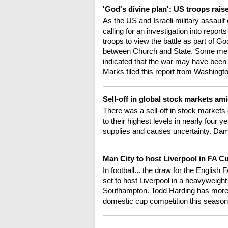
'God's divine plan': US troops rais
As the US and Israeli military assaul
calling for an investigation into repo
troops to view the battle as part of Go
between Church and State. Some memb
indicated that the war may have been 
Marks filed this report from Washingt
Sell-off in global stock markets ami
There was a sell-off in stock markets o
to their highest levels in nearly four y
supplies and causes uncertainty. Da
Man City to host Liverpool in FA Cu
In football... the draw for the Englis
set to host Liverpool in a heavyweight
Southampton. Todd Harding has more o
domestic cup competition this season