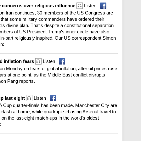
e concerns over religious influence
Listen
t on Iran continues, 30 members of the US Congress are
rts that some military commanders have ordered their
d's divine plan. That's despite a constitutional separation
ers of US President Trump's inner circle have also
in-part religiously inspired. Our US correspondent Simon
on:
d inflation fears
Listen
n Monday on fears of global inflation, after oil prices rose
ears at one point, as the Middle East conflict disrupts
mon Pang reports.
p last eight
Listen
h FA Cup quarter-finals has been made. Manchester City are
 clash at home, while quadruple-chasing Arsenal travel to
n the last-eight match-ups in the world's oldest
: