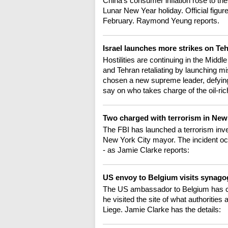
China's consumer inflation rose to the
Lunar New Year holiday. Official figure
February. Raymond Yeung reports.
Israel launches more strikes on Te
Hostilities are continuing in the Middl
and Tehran retaliating by launching mi
chosen a new supreme leader, defyin
say on who takes charge of the oil-ri
Two charged with terrorism in Ne
The FBI has launched a terrorism inves
New York City mayor. The incident oc
- as Jamie Clarke reports:
US envoy to Belgium visits synag
The US ambassador to Belgium has cal
he visited the site of what authorities 
Liege. Jamie Clarke has the details: