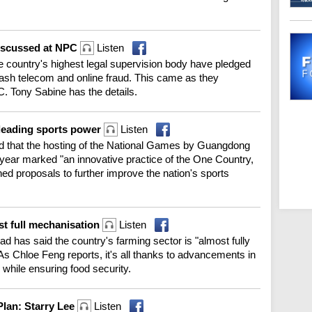
discussed at NPC
Listen
e country's highest legal supervision body have pledged
mash telecom and online fraud. This came as they
C. Tony Sabine has the details.
 leading sports power
Listen
said that the hosting of the National Games by Guangdong
ear marked "an innovative practice of the One Country,
ed proposals to further improve the nation's sports
st full mechanisation
Listen
ead has said the country's farming sector is "almost fully
 Chloe Feng reports, it's all thanks to advancements in
, while ensuring food security.
Plan: Starry Lee
Listen