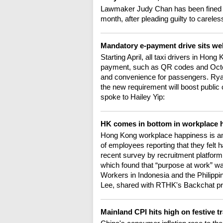
Lawmaker Judy Chan has been fined 
month, after pleading guilty to careles
Mandatory e-payment drive sits we
Starting April, all taxi drivers in Hon
payment, such as QR codes and Octo
and convenience for passengers. Rya
the new requirement will boost public 
spoke to Hailey Yip:
HK comes in bottom in workplace 
Hong Kong workplace happiness is amo
of employees reporting that they felt 
recent survey by recruitment platform
which found that “purpose at work” was
Workers in Indonesia and the Philippi
Lee, shared with RTHK's Backchat pr
Mainland CPI hits high on festive 