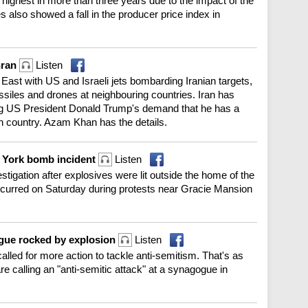
 highest in more than three years due to the impact of the
s also showed a fall in the producer price index in
hran
Listen
e East with US and Israeli jets bombarding Iranian targets,
ssiles and drones at neighbouring countries. Iran has
g US President Donald Trump's demand that he has a
ch country. Azam Khan has the details.
w York bomb incident
Listen
tigation after explosives were lit outside the home of the
curred on Saturday during protests near Gracie Mansion
ogue rocked by explosion
Listen
led for more action to tackle anti-semitism. That's as
are calling an "anti-semitic attack" at a synagogue in