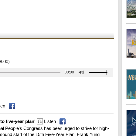
8:00)
00:00
ten
o five-year plan'
Listen
l People's Congress has been urged to strive for high-
 sound start of the 15th Five-Year Plan. Frank Yung