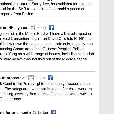
tional legislature, Starry Lee, has said that formulating
ial for the SAR to expedite efforts amid a period of
reports from Beijing.
ct on HK: tycoon
Listen
 conflict in the Middle East will have a limited impact on
r East Consortium chairman David Chiu told RTHK in an
uld slow down the pace of interest rate cuts, and drive up
Standing Committee of the Chinese People's Political
ank Yung on a wide range of issues, including his bullish
d why wealth may not flow out of the Middle East as
rt protects all'
Listen
 Court in Tai Po say tightened security measures can
s. The safeguards were put in place after three workers
 stealing jewellery from a unit of the estate which was hit
 Chun reports.
ing for one month
Listen