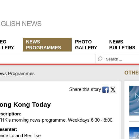
DEO
NEWS
PHOTO
NEWS
LLERY
PROGRAMMES
GALLERY
BULLETINS
S
e
a
ews Programmes
r
c
h
Share this story
ong Kong Today
scription:
HK's morning news programme. Weekdays 6:30 - 8:00
esenter:
nice Lo and Ben Tse