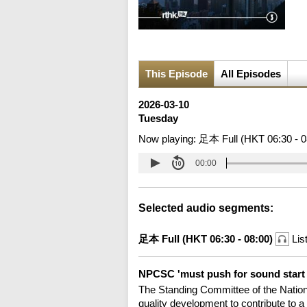
This Episode
All Episodes
2026-03-10
Tuesday
Now playing:
足本 Full (HKT 06:30 - 0
00:00
Selected audio segments:
足本 Full (HKT 06:30 - 08:00)
Lis
NPCSC 'must push for sound start t
The Standing Committee of the Nationa
quality development to contribute to a