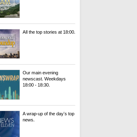
All the top stories at 18:00.
Our main evening
newscast. Weekdays
18:00 - 18:30.
A wrap-up of the day's top
news.