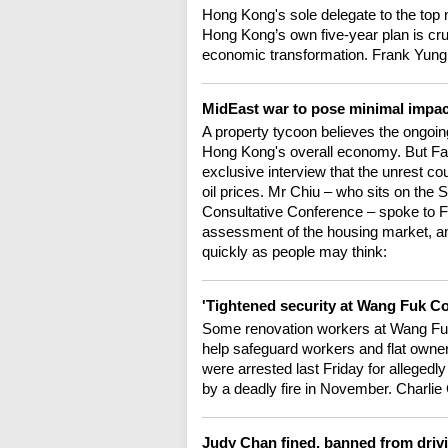
Hong Kong's sole delegate to the top na
Hong Kong’s own five-year plan is cruc
economic transformation. Frank Yung 
MidEast war to pose minimal impa
A property tycoon believes the ongoing
Hong Kong's overall economy. But Fa
exclusive interview that the unrest co
oil prices. Mr Chiu – who sits on the 
Consultative Conference – spoke to Fr
assessment of the housing market, an
quickly as people may think:
'Tightened security at Wang Fuk Cou
Some renovation workers at Wang Fuk
help safeguard workers and flat owner
were arrested last Friday for allegedly
by a deadly fire in November. Charlie
Judy Chan fined, banned from driv