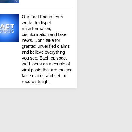
Our Fact Focus team
works to dispel
misinformation,
disinformation and fake
news. Don't take for
granted unverified claims
and believe everything
you see. Each episode,
we'll focus on a couple of
viral posts that are making
false claims and set the
record straight.