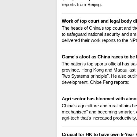
reports from Beijing.
Work of top court and legal body 
The heads of China's top court and th
to safeguard national security and s
delivered their work reports to the NP
Game's afoot as China races to be
The nation's top sports official has 
province, Hong Kong and Macau last y
Two Systems principle". He also outlin
development. Chloe Feng reports:
Agri sector has bloomed with almo
China's agriculture and rural affairs h
mechanised" and becoming smarter. As
agri-tech that's increased productivity
Crucial for HK to have own 5-Year 