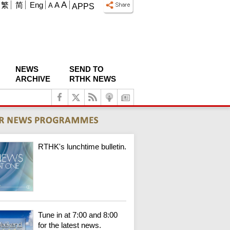
A
繁
简
Eng
A
A
APPS
NEWS
SEND TO
ARCHIVE
RTHK NEWS
RTHK's lunchtime bulletin.
Tune in at 7:00 and 8:00
for the latest news.