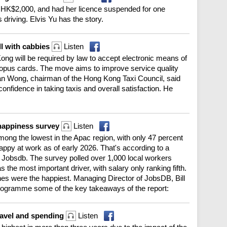
HK$2,000, and had her licence suspended for one
s driving. Elvis Yu has the story.
ll with cabbies
Listen
g Kong will be required by law to accept electronic means of
pus cards. The move aims to improve service quality
n Wong, chairman of the Hong Kong Taxi Council, said
confidence in taking taxis and overall satisfaction. He
happiness survey
Listen
ng the lowest in the Apac region, with only 47 percent
happy at work as of early 2026. That's according to a
 Jobsdb. The survey polled over 1,000 local workers
 the most important driver, with salary only ranking fifth.
nes were the happiest. Managing Director of JobsDB, Bill
ogramme some of the key takeaways of the report:
travel and spending
Listen