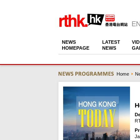
NEWS
LATEST
VI
HOMEPAGE
NEWS
GA
Home
N
H
De
RT
Pr
Ja