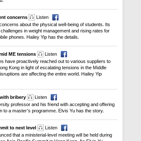
u.
dent concerns
Listen
oncerns about the physical well-being of students. Its
t challenges in weight management and rising rates for
le phones. Hailey Yip has the details.
 amid ME tensions
Listen
es have proactively reached out to various suppliers to
ong Kong in light of escalating tensions in the Middle
sruptions are affecting the entire world. Hailey Yip
with bribery
Listen
ity professor and his friend with accepting and offering
on to a master’s programme. Elvis Yu has the story.
mmit to next level
Listen
ed that a ministerial-level meeting will be held during