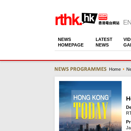
NEWS
LATEST
VI
HOMEPAGE
NEWS
GA
Home
N
H
De
RT
Pr
Ja