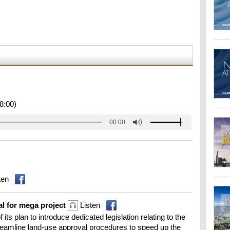
8:00)
00:00
ten
al for mega project
Listen
its plan to introduce dedicated legislation relating to the
treamline land-use approval procedures to speed up the