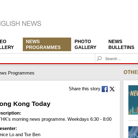
DEO
NEWS
PHOTO
NEWS
LLERY
PROGRAMMES
GALLERY
BULLETINS
S
e
a
ews Programmes
r
c
h
Share this story
ong Kong Today
scription:
HK's morning news programme. Weekdays 6:30 - 8:00
esenter:
nice Lo and Tse Ben