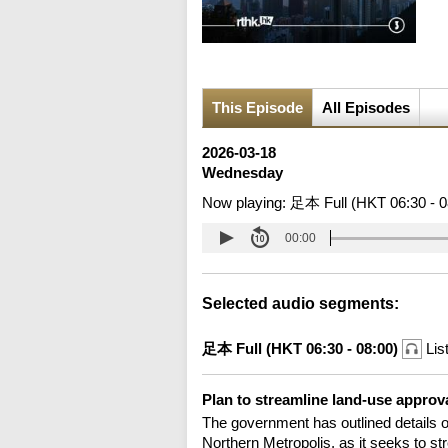
This Episode
All Episodes
2026-03-18
Wednesday
Now playing:
足本 Full (HKT 06:30 - 0
00:00
Selected audio segments:
足本 Full (HKT 06:30 - 08:00)
Lis
Plan to streamline land-use approv
The government has outlined details of 
Northern Metropolis, as it seeks to s