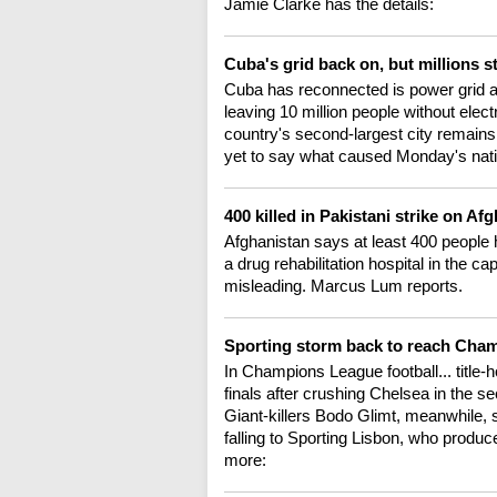
Jamie Clarke has the details:
Cuba's grid back on, but millions s
Cuba has reconnected is power grid ac
leaving 10 million people without elec
country's second-largest city remains o
yet to say what caused Monday's natio
400 killed in Pakistani strike on Af
Afghanistan says at least 400 people h
a drug rehabilitation hospital in the c
misleading. Marcus Lum reports.
Sporting storm back to reach Cha
In Champions League football... title-
finals after crushing Chelsea in the se
Giant-killers Bodo Glimt, meanwhile, s
falling to Sporting Lisbon, who produ
more: