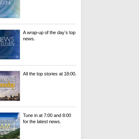
A wrap-up of the day's top
news.
All the top stories at 18:00.
Tune in at 7:00 and 8:00
for the latest news.