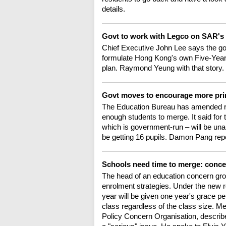
details.
Govt to work with Legco on SAR's 
Chief Executive John Lee says the gov
formulate Hong Kong's own Five-Year Pl
plan. Raymond Yeung with that story.
Govt moves to encourage more pr
The Education Bureau has amended reg
enough students to merge. It said for
which is government-run – will be una
be getting 16 pupils. Damon Pang rep
Schools need time to merge: conc
The head of an education concern group
enrolment strategies. Under the new 
year will be given one year's grace pe
class regardless of the class size. 
Policy Concern Organisation, describe