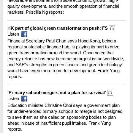
favourable environment for stable economic growth, high-
quality development, and the smooth operation of financial
markets. Priscilla Ng reports:
HK part of global green transformation push: FS
Listen
Financial Secretary Paul Chan says Hong Kong, being a
regional sustainable finance hub, is playing its part to drive
green transformation around the world. Chan noted that
energy reliance has now become an urgent issue worldwide,
and SAR's strengths in green finance and green technology
would have even more room for development. Frank Yung
reports.
'Primary school mergers not a plan for survival'
Listen
Education minister Christine Choi says a government plan
for under-enrolled primary schools to merge is not designed
to save them as she called on sponsoring bodies to plan
ahead in case of insufficient pupil intakes. Frank Yung
reports.