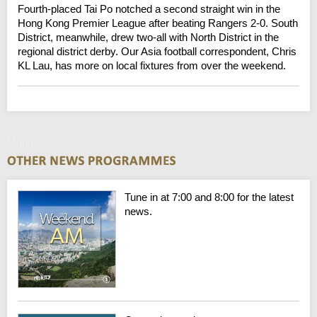
Fourth-placed Tai Po notched a second straight win in the
Hong Kong Premier League after beating Rangers 2-0. South
District, meanwhile, drew two-all with North District in the
regional district derby. Our Asia football correspondent, Chris
KL Lau, has more on local fixtures from over the weekend.
Monday
Tune in at 7:00 and 8:00 for the latest
news.