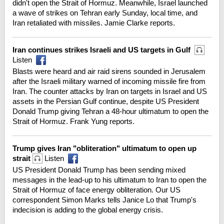
didn't open the Strait of Hormuz. Meanwhile, Israel launched
a wave of strikes on Tehran early Sunday, local time, and
Iran retaliated with missiles. Jamie Clarke reports.
Iran continues strikes Israeli and US targets in Gulf
Listen
Blasts were heard and air raid sirens sounded in Jerusalem
after the Israeli military warned of incoming missile fire from
Iran. The counter attacks by Iran on targets in Israel and US
assets in the Persian Gulf continue, despite US President
Donald Trump giving Tehran a 48-hour ultimatum to open the
Strait of Hormuz. Frank Yung reports.
Trump gives Iran "obliteration" ultimatum to open up
strait
Listen
US President Donald Trump has been sending mixed
messages in the lead-up to his ultimatum to Iran to open the
Strait of Hormuz of face energy obliteration. Our US
correspondent Simon Marks tells Janice Lo that Trump's
indecision is adding to the global energy crisis.