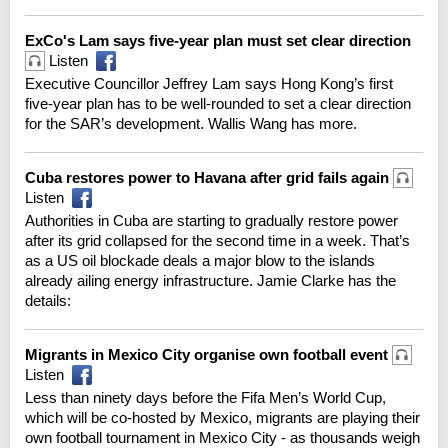
ExCo's Lam says five-year plan must set clear direction
Listen
Executive Councillor Jeffrey Lam says Hong Kong’s first
five-year plan has to be well-rounded to set a clear direction
for the SAR’s development. Wallis Wang has more.
Cuba restores power to Havana after grid fails again
Listen
Authorities in Cuba are starting to gradually restore power
after its grid collapsed for the second time in a week. That’s
as a US oil blockade deals a major blow to the islands
already ailing energy infrastructure. Jamie Clarke has the
details:
Migrants in Mexico City organise own football event
Listen
Less than ninety days before the Fifa Men’s World Cup,
which will be co-hosted by Mexico, migrants are playing their
own football tournament in Mexico City - as thousands weigh