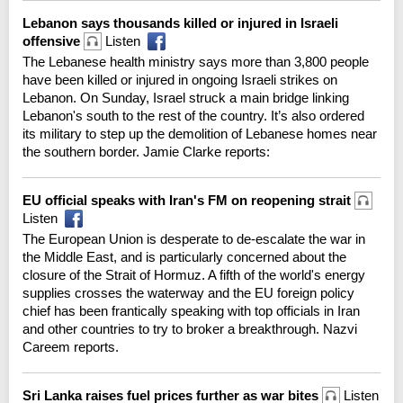
Lebanon says thousands killed or injured in Israeli
offensive
Listen
The Lebanese health ministry says more than 3,800 people
have been killed or injured in ongoing Israeli strikes on
Lebanon. On Sunday, Israel struck a main bridge linking
Lebanon's south to the rest of the country. It’s also ordered
its military to step up the demolition of Lebanese homes near
the southern border. Jamie Clarke reports:
EU official speaks with Iran's FM on reopening strait
Listen
The European Union is desperate to de-escalate the war in
the Middle East, and is particularly concerned about the
closure of the Strait of Hormuz. A fifth of the world's energy
supplies crosses the waterway and the EU foreign policy
chief has been frantically speaking with top officials in Iran
and other countries to try to broker a breakthrough. Nazvi
Careem reports.
Sri Lanka raises fuel prices further as war bites
Listen