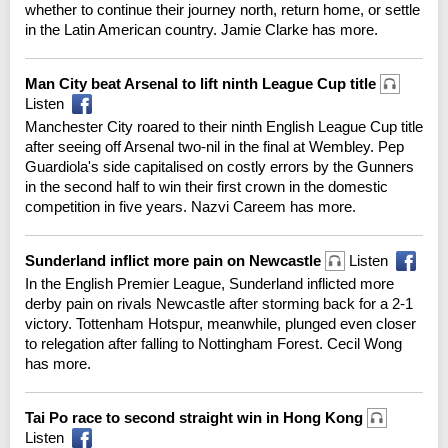
whether to continue their journey north, return home, or settle
in the Latin American country. Jamie Clarke has more.
Man City beat Arsenal to lift ninth League Cup title
Listen
Manchester City roared to their ninth English League Cup title
after seeing off Arsenal two-nil in the final at Wembley. Pep
Guardiola's side capitalised on costly errors by the Gunners
in the second half to win their first crown in the domestic
competition in five years. Nazvi Careem has more.
Sunderland inflict more pain on Newcastle
Listen
In the English Premier League, Sunderland inflicted more
derby pain on rivals Newcastle after storming back for a 2-1
victory. Tottenham Hotspur, meanwhile, plunged even closer
to relegation after falling to Nottingham Forest. Cecil Wong
has more.
Tai Po race to second straight win in Hong Kong
Listen