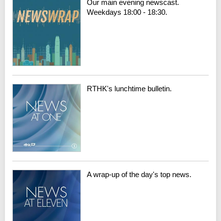
Our main evening newscast.
Weekdays 18:00 - 18:30.
RTHK's lunchtime bulletin.
A wrap-up of the day's top news.