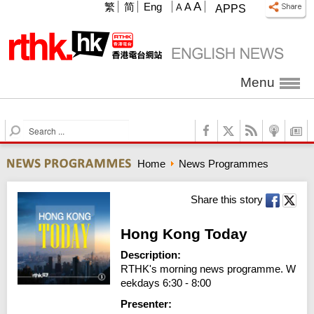
A
繁
简
Eng
A
A
APPS
Menu
S
e
a
Home
News Programmes
r
c
h
Share this story
Hong Kong Today
Description:
RTHK's morning news programme. W
eekdays 6:30 - 8:00
Presenter: