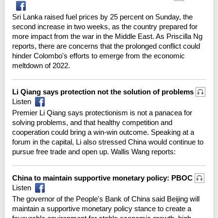
Sri Lanka raised fuel prices by 25 percent on Sunday, the
second increase in two weeks, as the country prepared for
more impact from the war in the Middle East. As Priscilla Ng
reports, there are concerns that the prolonged conflict could
hinder Colombo's efforts to emerge from the economic
meltdown of 2022.
Li Qiang says protection not the solution of problems
Listen
Premier Li Qiang says protectionism is not a panacea for
solving problems, and that healthy competition and
cooperation could bring a win-win outcome. Speaking at a
forum in the capital, Li also stressed China would continue to
pursue free trade and open up. Wallis Wang reports:
China to maintain supportive monetary policy: PBOC
Listen
The governor of the People's Bank of China said Beijing will
maintain a supportive monetary policy stance to create a