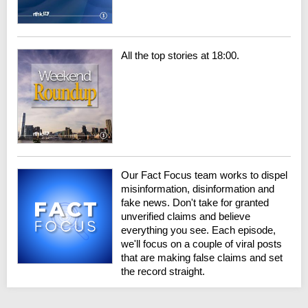
All the top stories at 18:00.
Our Fact Focus team works to dispel
misinformation, disinformation and
fake news. Don't take for granted
unverified claims and believe
everything you see. Each episode,
we'll focus on a couple of viral posts
that are making false claims and set
the record straight.