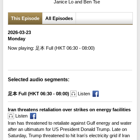
Janice Lo and Ben Tse
This Episode
All Episodes
2026-03-23
Monday
Now playing:
足本 Full (HKT 06:30 - 08:00)
Error loading media: File could not be played
Selected audio segments:
足本 Full (HKT 06:30 - 08:00)
Listen
Iran threatens retaliation over strikes on energy facilities
Listen
Iran has threatened to retaliate against Gulf energy and water
after an ultimatum for US President Donald Trump. Late on
Saturday, Trump threatened to hit Iran's electricity grid if Iran