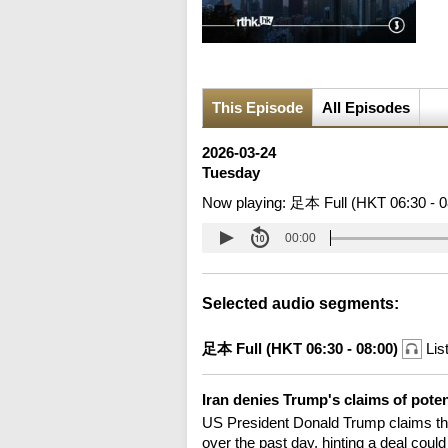
This Episode
All Episodes
2026-03-24
Tuesday
Now playing:
足本 Full (HKT 06:30 - 0
00:00
Selected audio segments:
足本 Full (HKT 06:30 - 08:00)
Lis
Iran denies Trump's claims of poten
US President Donald Trump claims the
over the past day, hinting a deal coul