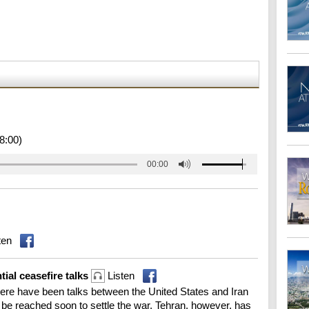
8:00)
00:00
ten
tial ceasefire talks
Listen
re have been talks between the United States and Iran
d be reached soon to settle the war. Tehran, however, has