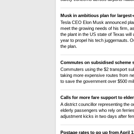
Musk in ambitious plan for largest-
Tesla CEO Elon Musk announced plans t
meet the growing needs of his firm, as
the plant in the US state of Texas wil
year to propel his tech juggernauts. 
the plan.
Commutes on subsidised scheme s
Commuters using the $2 transport sub
taking more expensive routes from ne
to save the government over $500 milli
Calls for more fare support to elde
A district councillor representing the 
elderly passengers who rely on ferries
adjustment kicks in two days after fer
Postage rates to go up from April 