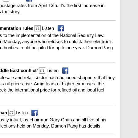
ostage rates from April 13th. It's the first increase in
 the story.
ementation rules
Listen
to the implementation of the National Security Law.
on Monday, anyone who refuses to unlock their electronic
thorities could be jailed for up to one year. Damon Pang
ddle East conflict'
Listen
esale and retail sector has cautioned shoppers that they
s oil prices rise. Amid fears of higher expenses, the
 the international price for refined oil and local fuel
rman
Listen
ly intact, as chairman Gary Chan and all five of his
y elections held on Monday. Damon Pang has details.