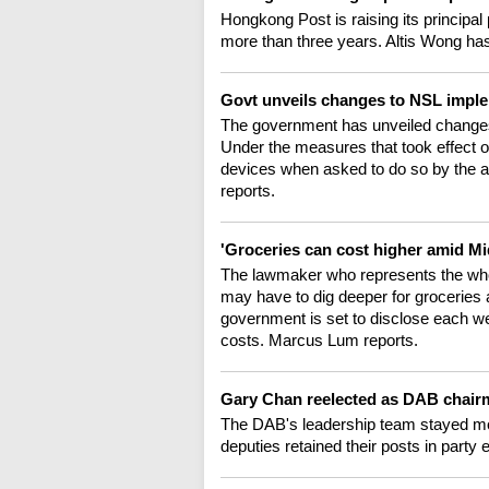
Hongkong Post is raising its principal p
more than three years. Altis Wong has
Govt unveils changes to NSL impl
The government has unveiled changes 
Under the measures that took effect 
devices when asked to do so by the au
reports.
'Groceries can cost higher amid Mi
The lawmaker who represents the whol
may have to dig deeper for groceries a
government is set to disclose each week
costs. Marcus Lum reports.
Gary Chan reelected as DAB chai
The DAB's leadership team stayed most
deputies retained their posts in part