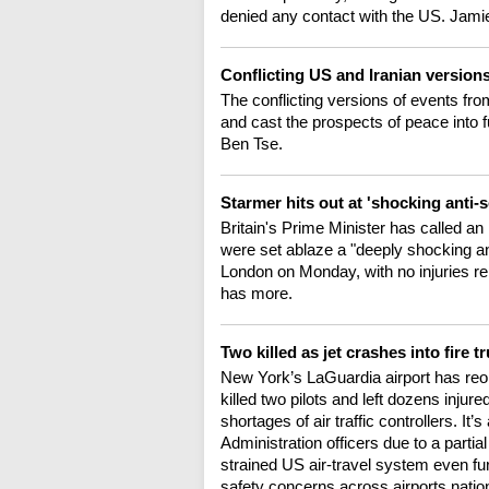
denied any contact with the US. Jamie
Conflicting US and Iranian version
The conflicting versions of events fro
and cast the prospects of peace into
Ben Tse.
Starmer hits out at 'shocking anti-
Britain's Prime Minister has called 
were set ablaze a "deeply shocking ant
London on Monday, with no injuries r
has more.
Two killed as jet crashes into fire 
New York’s LaGuardia airport has reop
killed two pilots and left dozens inju
shortages of air traffic controllers. It
Administration officers due to a part
strained US air-travel system even fur
safety concerns across airports nati