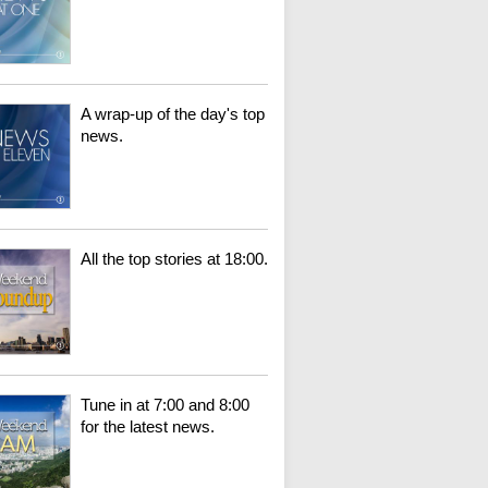
A wrap-up of the day's top
news.
All the top stories at 18:00.
Tune in at 7:00 and 8:00
for the latest news.