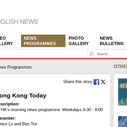
DEO
NEWS
PHOTO
NEWS
LLERY
PROGRAMMES
GALLERY
BULLETINS
S
e
a
ews Programmes
r
c
h
Share this story
ong Kong Today
scription:
HK's morning news programme. Weekdays 6:30 - 8:00
esenter:
nice Lo and Ben Tse