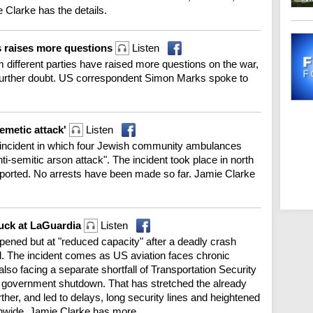
 Clarke has the details.
s raises more questions
Listen
m different parties have raised more questions on the war,
 further doubt. US correspondent Simon Marks spoke to
semetic attack'
Listen
an incident in which four Jewish community ambulances
i-semitic arson attack". The incident took place in north
eported. No arrests have been made so far. Jamie Clarke
truck at LaGuardia
Listen
ened but at "reduced capacity" after a deadly crash
red. The incident comes as US aviation faces chronic
’s also facing a separate shortfall of Transportation Security
ial government shutdown. That has stretched the already
ther, and led to delays, long security lines and heightened
onwide. Jamie Clarke has more.