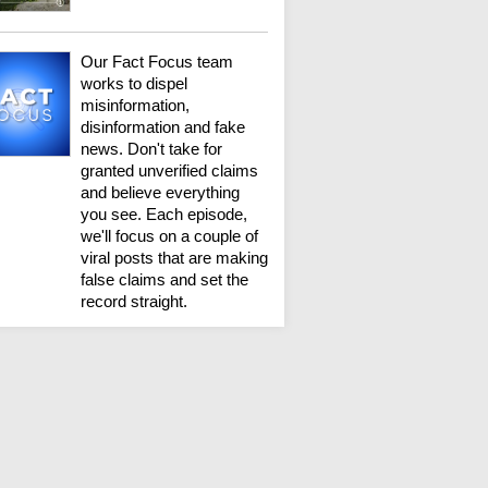
Our Fact Focus team
works to dispel
misinformation,
disinformation and fake
news. Don't take for
granted unverified claims
and believe everything
you see. Each episode,
we'll focus on a couple of
viral posts that are making
false claims and set the
record straight.