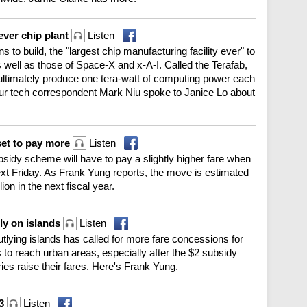
ever chip plant
Listen
o build, the "largest chip manufacturing facility ever" to
 well as those of Space-X and x-A-I. Called the Terafab,
l ultimately produce one tera-watt of computing power each
Our tech correspondent Mark Niu spoke to Janice Lo about
et to pay more
Listen
sidy scheme will have to pay a slightly higher fare when
xt Friday. As Frank Yung reports, the move is estimated
on in the next fiscal year.
rly on islands
Listen
outlying islands has called for more fare concessions for
 to reach urban areas, especially after the $2 subsidy
ries raise their fares. Here's Frank Yung.
13
Listen