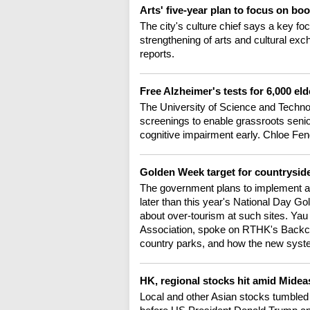
Arts' five-year plan to focus on bo
The city's culture chief says a key fo
strengthening of arts and cultural ex
reports.
Free Alzheimer's tests for 6,000 e
The University of Science and Techno
screenings to enable grassroots senio
cognitive impairment early. Chloe Fen
Golden Week target for countrysid
The government plans to implement a 
later than this year's National Day 
about over-tourism at such sites. Ya
Association, spoke on RTHK's Backch
country parks, and how the new sys
HK, regional stocks hit amid Midea
Local and other Asian stocks tumbled 