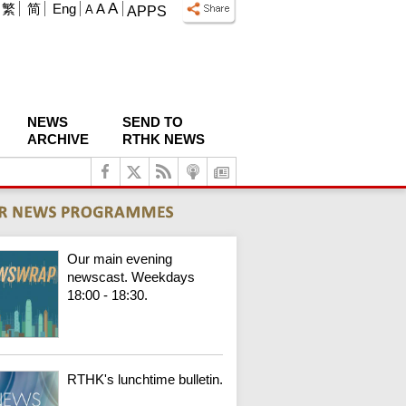
A
繁
简
Eng
A
A
APPS
NEWS
SEND TO
ARCHIVE
RTHK NEWS
Our main evening
newscast. Weekdays
18:00 - 18:30.
RTHK's lunchtime bulletin.