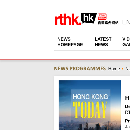
NEWS
LATEST
VI
HOMEPAGE
NEWS
GA
Home
N
H
De
RT
Pr
Ja