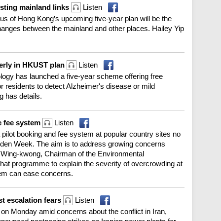
osting mainland links
Listen
cus of Hong Kong’s upcoming five-year plan will be the
changes between the mainland and other places. Hailey Yip
lderly in HKUST plan
Listen
logy has launched a five-year scheme offering free
r residents to detect Alzheimer's disease or mild
g has details.
e fee system
Listen
pilot booking and fee system at popular country sites no
Golden Week. The aim is to address growing concerns
u Wing-kwong, Chairman of the Environmental
at programme to explain the severity of overcrowding at
tem can ease concerns.
st escalation fears
Listen
on Monday amid concerns about the conflict in Iran,