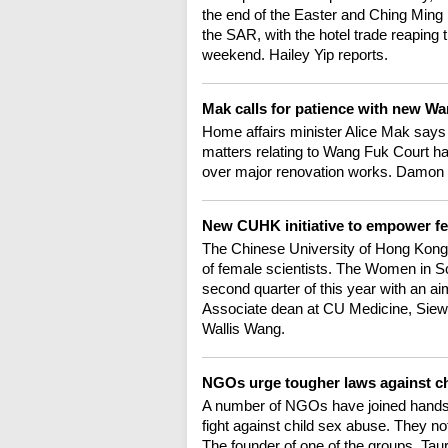
the end of the Easter and Ching Ming
the SAR, with the hotel trade reaping t
weekend. Hailey Yip reports.
Mak calls for patience with new 
Home affairs minister Alice Mak sa
matters relating to Wang Fuk Court h
over major renovation works. Damon
New CUHK initiative to empower fe
The Chinese University of Hong Kong h
of female scientists. The Women in S
second quarter of this year with an aim
Associate dean at CU Medicine, Siew N
Wallis Wang.
NGOs urge tougher laws against c
A number of NGOs have joined hands i
fight against child sex abuse. They n
The founder of one of the groups, Ta