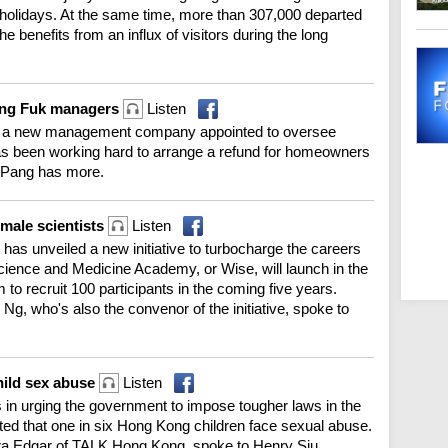
 holidays. At the same time, more than 307,000 departed
he benefits from an influx of visitors during the long
Wang Fuk managers
Listen
ys a new management company appointed to oversee
as been working hard to arrange a refund for homeowners
 Pang has more.
male scientists
Listen
as unveiled a new initiative to turbocharge the careers
cience and Medicine Academy, or Wise, will launch in the
 to recruit 100 participants in the coming five years.
g, who's also the convenor of the initiative, spoke to
hild sex abuse
Listen
n urging the government to impose tougher laws in the
oted that one in six Hong Kong children face sexual abuse.
ura Edgar of TALK Hong Kong, spoke to Henry Siu.