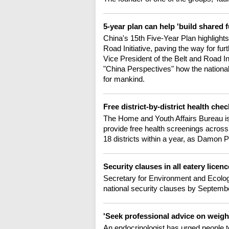
5-year plan can help 'build shared 
China's 15th Five-Year Plan highlight
Road Initiative, paving the way for fu
Vice President of the Belt and Road I
"China Perspectives" how the national 
for mankind.
Free district-by-district health chec
The Home and Youth Affairs Bureau is 
provide free health screenings across
18 districts within a year, as Damon 
Security clauses in all eatery lice
Secretary for Environment and Ecolog
national security clauses by Septembe
'Seek professional advice on weigh
An endocrinologist has urged people t