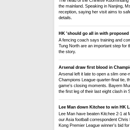
The head of the Chinese Kuomintang pa
the mainland. Speaking in Nanjing, M
reception, saying her visit aims to sa
details.
HK 'should go all in with proposed 
A fencing coach says training and comp
Tung North are an important step for
the story.
Arsenal draw first blood in Champ
Arsenal left it late to open a slim one-
Champions League quarter-final tie, t
game's closing moments. Bayern Munic
the first leg of their last eight clash
Lee Man down Kitchee to win HK 
Lee Man have beaten Kitchee 2-1 at 
our Asia football correspondent Chris 
Kong Premier League winner's bid for