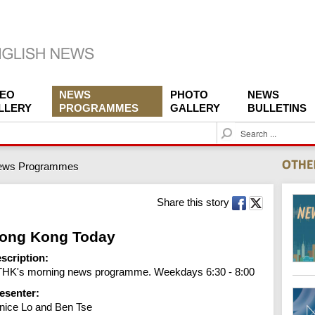
DEO
NEWS
PHOTO
NEWS
LLERY
PROGRAMMES
GALLERY
BULLETINS
S
e
a
ews Programmes
r
c
h
Share this story
ong Kong Today
scription:
HK's morning news programme. Weekdays 6:30 - 8:00
esenter:
nice Lo and Ben Tse