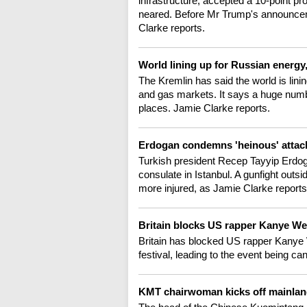
infrastructure, accepted a 10-point pr
neared. Before Mr Trump's announcem
Clarke reports.
World lining up for Russian energy
The Kremlin has said the world is linin
and gas markets. It says a huge numb
places. Jamie Clarke reports.
Erdogan condemns 'heinous' attack
Turkish president Recep Tayyip Erdog
consulate in Istanbul. A gunfight outs
more injured, as Jamie Clarke reports
Britain blocks US rapper Kanye We
Britain has blocked US rapper Kanye W
festival, leading to the event being c
KMT chairwoman kicks off mainlan