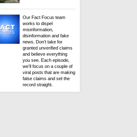
Our Fact Focus team
works to dispel
misinformation,
disinformation and fake
news. Don't take for
granted unverified claims
and believe everything
you see. Each episode,
we'll focus on a couple of
viral posts that are making
false claims and set the
record straight.