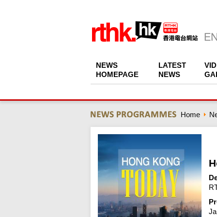
NEWS
LATEST
VI
HOMEPAGE
NEWS
GA
Home
N
H
De
RT
Pr
Ja