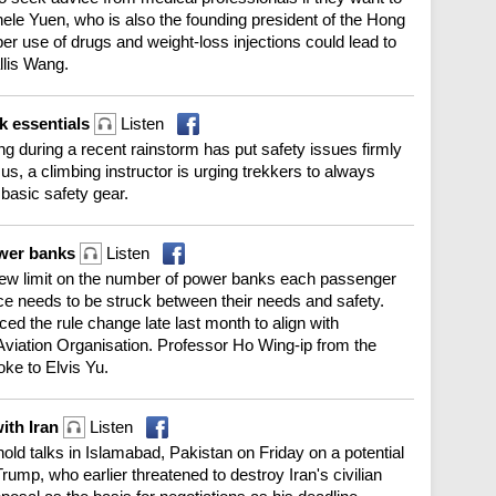
ele Yuen, who is also the founding president of the Hong
er use of drugs and weight-loss injections could lead to
llis Wang.
k essentials
Listen
g during a recent rainstorm has put safety issues firmly
s us, a climbing instructor is urging trekkers to always
basic safety gear.
ower banks
Listen
new limit on the number of power banks each passenger
nce needs to be struck between their needs and safety.
ed the rule change late last month to align with
l Aviation Organisation. Professor Ho Wing-ip from the
ke to Elvis Yu.
ith Iran
Listen
hold talks in Islamabad, Pakistan on Friday on a potential
ump, who earlier threatened to destroy Iran's civilian