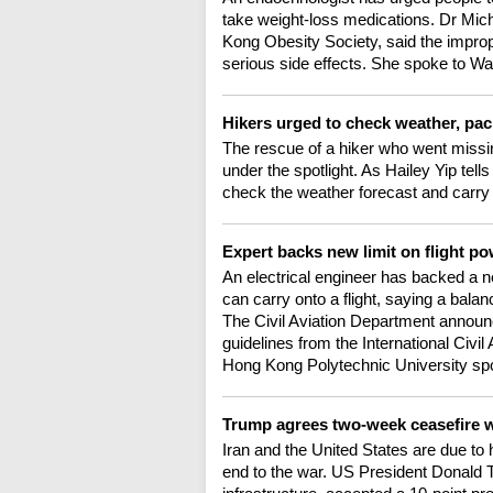
take weight-loss medications. Dr Mich
Kong Obesity Society, said the improp
serious side effects. She spoke to Wa
Hikers urged to check weather, pac
The rescue of a hiker who went missin
under the spotlight. As Hailey Yip tell
check the weather forecast and carry 
Expert backs new limit on flight p
An electrical engineer has backed a 
can carry onto a flight, saying a bala
The Civil Aviation Department announc
guidelines from the International Civi
Hong Kong Polytechnic University spo
Trump agrees two-week ceasefire w
Iran and the United States are due to 
end to the war. US President Donald Tr