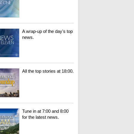
A wrap-up of the day's top
news.
All the top stories at 18:00.
Tune in at 7:00 and 8:00
for the latest news.