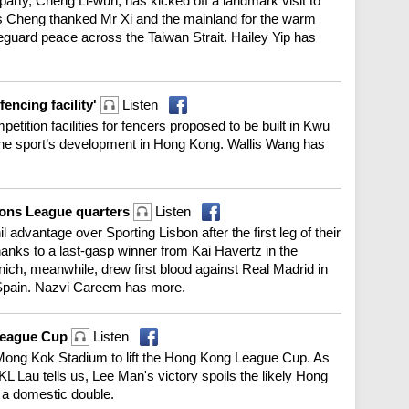
rty, Cheng Li-wun, has kicked off a landmark visit to
s Cheng thanked Mr Xi and the mainland for the warm
feguard peace across the Taiwan Strait. Hailey Yip has
fencing facility'
Listen
etition facilities for fencers proposed to be built in Kwu
 the sport’s development in Hong Kong. Wallis Wang has
ions League quarters
Listen
nil advantage over Sporting Lisbon after the first leg of their
hanks to a last-gasp winner from Kai Havertz in the
h, meanwhile, drew first blood against Real Madrid in
 in Spain. Nazvi Careem has more.
League Cup
Listen
Mong Kok Stadium to lift the Hong Kong League Cup. As
KL Lau tells us, Lee Man's victory spoils the likely Hong
 a domestic double.