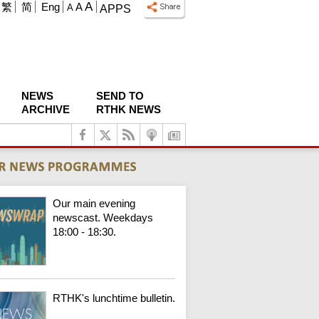
A
繁
简
Eng
A
A
APPS
NEWS
SEND TO
ARCHIVE
RTHK NEWS
Our main evening
newscast. Weekdays
18:00 - 18:30.
RTHK's lunchtime bulletin.