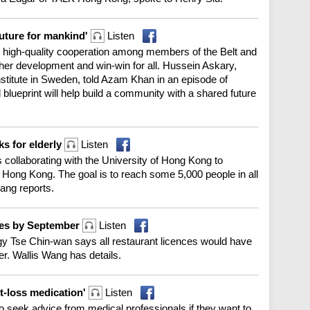
future for mankind'
Listen
s high-quality cooperation among members of the Belt and
rther development and win-win for all. Hussein Askary,
nstitute in Sweden, told Azam Khan in an episode of
blueprint will help build a community with a shared future
ks for elderly
Listen
collaborating with the University of Hong Kong to
 Hong Kong. The goal is to reach some 5,000 people in all
Pang reports.
nces by September
Listen
y Tse Chin-wan says all restaurant licences would have
r. Wallis Wang has details.
t-loss medication'
Listen
o seek advice from medical professionals if they want to