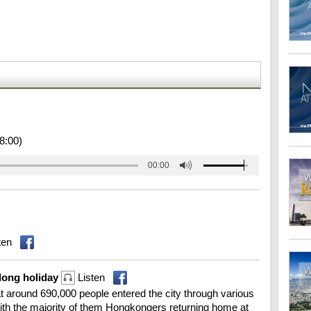
8:00)
00:00
ten
 long holiday
Listen
 around 690,000 people entered the city through various
th the majority of them Hongkongers returning home at