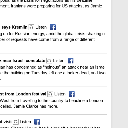
oposal as the basis for negotiations as his deadline
ent, Iranians were preparing for US attacks, as Jamie
, says Kremlin
Listen
g up for Russian energy, amid the global crisis shaking oil
er of requests have come from a range of different
 near Israeli consulate
Listen
an has condemned as “heinous” an attack near an Israeli
ide the building on Tuesday left one attacker dead, and two
.
st from London festival
Listen
est from travelling to the country to headline a London
ancelled. Jamie Clarke has more.
d visit
Listen