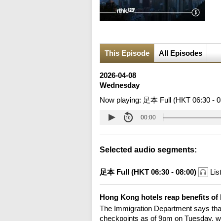
This Episode
All Episodes
2026-04-08
Wednesday
Now playing:
足本 Full (HKT 06:30 - 0
00:00
Selected audio segments:
足本 Full (HKT 06:30 - 08:00)
Lis
Hong Kong hotels reap benefits of
The Immigration Department says that
checkpoints as of 9pm on Tuesday, wi