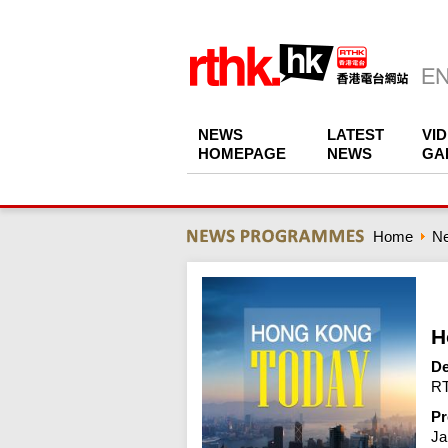
NEWS
LATEST
VI
HOMEPAGE
NEWS
GA
Home
N
H
De
RT
Pr
Ja