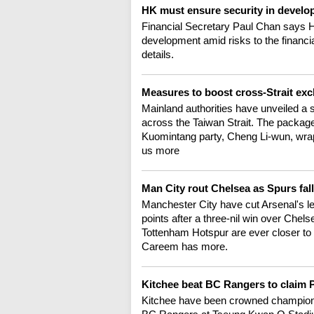
HK must ensure security in devel
Financial Secretary Paul Chan says H
development amid risks to the financi
details.
Measures to boost cross-Strait ex
Mainland authorities have unveiled a
across the Taiwan Strait. The packa
Kuomintang party, Cheng Li-wun, wrapp
us more
Man City rout Chelsea as Spurs fal
Manchester City have cut Arsenal's lea
points after a three-nil win over Chelse
Tottenham Hotspur are ever closer to r
Careem has more.
Kitchee beat BC Rangers to claim P
Kitchee have been crowned champions