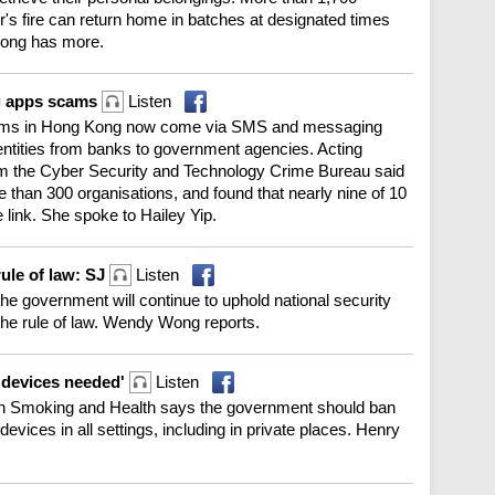
's fire can return home in batches at designated times
Wong has more.
g apps scams
Listen
scams in Hong Kong now come via SMS and messaging
tities from banks to government agencies. Acting
om the Cyber Security and Technology Crime Bureau said
 than 300 organisations, and found that nearly nine of 10
 link. She spoke to Hailey Yip.
rule of law: SJ
Listen
he government will continue to uphold national security
the rule of law. Wendy Wong reports.
 devices needed'
Listen
n Smoking and Health says the government should ban
devices in all settings, including in private places. Henry