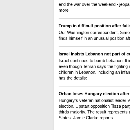
end the war over the weekend - jeopar
more.
Trump in difficult position after fai
Our Washington correspondent, Simon
finds himself in an unusual position aft
Israel insists Lebanon not part of c
Israel continues to bomb Lebanon. It ins
even though Tehran says the fighting m
children in Lebanon, including an infan
has the details:
Orban loses Hungary election after
Hungary’s veteran nationalist leader 
election. Upstart opposition Tisza part
thirds majority. The result represents
States. Jamie Clarke reports.