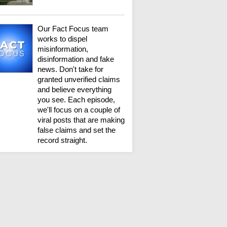
Our Fact Focus team
works to dispel
misinformation,
disinformation and fake
news. Don't take for
granted unverified claims
and believe everything
you see. Each episode,
we'll focus on a couple of
viral posts that are making
false claims and set the
record straight.