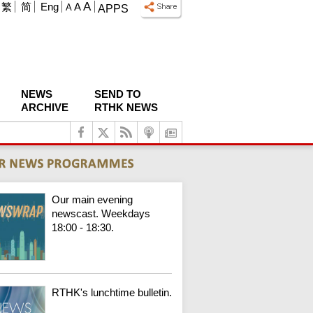
A
繁
简
Eng
A
A
APPS
NEWS
SEND TO
ARCHIVE
RTHK NEWS
Our main evening
newscast. Weekdays
18:00 - 18:30.
RTHK's lunchtime bulletin.