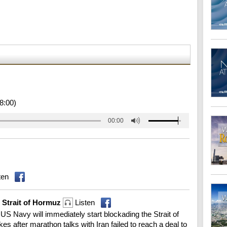
8:00)
00:00
ten
g Strait of Hormuz
Listen
S Navy will immediately start blockading the Strait of
s after marathon talks with Iran failed to reach a deal to