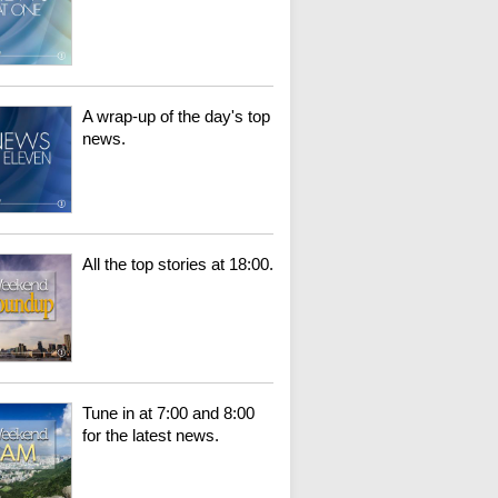
A wrap-up of the day's top
news.
All the top stories at 18:00.
Tune in at 7:00 and 8:00
for the latest news.