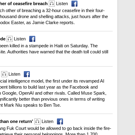
her of ceasefire breach
Listen
other of breaching a 32-hour ceasefire in their four-
housand drone and shelling attacks, just hours after the
odox Easter, as Jamie Clarke reports.
ede
Listen
been killed in a stampede in Haiti on Saturday. The
ite. Authorities have warned that the death toll could still
l
Listen
cial intelligence model, the first under its revamped AI
nt billions to build last year as the Facebook and
th Google, OpenAI and other rivals. Called Muse Spark,
ficantly better than previous ones in terms of writing
nt Mark Niu speaks to Ben Tse.
than one return'
Listen
g Fuk Court would be allowed to go back inside the fire-
etrieve their personal belongings. More than 1,700