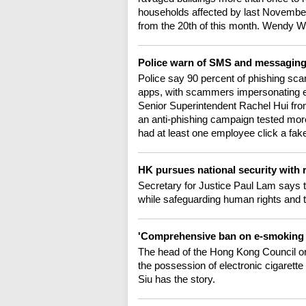
households affected by last November
from the 20th of this month. Wendy 
Police warn of SMS and messagin
Police say 90 percent of phishing 
apps, with scammers impersonating en
Senior Superintendent Rachel Hui fr
an anti-phishing campaign tested more
had at least one employee click a fake
HK pursues national security with 
Secretary for Justice Paul Lam says t
while safeguarding human rights and 
'Comprehensive ban on e-smoking
The head of the Hong Kong Council o
the possession of electronic cigarette 
Siu has the story.