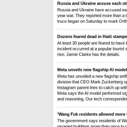
Russia and Ukraine accuse each ot
Russia and Ukraine have accused each 
year war. They reported more than a t
truce began on Saturday to mark Orth
Dozens feared dead in Haiti stamp
At least 30 people are feared to have 
incident occurred at a popular tourist s
rise. Jamie Clarke has the details.
Meta unveils new flagship AI mode
Meta has unveiled a new flagship artifi
division that CEO Mark Zuckerberg spe
Instagram parent tries to catch up wi
Meta says the AI model performed signi
and reasoning. Our tech corresponde
'Wang Fuk residents allowed more 
The government says residents of Wan
ravaged buildings more than once to r