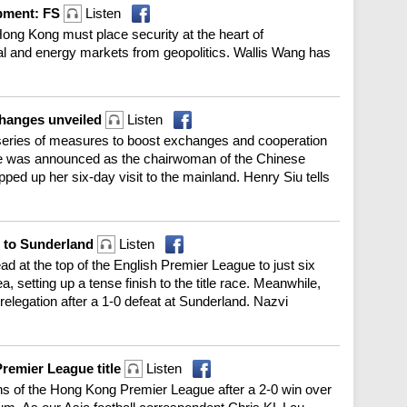
opment: FS
Listen
ong Kong must place security at the heart of
al and energy markets from geopolitics. Wallis Wang has
changes unveiled
Listen
 series of measures to boost exchanges and cooperation
ge was announced as the chairwoman of the Chinese
ed up her six-day visit to the mainland. Henry Siu tells
l to Sunderland
Listen
d at the top of the English Premier League to just six
a, setting up a tense finish to the title race. Meanwhile,
elegation after a 1-0 defeat at Sunderland. Nazvi
remier League title
Listen
 of the Hong Kong Premier League after a 2-0 win over