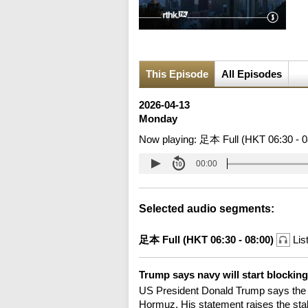
This Episode
All Episodes
2026-04-13
Monday
Now playing:
足本 Full (HKT 06:30 - 0
00:00
Selected audio segments:
足本 Full (HKT 06:30 - 08:00)
Lis
Trump says navy will start blockin
US President Donald Trump says the U
Hormuz. His statement raises the stake