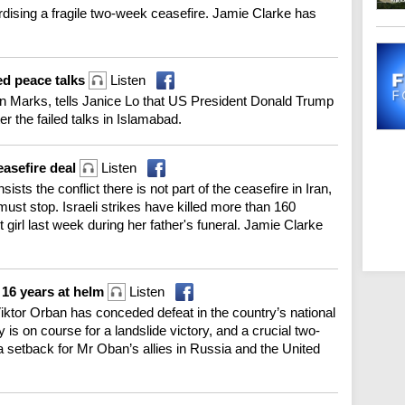
dising a fragile two-week ceasefire. Jamie Clarke has
led peace talks
Listen
 Marks, tells Janice Lo that US President Donald Trump
er the failed talks in Islamabad.
easefire deal
Listen
ists the conflict there is not part of the ceasefire in Iran,
ust stop. Israeli strikes have killed more than 160
t girl last week during her father's funeral. Jamie Clarke
 16 years at helm
Listen
Viktor Orban has conceded defeat in the country’s national
y is on course for a landslide victory, and a crucial two-
 a setback for Mr Oban’s allies in Russia and the United