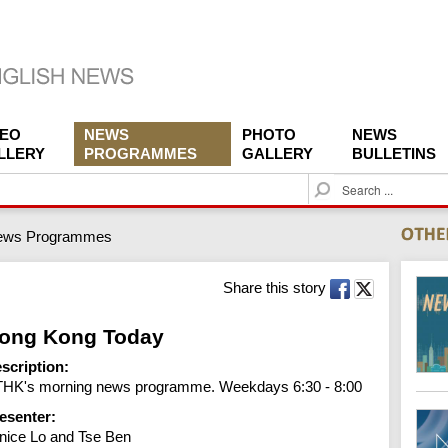
DEO
NEWS
PHOTO
NEWS
LLERY
PROGRAMMES
GALLERY
BULLETINS
S
e
a
ews Programmes
r
c
h
Share this story
ong Kong Today
scription:
HK's morning news programme. Weekdays 6:30 - 8:00
esenter:
nice Lo and Tse Ben