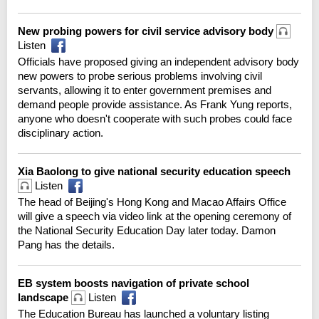
New probing powers for civil service advisory body
Listen
Officials have proposed giving an independent advisory body
new powers to probe serious problems involving civil
servants, allowing it to enter government premises and
demand people provide assistance. As Frank Yung reports,
anyone who doesn't cooperate with such probes could face
disciplinary action.
Xia Baolong to give national security education speech
Listen
The head of Beijing's Hong Kong and Macao Affairs Office
will give a speech via video link at the opening ceremony of
the National Security Education Day later today. Damon
Pang has the details.
EB system boosts navigation of private school
landscape
Listen
The Education Bureau has launched a voluntary listing