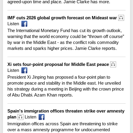
agreed-upon time and place. Jamie Clarke has more.
IMF cuts 2026 global growth forecast on Mideast war
Listen
The International Monetary Fund has cut its growth outlook,
warning that the world economy could be “thrown off course”
by war in the Middle East - as the conflict roils commodity
markets and sparks higher prices. Jamie Clarke reports.
Xi sets four-point proposal for Middle East peace
Listen
President Xi Jinping has proposed a four-point plan to
promote peace and stability in the Middle east. He unveiled
his strategy during a meeting in Beijing with the crown prince
of Abu Dhabi. Azam Khan reports.
Spain's immigration offices threaten strike over amnesty
plan
Listen
Immigration offices across Spain are threatening to strike
over a mass amnesty programme for undocumented