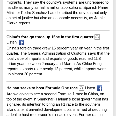
migrants. They say the country's systems are unprepared to
handle as many as half a million applications. Spanish Prime
Minister Pedro Sanchez has described the drive as not only
an act of justice but also an economic necessity, as Jamie
Clarke reports.
China's foreign trade up 15pc in the first quarter
Listen
China's foreign trade grew 15 percent year on year in the first
quarter. The General Administration of Customs says that the
total value of imports and exports of goods reached 11.8
trillion yuan between January and March. As Chloe Feng
reports, exports rose nearly 12 percent, while imports were
up almost 20 percent.
Hainan seeks to host Formula One race
Listen
Are we going to see a second Formula 1 race in China, on
top of the event in Shanghai? Hainan's local government has
signalled its intention to bring an F1 race to the southern
island after it unveiled development plans aimed at securing
a deal to host motorsport's pinnacle event. Former racing