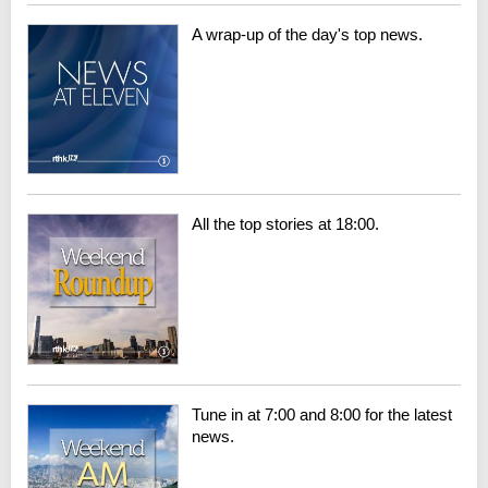
A wrap-up of the day's top news.
All the top stories at 18:00.
Tune in at 7:00 and 8:00 for the latest
news.