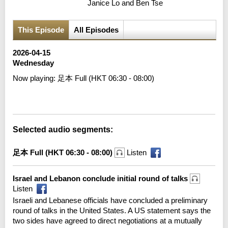
Janice Lo and Ben Tse
This Episode
All Episodes
2026-04-15
Wednesday
Now playing:
足本 Full (HKT 06:30 - 08:00)
Error loading media: File could not be played
Selected audio segments:
足本 Full (HKT 06:30 - 08:00)
Listen
Israel and Lebanon conclude initial round of talks
Listen
Israeli and Lebanese officials have concluded a preliminary
round of talks in the United States. A US statement says the
two sides have agreed to direct negotiations at a mutually