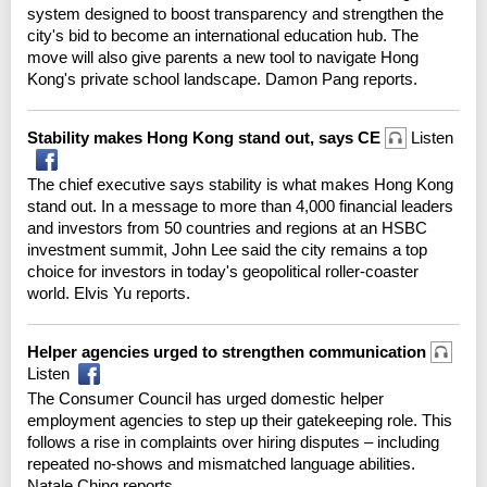
system designed to boost transparency and strengthen the
city's bid to become an international education hub. The
move will also give parents a new tool to navigate Hong
Kong's private school landscape. Damon Pang reports.
Stability makes Hong Kong stand out, says CE
Listen
The chief executive says stability is what makes Hong Kong
stand out. In a message to more than 4,000 financial leaders
and investors from 50 countries and regions at an HSBC
investment summit, John Lee said the city remains a top
choice for investors in today's geopolitical roller-coaster
world. Elvis Yu reports.
Helper agencies urged to strengthen communication
Listen
The Consumer Council has urged domestic helper
employment agencies to step up their gatekeeping role. This
follows a rise in complaints over hiring disputes – including
repeated no-shows and mismatched language abilities.
Natale Ching reports.