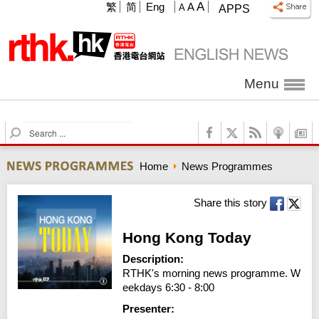
A
繁
简
Eng
A
A
APPS
Menu
S
e
a
Home
News Programmes
r
c
h
Share this story
Hong Kong Today
Description:
RTHK's morning news programme. W
eekdays 6:30 - 8:00
Presenter: