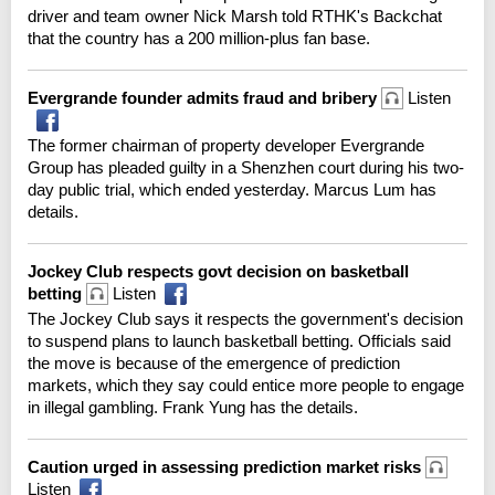
driver and team owner Nick Marsh told RTHK's Backchat
that the country has a 200 million-plus fan base.
Evergrande founder admits fraud and bribery
Listen
The former chairman of property developer Evergrande
Group has pleaded guilty in a Shenzhen court during his two-
day public trial, which ended yesterday. Marcus Lum has
details.
Jockey Club respects govt decision on basketball
betting
Listen
The Jockey Club says it respects the government's decision
to suspend plans to launch basketball betting. Officials said
the move is because of the emergence of prediction
markets, which they say could entice more people to engage
in illegal gambling. Frank Yung has the details.
Caution urged in assessing prediction market risks
Listen