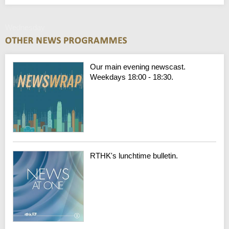
Wednesday
Our main evening newscast.
Weekdays 18:00 - 18:30.
RTHK's lunchtime bulletin.