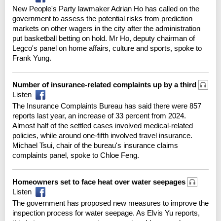
New People's Party lawmaker Adrian Ho has called on the
government to assess the potential risks from prediction
markets on other wagers in the city after the administration
put basketball betting on hold. Mr Ho, deputy chairman of
Legco's panel on home affairs, culture and sports, spoke to
Frank Yung.
Number of insurance-related complaints up by a third
Listen
The Insurance Complaints Bureau has said there were 857
reports last year, an increase of 33 percent from 2024.
Almost half of the settled cases involved medical-related
policies, while around one-fifth involved travel insurance.
Michael Tsui, chair of the bureau's insurance claims
complaints panel, spoke to Chloe Feng.
Homeowners set to face heat over water seepages
Listen
The government has proposed new measures to improve the
inspection process for water seepage. As Elvis Yu reports,