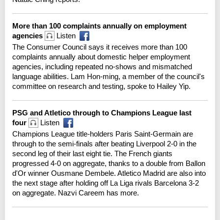
More than 100 complaints annually on employment
agencies
Listen
The Consumer Council says it receives more than 100
complaints annually about domestic helper employment
agencies, including repeated no-shows and mismatched
language abilities. Lam Hon-ming, a member of the council's
committee on research and testing, spoke to Hailey Yip.
PSG and Atletico through to Champions League last
four
Listen
Champions League title-holders Paris Saint-Germain are
through to the semi-finals after beating Liverpool 2-0 in the
second leg of their last eight tie. The French giants
progressed 4-0 on aggregate, thanks to a double from Ballon
d'Or winner Ousmane Dembele. Atletico Madrid are also into
the next stage after holding off La Liga rivals Barcelona 3-2
on aggregate. Nazvi Careem has more.