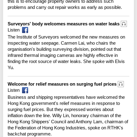
this is to encourage property owners to address such
problems and carry out repair works as early as possible.
Surveyors' body welcomes measures on water leaks
Listen
The Institute of Surveyors welcomed the new measures on
inspecting water seepage. Carmen Lai, who chairs the
organisation's building surveying division, pointed out that
infrared thermal imaging cameras are highly effective in
finding the root source of water leaks. She spoke with Elvis
Yu.
Welcome for relief measures on surging fuel prices
Listen
Business and shipping representatives have welcomed the
Hong Kong government's relief measures in response to
surging fuel prices. But they expressed worries about
inflation down the line. Willy Lin, honorary chairman of the
Hong Kong Shippers' Council and Anthony Lam, chairman of
the Federation of Hong Kong Industries, spoke on RTHK's
backchat programme.