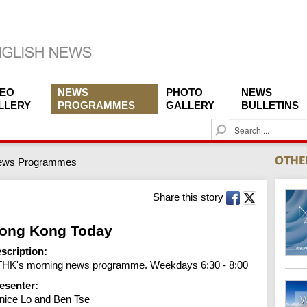
DEO
NEWS
PHOTO
NEWS
LLERY
PROGRAMMES
GALLERY
BULLETINS
S
e
a
ews Programmes
r
c
h
Share this story
ong Kong Today
scription:
HK's morning news programme. Weekdays 6:30 - 8:00
esenter:
nice Lo and Ben Tse