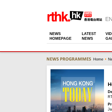
NEWS
LATEST
VI
HOMEPAGE
NEWS
GA
Home
N
H
De
RT
Pr
Ja