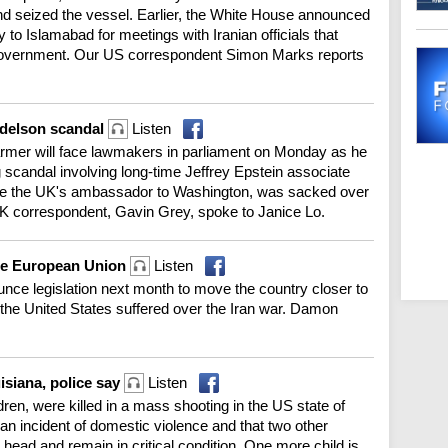
and seized the vessel. Earlier, the White House announced
 to Islamabad for meetings with Iranian officials that
government. Our US correspondent Simon Marks reports
ndelson scandal
Listen
rmer will face lawmakers in parliament on Monday as he
ng scandal involving long-time Jeffrey Epstein associate
e the UK's ambassador to Washington, was sacked over
r UK correspondent, Gavin Grey, spoke to Janice Lo.
the European Union
Listen
unce legislation next month to move the country closer to
 the United States suffered over the Iran war. Damon
uisiana, police say
Listen
ldren, were killed in a mass shooting in the US state of
 an incident of domestic violence and that two other
head and remain in critical condition. One more child is