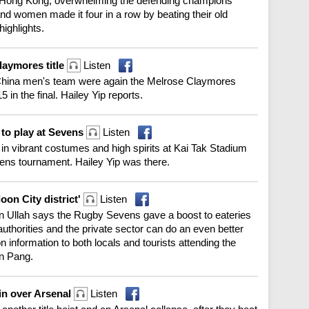
e in Hong Kong, overwhelming the defending champions
and women made it four in a row by beating their old
highlights.
laymores title
Listen
China men's team were again the Melrose Claymores
in the final. Hailey Yip reports.
to play at Sevens
Listen
in vibrant costumes and high spirits at Kai Tak Stadium
ens tournament. Hailey Yip was there.
on City district'
Listen
an Ullah says the Rugby Sevens gave a boost to eateries
uthorities and the private sector can do an even better
n information to both locals and tourists attending the
n Pang.
win over Arsenal
Listen