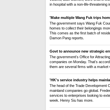
in hospital with a non-life-threatening 
'Make multiple Wang Fuk trips home
The government says Wang Fuk Court res
homes to collect their belongings more
This comes as the first batch of resi
Damon Pang reports.
Govt to announce new strategic en
The government's Office for Attractin
companies on Monday. That's accordi
them are several firms with a market 
'HK's service industry helps mainl
The head of the Trade Development Co
mainland companies go global. Frederi
services to enterprises looking to exte
week. Henry Siu has more.