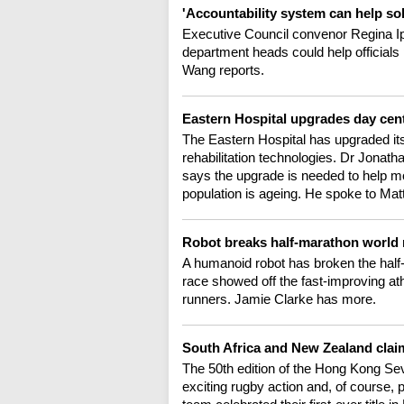
'Accountability system can help s
Executive Council convenor Regina I
department heads could help officials
Wang reports.
Eastern Hospital upgrades day cent
The Eastern Hospital has upgraded its 
rehabilitation technologies. Dr Jonath
says the upgrade is needed to help mo
population is ageing. He spoke to Ma
Robot breaks half-marathon world 
A humanoid robot has broken the half-
race showed off the fast-improving at
runners. Jamie Clarke has more.
South Africa and New Zealand cla
The 50th edition of the Hong Kong Sev
exciting rugby action and, of course, 