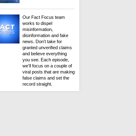
Our Fact Focus team
works to dispel
misinformation,
disinformation and fake
news. Don't take for
granted unverified claims
and believe everything
you see. Each episode,
we'll focus on a couple of
viral posts that are making
false claims and set the
record straight.