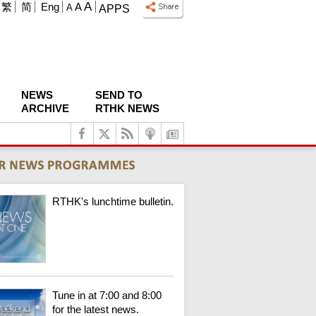
A
繁
简
Eng
A
A
APPS
NEWS
SEND TO
ARCHIVE
RTHK NEWS
RTHK's lunchtime bulletin.
Tune in at 7:00 and 8:00
for the latest news.