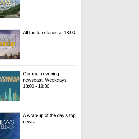
All the top stories at 18:00.
Our main evening
newscast. Weekdays
18:00 - 18:30.
A wrap-up of the day's top
news.