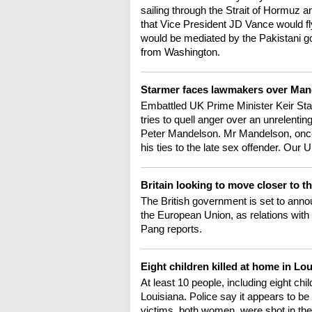
sailing through the Strait of Hormuz 
that Vice President JD Vance would fly
would be mediated by the Pakistani 
from Washington.
Starmer faces lawmakers over Ma
Embattled UK Prime Minister Keir Sta
tries to quell anger over an unrelenti
Peter Mandelson. Mr Mandelson, onc
his ties to the late sex offender. Ou
Britain looking to move closer to 
The British government is set to anno
the European Union, as relations with
Pang reports.
Eight children killed at home in Lo
At least 10 people, including eight chi
Louisiana. Police say it appears to be
victims, both women, were shot in the 