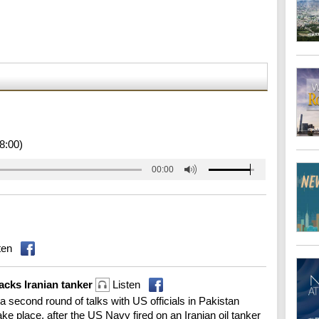
8:00)
00:00
ten
tacks Iranian tanker
Listen
 a second round of talks with US officials in Pakistan
 place, after the US Navy fired on an Iranian oil tanker