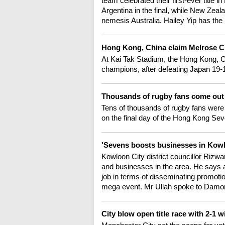
team celebrated their first-ever titl
Argentina in the final, while New Zeal
nemesis Australia. Hailey Yip has the 
Hong Kong, China claim Melrose C
At Kai Tak Stadium, the Hong Kong, 
champions, after defeating Japan 19-15 
Thousands of rugby fans come out 
Tens of thousands of rugby fans were 
on the final day of the Hong Kong Sev
'Sevens boosts businesses in Kowlo
Kowloon City district councillor Rizw
and businesses in the area. He says a
job in terms of disseminating promotio
mega event. Mr Ullah spoke to Damo
City blow open title race with 2-1 