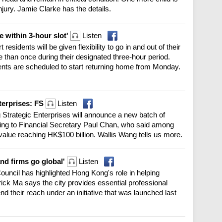
injury. Jamie Clarke has the details.
 within 3-hour slot'
Listen
idents will be given flexibility to go in and out of their
 than once during their designated three-hour period.
dents are scheduled to start returning home from Monday.
terprises: FS
Listen
g Strategic Enterprises will announce a new batch of
ng to Financial Secretary Paul Chan, who said among
value reaching HK$100 billion. Wallis Wang tells us more.
and firms go global'
Listen
uncil has highlighted Hong Kong's role in helping
ck Ma says the city provides essential professional
nd their reach under an initiative that was launched last