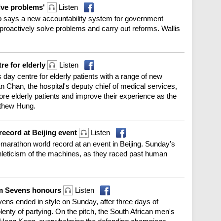
olve problems'
Listen
p says a new accountability system for government
 proactively solve problems and carry out reforms. Wallis
re for elderly
Listen
day centre for elderly patients with a range of new
an Chan, the hospital's deputy chief of medical services,
re elderly patients and improve their experience as the
tthew Hung.
record at Beijing event
Listen
marathon world record at an event in Beijing. Sunday’s
hleticism of the machines, as they raced past human
im Sevens honours
Listen
ens ended in style on Sunday, after three days of
plenty of partying. On the pitch, the South African men's