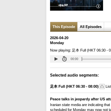
This Episode
All Episodes
2026-04-20
Monday
Now playing:
足本 Full (HKT 06:30 - 0
00:00
Selected audio segments:
足本 Full (HKT 06:30 - 08:00)
Lis
Peace talks in jeopardy after US at
Iranian state media are indicating that
scheduled for Monday may now not take