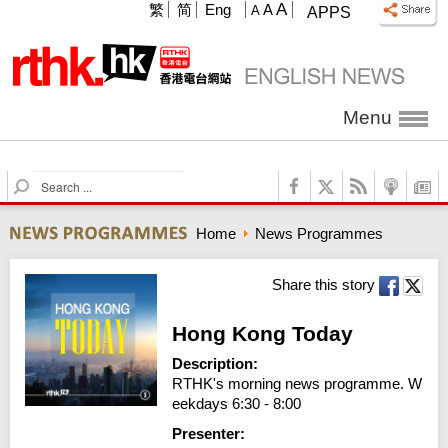
A
繁
简
Eng
A
A
APPS
Menu
S
e
a
Home
News Programmes
r
c
h
Share this story
Hong Kong Today
Description:
RTHK's morning news programme. W
eekdays 6:30 - 8:00
Presenter: