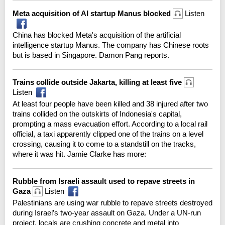
Meta acquisition of AI startup Manus blocked
Listen
China has blocked Meta's acquisition of the artificial
intelligence startup Manus. The company has Chinese roots
but is based in Singapore. Damon Pang reports.
Trains collide outside Jakarta, killing at least five
Listen
At least four people have been killed and 38 injured after two
trains collided on the outskirts of Indonesia's capital,
prompting a mass evacuation effort. According to a local rail
official, a taxi apparently clipped one of the trains on a level
crossing, causing it to come to a standstill on the tracks,
where it was hit. Jamie Clarke has more:
Rubble from Israeli assault used to repave streets in
Gaza
Listen
Palestinians are using war rubble to repave streets destroyed
during Israel’s two-year assault on Gaza. Under a UN-run
project, locals are crushing concrete and metal into