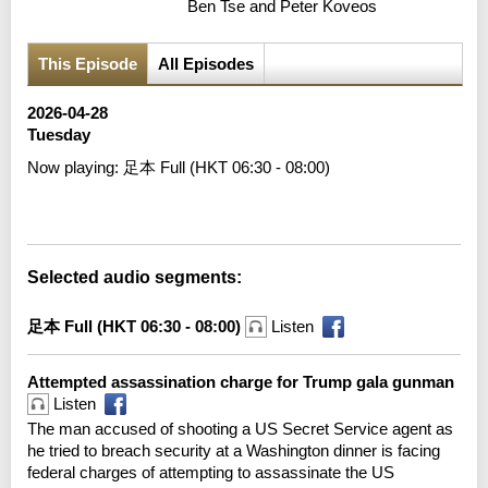
Ben Tse and Peter Koveos
This Episode
All Episodes
2026-04-28
Tuesday
Now playing:
足本 Full (HKT 06:30 - 08:00)
Error loading media: File could not be played
Selected audio segments:
足本 Full (HKT 06:30 - 08:00)
Listen
Attempted assassination charge for Trump gala gunman
Listen
The man accused of shooting a US Secret Service agent as
he tried to breach security at a Washington dinner is facing
federal charges of attempting to assassinate the US