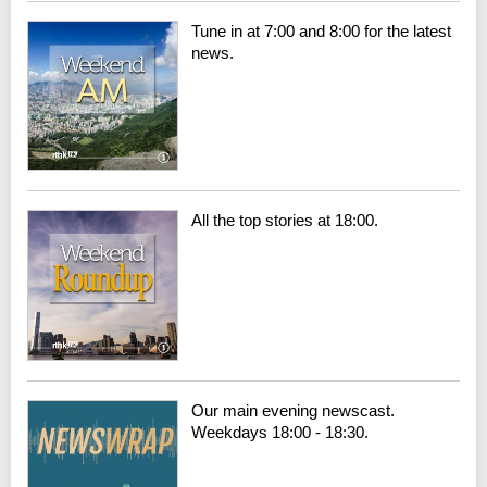
Tune in at 7:00 and 8:00 for the latest
news.
All the top stories at 18:00.
Our main evening newscast.
Weekdays 18:00 - 18:30.