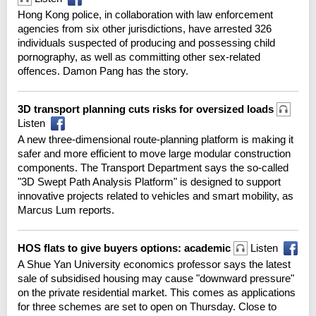
Hong Kong police, in collaboration with law enforcement
agencies from six other jurisdictions, have arrested 326
individuals suspected of producing and possessing child
pornography, as well as committing other sex-related
offences. Damon Pang has the story.
3D transport planning cuts risks for oversized loads
Listen
A new three-dimensional route-planning platform is making it
safer and more efficient to move large modular construction
components. The Transport Department says the so-called
"3D Swept Path Analysis Platform" is designed to support
innovative projects related to vehicles and smart mobility, as
Marcus Lum reports.
HOS flats to give buyers options: academic
Listen
A Shue Yan University economics professor says the latest
sale of subsidised housing may cause "downward pressure"
on the private residential market. This comes as applications
for three schemes are set to open on Thursday. Close to