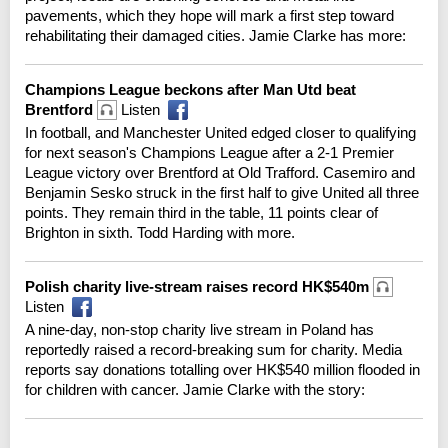
pavements, which they hope will mark a first step toward
rehabilitating their damaged cities. Jamie Clarke has more:
Champions League beckons after Man Utd beat
Brentford
Listen
In football, and Manchester United edged closer to qualifying
for next season's Champions League after a 2-1 Premier
League victory over Brentford at Old Trafford. Casemiro and
Benjamin Sesko struck in the first half to give United all three
points. They remain third in the table, 11 points clear of
Brighton in sixth. Todd Harding with more.
Polish charity live-stream raises record HK$540m
Listen
A nine-day, non-stop charity live stream in Poland has
reportedly raised a record-breaking sum for charity. Media
reports say donations totalling over HK$540 million flooded in
for children with cancer. Jamie Clarke with the story: