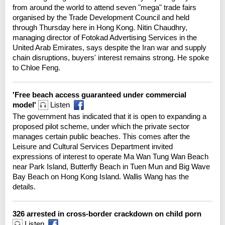
from around the world to attend seven "mega" trade fairs
organised by the Trade Development Council and held
through Thursday here in Hong Kong. Nitin Chaudhry,
managing director of Fotokad Advertising Services in the
United Arab Emirates, says despite the Iran war and supply
chain disruptions, buyers' interest remains strong. He spoke
to Chloe Feng.
'Free beach access guaranteed under commercial
model'
Listen
The government has indicated that it is open to expanding a
proposed pilot scheme, under which the private sector
manages certain public beaches. This comes after the
Leisure and Cultural Services Department invited
expressions of interest to operate Ma Wan Tung Wan Beach
near Park Island, Butterfly Beach in Tuen Mun and Big Wave
Bay Beach on Hong Kong Island. Wallis Wang has the
details.
326 arrested in cross-border crackdown on child porn
Listen