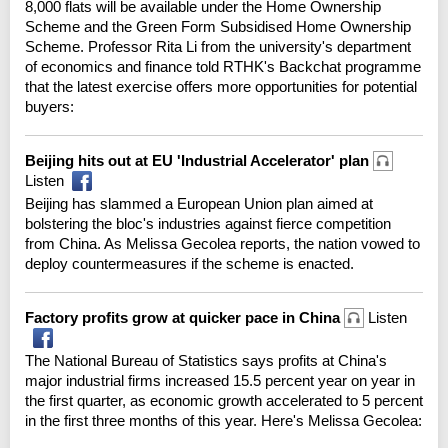
8,000 flats will be available under the Home Ownership
Scheme and the Green Form Subsidised Home Ownership
Scheme. Professor Rita Li from the university's department
of economics and finance told RTHK's Backchat programme
that the latest exercise offers more opportunities for potential
buyers:
Beijing hits out at EU 'Industrial Accelerator' plan
Listen
Beijing has slammed a European Union plan aimed at
bolstering the bloc's industries against fierce competition
from China. As Melissa Gecolea reports, the nation vowed to
deploy countermeasures if the scheme is enacted.
Factory profits grow at quicker pace in China
Listen
The National Bureau of Statistics says profits at China's
major industrial firms increased 15.5 percent year on year in
the first quarter, as economic growth accelerated to 5 percent
in the first three months of this year. Here's Melissa Gecolea: