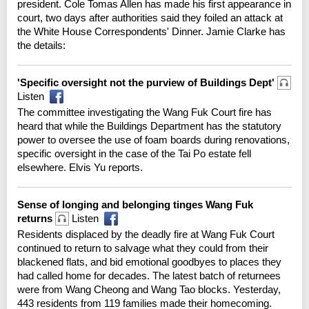
president. Cole Tomas Allen has made his first appearance in
court, two days after authorities said they foiled an attack at
the White House Correspondents' Dinner. Jamie Clarke has
the details:
'Specific oversight not the purview of Buildings Dept'
Listen
The committee investigating the Wang Fuk Court fire has
heard that while the Buildings Department has the statutory
power to oversee the use of foam boards during renovations,
specific oversight in the case of the Tai Po estate fell
elsewhere. Elvis Yu reports.
Sense of longing and belonging tinges Wang Fuk
returns
Listen
Residents displaced by the deadly fire at Wang Fuk Court
continued to return to salvage what they could from their
blackened flats, and bid emotional goodbyes to places they
had called home for decades. The latest batch of returnees
were from Wang Cheong and Wang Tao blocks. Yesterday,
443 residents from 119 families made their homecoming.