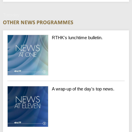
Tuesday
RTHK's lunchtime bulletin.
A wrap-up of the day's top news.