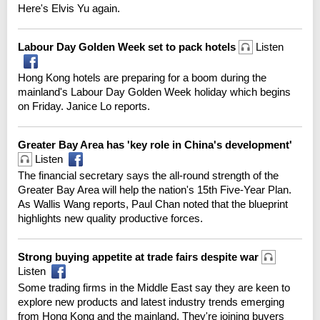
Here's Elvis Yu again.
Labour Day Golden Week set to pack hotels
Listen
Hong Kong hotels are preparing for a boom during the
mainland's Labour Day Golden Week holiday which begins
on Friday. Janice Lo reports.
Greater Bay Area has 'key role in China's development'
Listen
The financial secretary says the all-round strength of the
Greater Bay Area will help the nation's 15th Five-Year Plan.
As Wallis Wang reports, Paul Chan noted that the blueprint
highlights new quality productive forces.
Strong buying appetite at trade fairs despite war
Listen
Some trading firms in the Middle East say they are keen to
explore new products and latest industry trends emerging
from Hong Kong and the mainland. They're joining buyers