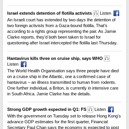
Israel extends detention of flotilla activists
Listen
An Israeli court has extended by two days the detention of
two foreign activists from a Gaza-bound flotilla. That’s
according to a rights group representing the pair. As Jamie
Clarke reports, they’d both been taken to Israel for
questioning after Israel intercepted the flotilla last Thursday.
Hantavirus kills three on cruise ship, says WHO
Listen
The World Health Organisation says three people have died
on a cruise ship in the Atlantic, one a confirmed case of
hantavirus – an illness transmitted to human from rodents.
One further individual, a Briton, is currently in intensive care
in South Africa. Jamie Clarke has the details.
Strong GDP growth expected in Q1: FS
Listen
With the government on Tuesday set to release Hong Kong's
advance GDP estimates for the first quarter, Financial
Secretary Paul Chan says the economy is expected to post