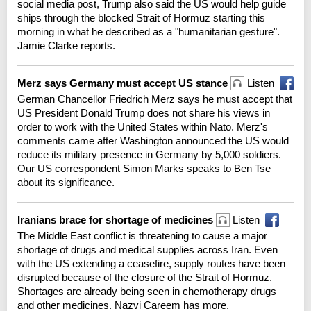
social media post, Trump also said the US would help guide
ships through the blocked Strait of Hormuz starting this
morning in what he described as a "humanitarian gesture".
Jamie Clarke reports.
Merz says Germany must accept US stance
Listen
German Chancellor Friedrich Merz says he must accept that
US President Donald Trump does not share his views in
order to work with the United States within Nato. Merz's
comments came after Washington announced the US would
reduce its military presence in Germany by 5,000 soldiers.
Our US correspondent Simon Marks speaks to Ben Tse
about its significance.
Iranians brace for shortage of medicines
Listen
The Middle East conflict is threatening to cause a major
shortage of drugs and medical supplies across Iran. Even
with the US extending a ceasefire, supply routes have been
disrupted because of the closure of the Strait of Hormuz.
Shortages are already being seen in chemotherapy drugs
and other medicines. Nazvi Careem has more.