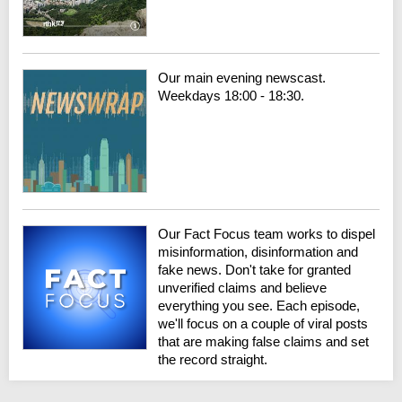
Our main evening newscast.
Weekdays 18:00 - 18:30.
Our Fact Focus team works to dispel
misinformation, disinformation and
fake news. Don't take for granted
unverified claims and believe
everything you see. Each episode,
we'll focus on a couple of viral posts
that are making false claims and set
the record straight.