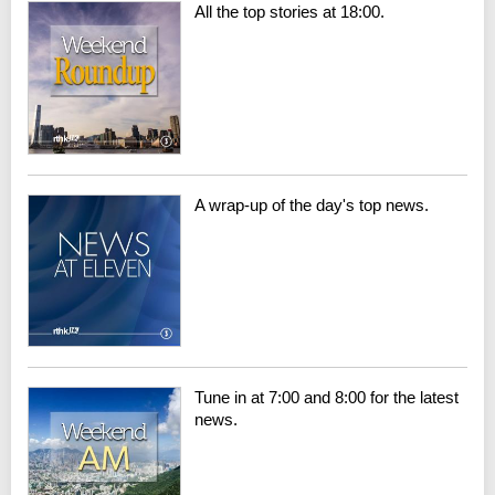
All the top stories at 18:00.
A wrap-up of the day's top news.
Tune in at 7:00 and 8:00 for the latest
news.