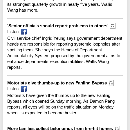
its strongest quarterly growth in nearly five years. Wallis
Wang has more.
'Senior officials should report problems to others'
Listen
Civil service chief Ingrid Yeung says government department
heads are responsible for reporting systemic loopholes after
spotting them. She says the Heads of Department
Accountability System proposed by the government aims to
enhance departments’ execution abilities. Wallis Wang
reports.
Motorists give thumbs-up to new Fanling Bypass
Listen
Motorists have given the thumbs up to the new Fanling
Bypass which opened Sunday morning. As Damon Pang
reports, all eyes will be on the traffic situation on Monday
when it's expected to become busier.
More families collect belongings from fire-hit homes