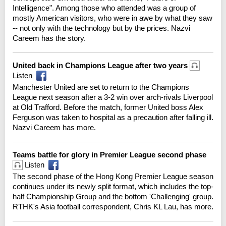
Intelligence". Among those who attended was a group of
mostly American visitors, who were in awe by what they saw
-- not only with the technology but by the prices. Nazvi
Careem has the story.
United back in Champions League after two years
Listen
Manchester United are set to return to the Champions
League next season after a 3-2 win over arch-rivals Liverpool
at Old Trafford. Before the match, former United boss Alex
Ferguson was taken to hospital as a precaution after falling ill.
Nazvi Careem has more.
Teams battle for glory in Premier League second phase
Listen
The second phase of the Hong Kong Premier League season
continues under its newly split format, which includes the top-
half Championship Group and the bottom 'Challenging' group.
RTHK's Asia football correspondent, Chris KL Lau, has more.