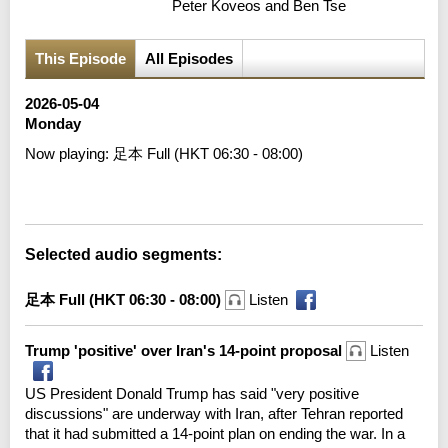
Peter Koveos and Ben Tse
This Episode
All Episodes
2026-05-04
Monday
Now playing:
足本 Full (HKT 06:30 - 08:00)
Error loading media: File could not be played
Selected audio segments:
足本 Full (HKT 06:30 - 08:00)
Listen
Trump 'positive' over Iran's 14-point proposal
Listen
US President Donald Trump has said "very positive
discussions" are underway with Iran, after Tehran reported
that it had submitted a 14-point plan on ending the war. In a