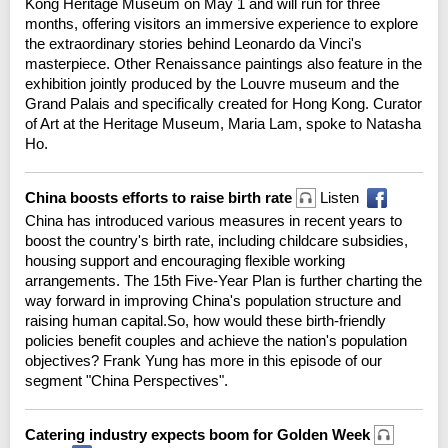
Kong Heritage Museum on May 1 and will run for three
months, offering visitors an immersive experience to explore
the extraordinary stories behind Leonardo da Vinci's
masterpiece. Other Renaissance paintings also feature in the
exhibition jointly produced by the Louvre museum and the
Grand Palais and specifically created for Hong Kong. Curator
of Art at the Heritage Museum, Maria Lam, spoke to Natasha
Ho.
China boosts efforts to raise birth rate
Listen
China has introduced various measures in recent years to
boost the country's birth rate, including childcare subsidies,
housing support and encouraging flexible working
arrangements. The 15th Five-Year Plan is further charting the
way forward in improving China's population structure and
raising human capital.So, how would these birth-friendly
policies benefit couples and achieve the nation's population
objectives? Frank Yung has more in this episode of our
segment "China Perspectives".
Catering industry expects boom for Golden Week