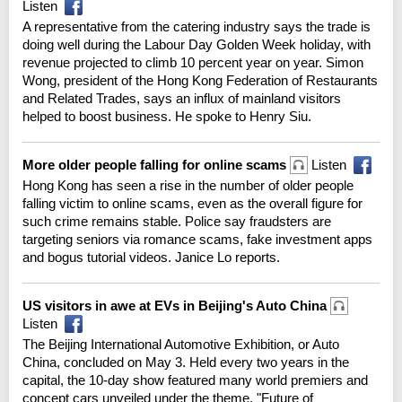
Listen
A representative from the catering industry says the trade is
doing well during the Labour Day Golden Week holiday, with
revenue projected to climb 10 percent year on year. Simon
Wong, president of the Hong Kong Federation of Restaurants
and Related Trades, says an influx of mainland visitors
helped to boost business. He spoke to Henry Siu.
More older people falling for online scams
Listen
Hong Kong has seen a rise in the number of older people
falling victim to online scams, even as the overall figure for
such crime remains stable. Police say fraudsters are
targeting seniors via romance scams, fake investment apps
and bogus tutorial videos. Janice Lo reports.
US visitors in awe at EVs in Beijing's Auto China
Listen
The Beijing International Automotive Exhibition, or Auto
China, concluded on May 3. Held every two years in the
capital, the 10-day show featured many world premiers and
concept cars unveiled under the theme, "Future of