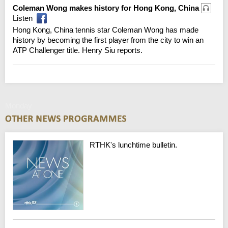
Coleman Wong makes history for Hong Kong, China
Listen
Hong Kong, China tennis star Coleman Wong has made
history by becoming the first player from the city to win an
ATP Challenger title. Henry Siu reports.
Monday
RTHK's lunchtime bulletin.