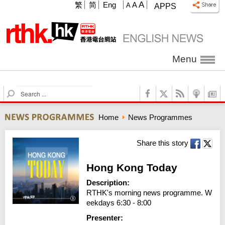
A
繁
简
Eng
A
A
APPS
Menu
S
e
a
Home
News Programmes
r
c
h
Share this story
Hong Kong Today
Description:
RTHK's morning news programme. W
eekdays 6:30 - 8:00
Presenter: