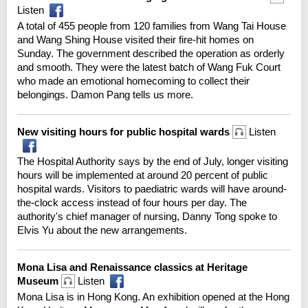
Listen
A total of 455 people from 120 families from Wang Tai House
and Wang Shing House visited their fire-hit homes on
Sunday. The government described the operation as orderly
and smooth. They were the latest batch of Wang Fuk Court
who made an emotional homecoming to collect their
belongings. Damon Pang tells us more.
New visiting hours for public hospital wards
Listen
The Hospital Authority says by the end of July, longer visiting
hours will be implemented at around 20 percent of public
hospital wards. Visitors to paediatric wards will have around-
the-clock access instead of four hours per day. The
authority's chief manager of nursing, Danny Tong spoke to
Elvis Yu about the new arrangements.
Mona Lisa and Renaissance classics at Heritage
Museum
Listen
Mona Lisa is in Hong Kong. An exhibition opened at the Hong