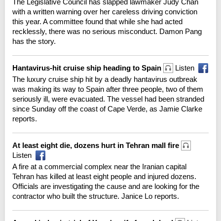
The Legislative Council has slapped lawmaker Judy Chan
with a written warning over her careless driving conviction
this year. A committee found that while she had acted
recklessly, there was no serious misconduct. Damon Pang
has the story.
Hantavirus-hit cruise ship heading to Spain
Listen
The luxury cruise ship hit by a deadly hantavirus outbreak
was making its way to Spain after three people, two of them
seriously ill, were evacuated. The vessel had been stranded
since Sunday off the coast of Cape Verde, as Jamie Clarke
reports.
At least eight die, dozens hurt in Tehran mall fire
Listen
A fire at a commercial complex near the Iranian capital
Tehran has killed at least eight people and injured dozens.
Officials are investigating the cause and are looking for the
contractor who built the structure. Janice Lo reports.