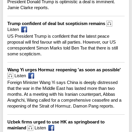
President Donald Trump is optimistic a deal is imminent.
Jamie Clarke reports.
Trump confident of deal but scepticism remains
Listen
US President Trump is confident that the latest peace
proposal will find favour with all parties. However, our US
correspondent Simon Marks told Ben Tse that there is still
some scepticism.
Wang Yi urges Hormuz reopening 'as soon as possible'
Listen
Foreign Minister Wang Yi says China is deeply distressed
that the war in the Middle East has lasted more than two
months. At a meeting with his Iranian counterpart, Abbas
Araghchi, Wang called for a comprehensive ceasefire and a
reopening of the Strait of Hormuz. Damon Pang reports.
Uzbek firms urged to use HK as springboard to
mainland
Listen