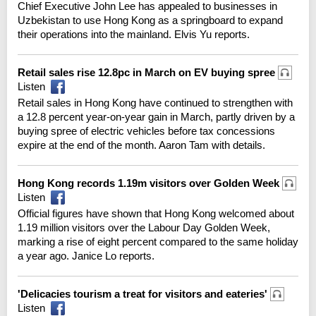
Chief Executive John Lee has appealed to businesses in
Uzbekistan to use Hong Kong as a springboard to expand
their operations into the mainland. Elvis Yu reports.
Retail sales rise 12.8pc in March on EV buying spree
Listen
Retail sales in Hong Kong have continued to strengthen with
a 12.8 percent year-on-year gain in March, partly driven by a
buying spree of electric vehicles before tax concessions
expire at the end of the month. Aaron Tam with details.
Hong Kong records 1.19m visitors over Golden Week
Listen
Official figures have shown that Hong Kong welcomed about
1.19 million visitors over the Labour Day Golden Week,
marking a rise of eight percent compared to the same holiday
a year ago. Janice Lo reports.
'Delicacies tourism a treat for visitors and eateries'
Listen