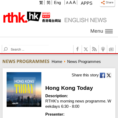
A
繁
简
Eng
A
A
APPS
Menu
S
e
a
Home
News Programmes
r
c
h
Share this story
Hong Kong Today
Description:
RTHK's morning news programme. W
eekdays 6:30 - 8:00
Presenter: