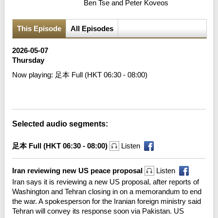
Ben Tse and Peter Koveos
This Episode
All Episodes
2026-05-07
Thursday
Now playing:
足本 Full (HKT 06:30 - 08:00)
Error loading media: File could not be played
Selected audio segments:
足本 Full (HKT 06:30 - 08:00)
Listen
Iran reviewing new US peace proposal
Listen
Iran says it is reviewing a new US proposal, after reports of
Washington and Tehran closing in on a memorandum to end
the war. A spokesperson for the Iranian foreign ministry said
Tehran will convey its response soon via Pakistan. US