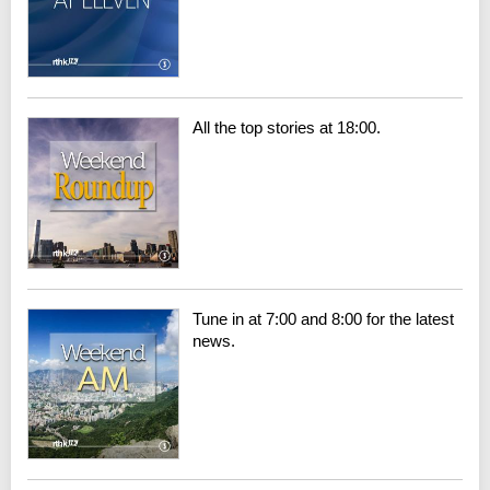
All the top stories at 18:00.
Tune in at 7:00 and 8:00 for the latest
news.