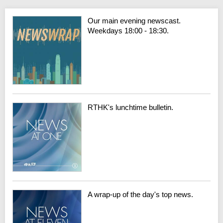
Our main evening newscast.
Weekdays 18:00 - 18:30.
RTHK's lunchtime bulletin.
A wrap-up of the day's top news.