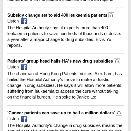
Subsidy change set to aid 400 leukaemia patients
Listen
The Hospital Authority says it expects more than 400
leukaemia patients to save hundreds of thousands of dollars
a year after a major change to drug subsidies. Elvis Yu
reports.
Patients' group head hails HA's new drug subsidies
Listen
The chairman of Hong Kong Patients' Voices, Alex Lam, has
hailed the Hospital Authority's move to make a drastic
change in drug subsidies. He says it will allow more patients
suffering from leukaemia to access the cure without taking
on the financial burden. He spoke to Janice Lo:
'Cancer patients can save up to half a million dollars'
Listen
The Hospital Authority's change in drug subsidies means the