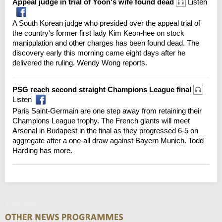
Appeal judge in trial of Yoon's wife found dead
Listen
A South Korean judge who presided over the appeal trial of
the country's former first lady Kim Keon-hee on stock
manipulation and other charges has been found dead. The
discovery early this morning came eight days after he
delivered the ruling. Wendy Wong reports.
PSG reach second straight Champions League final
Listen
Paris Saint-Germain are one step away from retaining their
Champions League trophy. The French giants will meet
Arsenal in Budapest in the final as they progressed 6-5 on
aggregate after a one-all draw against Bayern Munich. Todd
Harding has more.
Thursday