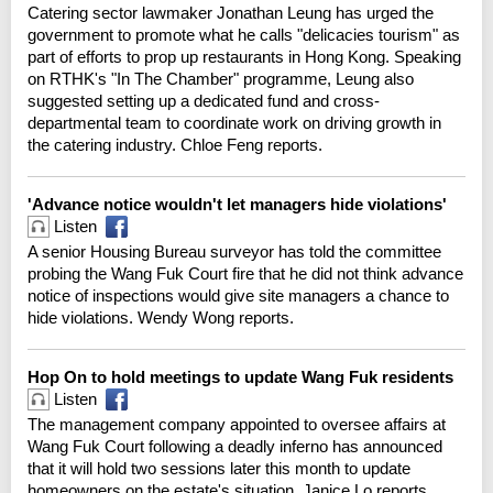
Catering sector lawmaker Jonathan Leung has urged the
government to promote what he calls "delicacies tourism" as
part of efforts to prop up restaurants in Hong Kong. Speaking
on RTHK's "In The Chamber" programme, Leung also
suggested setting up a dedicated fund and cross-
departmental team to coordinate work on driving growth in
the catering industry. Chloe Feng reports.
'Advance notice wouldn't let managers hide violations'
Listen
A senior Housing Bureau surveyor has told the committee
probing the Wang Fuk Court fire that he did not think advance
notice of inspections would give site managers a chance to
hide violations. Wendy Wong reports.
Hop On to hold meetings to update Wang Fuk residents
Listen
The management company appointed to oversee affairs at
Wang Fuk Court following a deadly inferno has announced
that it will hold two sessions later this month to update
homeowners on the estate's situation. Janice Lo reports.