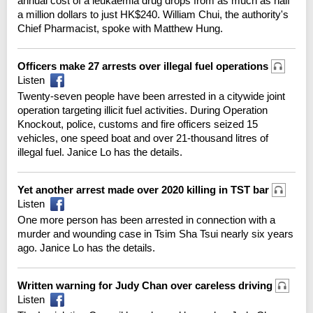
annual cost of a leukaemia drug drops from as much as half
a million dollars to just HK$240. William Chui, the authority's
Chief Pharmacist, spoke with Matthew Hung.
Officers make 27 arrests over illegal fuel operations
Listen
Twenty-seven people have been arrested in a citywide joint
operation targeting illicit fuel activities. During Operation
Knockout, police, customs and fire officers seized 15
vehicles, one speed boat and over 21-thousand litres of
illegal fuel. Janice Lo has the details.
Yet another arrest made over 2020 killing in TST bar
Listen
One more person has been arrested in connection with a
murder and wounding case in Tsim Sha Tsui nearly six years
ago. Janice Lo has the details.
Written warning for Judy Chan over careless driving
Listen