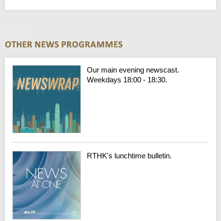
Monday
Our main evening newscast.
Weekdays 18:00 - 18:30.
RTHK's lunchtime bulletin.