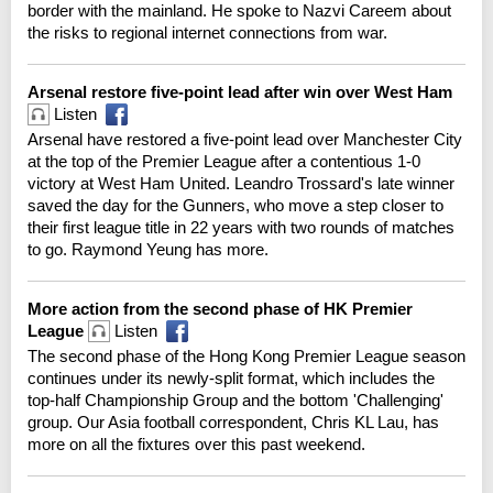
border with the mainland. He spoke to Nazvi Careem about
the risks to regional internet connections from war.
Arsenal restore five-point lead after win over West Ham
Listen
Arsenal have restored a five-point lead over Manchester City
at the top of the Premier League after a contentious 1-0
victory at West Ham United. Leandro Trossard's late winner
saved the day for the Gunners, who move a step closer to
their first league title in 22 years with two rounds of matches
to go. Raymond Yeung has more.
More action from the second phase of HK Premier
League
Listen
The second phase of the Hong Kong Premier League season
continues under its newly-split format, which includes the
top-half Championship Group and the bottom 'Challenging'
group. Our Asia football correspondent, Chris KL Lau, has
more on all the fixtures over this past weekend.