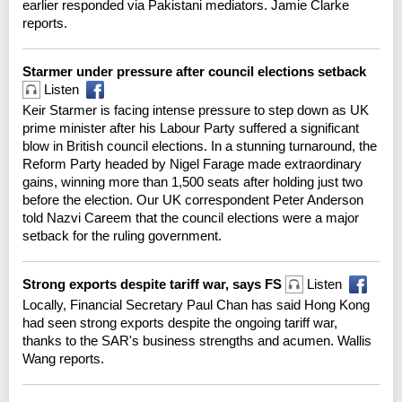
earlier responded via Pakistani mediators. Jamie Clarke
reports.
Starmer under pressure after council elections setback
Listen
Keir Starmer is facing intense pressure to step down as UK
prime minister after his Labour Party suffered a significant
blow in British council elections. In a stunning turnaround, the
Reform Party headed by Nigel Farage made extraordinary
gains, winning more than 1,500 seats after holding just two
before the election. Our UK correspondent Peter Anderson
told Nazvi Careem that the council elections were a major
setback for the ruling government.
Strong exports despite tariff war, says FS
Listen
Locally, Financial Secretary Paul Chan has said Hong Kong
had seen strong exports despite the ongoing tariff war,
thanks to the SAR's business strengths and acumen. Wallis
Wang reports.