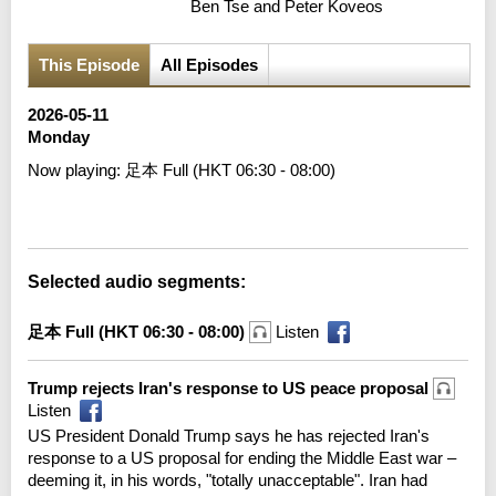
Ben Tse and Peter Koveos
This Episode
All Episodes
2026-05-11
Monday
Now playing:
足本 Full (HKT 06:30 - 08:00)
Error loading media: File could not be played
Selected audio segments:
足本 Full (HKT 06:30 - 08:00)
Listen
Trump rejects Iran's response to US peace proposal
Listen
US President Donald Trump says he has rejected Iran's
response to a US proposal for ending the Middle East war –
deeming it, in his words, "totally unacceptable". Iran had