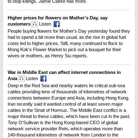
to stop killings. Jamie Clarke has more.
Higher prices for flowers on Mother's Day, say
customers
Listen
People buying flowers for Mother's Day yesterday found they
had to spend a bit more than usual, as the rise in global fuel
costs led to higher prices. Still, many continued to flock to
Mong Kok's Flower Market to pick out a bouquet for their
wives or mothers, as Henry Siu reports.
War in Middle East can affect internet connections in
Asia
Listen
Deep in the Red Sea and nearby waters lie critical sub-sea
cables providing tens of thousands of kilometres of network
connections between Europe and Asia, including Hong Kong.
Iran recently said it wanted control of at least seven major
cables in the Strait of Hormuz. The Middle East conflict is a
major threat to these cables, which have been cut in the past.
Tony O'Sullivan is the Hong Kong-based CEO of global
network service provider Retn, which operates more than
140-thousand kilometres of network from London to the