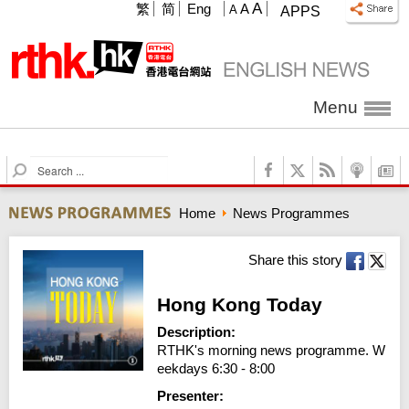
A
繁
简
Eng
A
A
APPS
Menu
S
e
a
Home
News Programmes
r
c
h
Share this story
Hong Kong Today
Description:
RTHK's morning news programme. W
eekdays 6:30 - 8:00
Presenter: