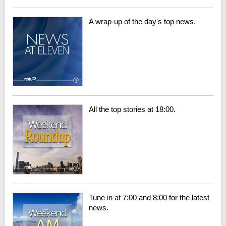
A wrap-up of the day's top news.
All the top stories at 18:00.
Tune in at 7:00 and 8:00 for the latest
news.