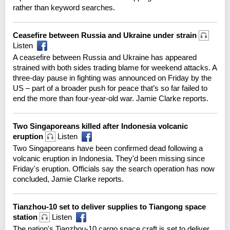
rather than keyword searches.
Ceasefire between Russia and Ukraine under strain
Listen
A ceasefire between Russia and Ukraine has appeared
strained with both sides trading blame for weekend attacks. A
three-day pause in fighting was announced on Friday by the
US – part of a broader push for peace that’s so far failed to
end the more than four-year-old war. Jamie Clarke reports.
Two Singaporeans killed after Indonesia volcanic
eruption
Listen
Two Singaporeans have been confirmed dead following a
volcanic eruption in Indonesia. They'd been missing since
Friday's eruption. Officials say the search operation has now
concluded, Jamie Clarke reports.
Tianzhou-10 set to deliver supplies to Tiangong space
station
Listen
The nation's Tianzhou-10 cargo space craft is set to deliver