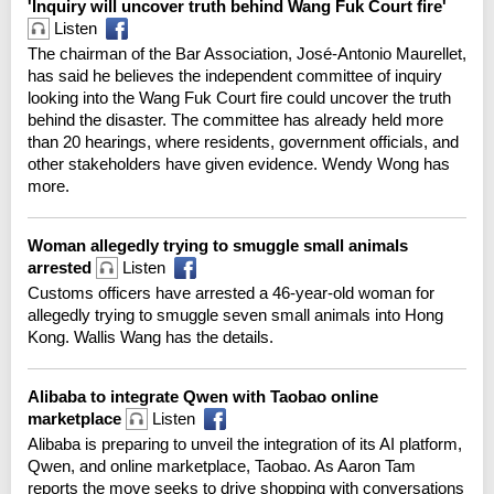
'Inquiry will uncover truth behind Wang Fuk Court fire'
Listen
The chairman of the Bar Association, José-Antonio Maurellet,
has said he believes the independent committee of inquiry
looking into the Wang Fuk Court fire could uncover the truth
behind the disaster. The committee has already held more
than 20 hearings, where residents, government officials, and
other stakeholders have given evidence. Wendy Wong has
more.
Woman allegedly trying to smuggle small animals
arrested
Listen
Customs officers have arrested a 46-year-old woman for
allegedly trying to smuggle seven small animals into Hong
Kong. Wallis Wang has the details.
Alibaba to integrate Qwen with Taobao online
marketplace
Listen
Alibaba is preparing to unveil the integration of its AI platform,
Qwen, and online marketplace, Taobao. As Aaron Tam
reports the move seeks to drive ⁠shopping with conversations