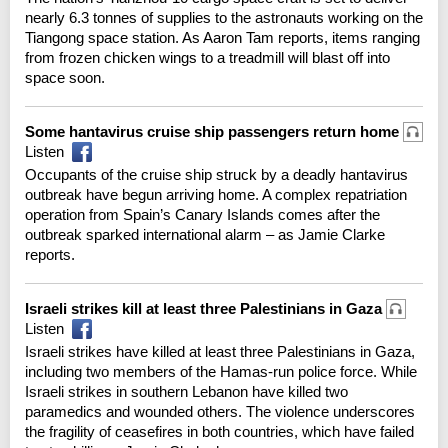
nearly 6.3 tonnes of supplies to the astronauts working on the
Tiangong space station. As Aaron Tam reports, items ranging
from frozen chicken wings to a treadmill will blast off into
space soon.
Some hantavirus cruise ship passengers return home
Listen
Occupants of the cruise ship struck by a deadly hantavirus
outbreak have begun arriving home. A complex repatriation
operation from Spain’s Canary Islands comes after the
outbreak sparked international alarm – as Jamie Clarke
reports.
Israeli strikes kill at least three Palestinians in Gaza
Listen
Israeli strikes have killed at least three Palestinians in Gaza,
including two members of the Hamas-run police force. While
Israeli strikes in southern Lebanon have killed two
paramedics and wounded others. The violence underscores
the fragility of ceasefires in both countries, which have failed