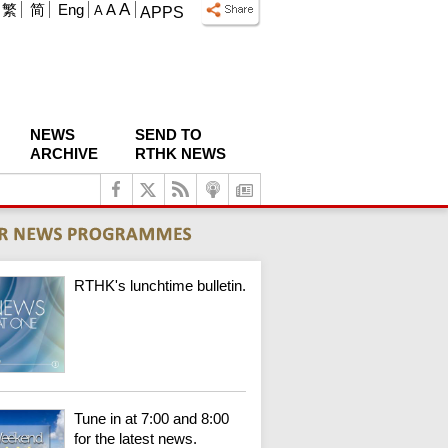
A
繁
简
Eng
A
A
APPS
NEWS
SEND TO
ARCHIVE
RTHK NEWS
RTHK's lunchtime bulletin.
Tune in at 7:00 and 8:00
for the latest news.