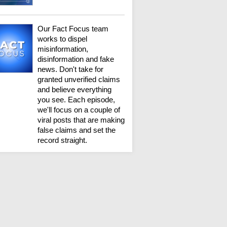
Our Fact Focus team
works to dispel
misinformation,
disinformation and fake
news. Don't take for
granted unverified claims
and believe everything
you see. Each episode,
we'll focus on a couple of
viral posts that are making
false claims and set the
record straight.