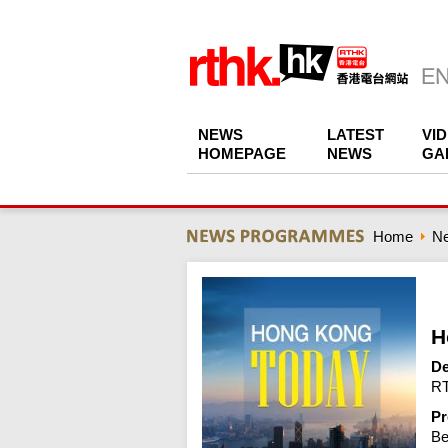
NEWS
LATEST
VI
HOMEPAGE
NEWS
GA
Home
N
H
De
RT
Pr
Be