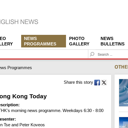
DEO
NEWS
PHOTO
NEWS
LLERY
PROGRAMMES
GALLERY
BULLETINS
S
e
a
ews Programmes
r
c
h
Share this story
ong Kong Today
scription:
HK's morning news programme. Weekdays 6:30 - 8:00
esenter:
n Tse and Peter Koveos