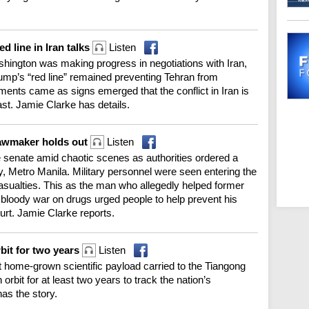
d line in Iran talks
Listen
ington was making progress in negotiations with Iran,
ump’s “red line” remained preventing Tehran from
ents came as signs emerged that the conflict in Iran is
ast. Jamie Clarke has details.
lawmaker holds out
Listen
 senate amid chaotic scenes as authorities ordered a
y, Metro Manila. Military personnel were seen entering the
casualties. This as the man who allegedly helped former
 bloody war on drugs urged people to help prevent his
ourt. Jamie Clarke reports.
bit for two years
Listen
 home-grown scientific payload carried to the Tiangong
orbit for at least two years to track the nation’s
as the story.