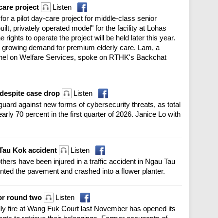
care project
Listen
r a pilot day-care project for middle-class senior
uilt, privately operated model" for the facility at Lohas
rights to operate the project will be held later this year.
growing demand for premium elderly care. Lam, a
anel on Welfare Services, spoke on RTHK's Backchat
 despite case drop
Listen
guard against new forms of cybersecurity threats, as total
ly 70 percent in the first quarter of 2026. Janice Lo with
 Tau Kok accident
Listen
hers have been injured in a traffic accident in Ngau Tau
unted the pavement and crashed into a flower planter.
for round two
Listen
ly fire at Wang Fuk Court last November has opened its