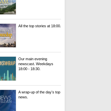
All the top stories at 18:00.
Our main evening
newscast. Weekdays
18:00 - 18:30.
A wrap-up of the day's top
news.