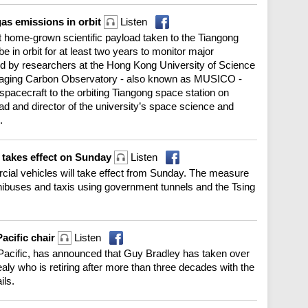
as emissions in orbit
Listen
 home-grown scientific payload taken to the Tiangong
e in orbit for at least two years to monitor major
 by researchers at the Hong Kong University of Science
Imaging Carbon Observatory - also known as MUSICO -
spacecraft to the orbiting Tiangong space station on
d and director of the university’s space science and
.
 takes effect on Sunday
Listen
rcial vehicles will take effect from Sunday. The measure
inibuses and taxis using government tunnels and the Tsing
acific chair
Listen
 Pacific, has announced that Guy Bradley has taken over
y who is retiring after more than three decades with the
ils.