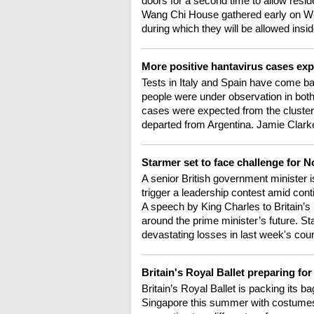
doors for a second time to allow resid
Wang Chi House gathered early on Wedn
during which they will be allowed insid
More positive hantavirus cases e
Tests in Italy and Spain have come ba
people were under observation in bot
cases were expected from the cluster t
departed from Argentina. Jamie Clark
Starmer set to face challenge for N
A senior British government minister i
trigger a leadership contest amid cont
A speech by King Charles to Britain’s 
around the prime minister’s future. St
devastating losses in last week's coun
Britain's Royal Ballet preparing for
Britain’s Royal Ballet is packing its b
Singapore this summer with costumes