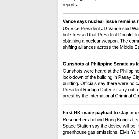
reports.
Vance says nuclear issue remains re
US Vice President JD Vance said Wash
but stressed that President Donald Tr
obtaining a nuclear weapon. The comm
shifting alliances across the Middle E
Gunshots at Philippine Senate as 
Gunshots were heard at the Philippine
lock-down of the building in Pasay Cit
building. Officials say there were no 
President Rodrigo Duterte carry out a
arrest by the International Criminal C
First HK-made payload to stay in or
Researchers behind Hong Kong's first
Space Station say the device will be in 
greenhouse gas emissions. Elvis Yu h