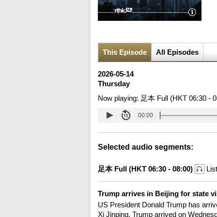
This Episode
All Episodes
2026-05-14
Thursday
Now playing:
足本 Full (HKT 06:30 - 0
00:00
Selected audio segments:
足本 Full (HKT 06:30 - 08:00)
Lis
Trump arrives in Beijing for state v
US President Donald Trump has arrived i
Xi Jinping, Trump arrived on Wednesday