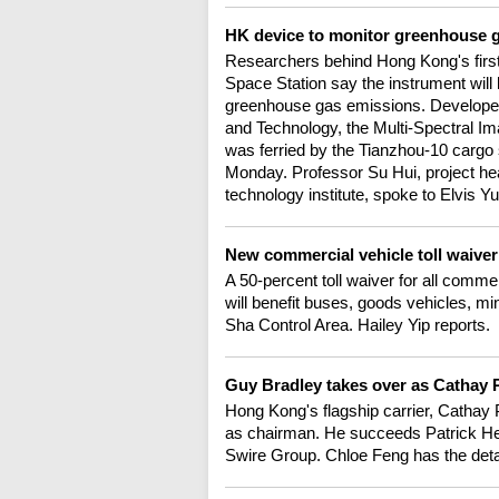
HK device to monitor greenhouse g
Researchers behind Hong Kong's first
Space Station say the instrument will b
greenhouse gas emissions. Developed
and Technology, the Multi-Spectral 
was ferried by the Tianzhou-10 cargo 
Monday. Professor Su Hui, project hea
technology institute, spoke to Elvis Yu
New commercial vehicle toll waiver
A 50-percent toll waiver for all comme
will benefit buses, goods vehicles, m
Sha Control Area. Hailey Yip reports.
Guy Bradley takes over as Cathay P
Hong Kong's flagship carrier, Cathay
as chairman. He succeeds Patrick Heal
Swire Group. Chloe Feng has the deta