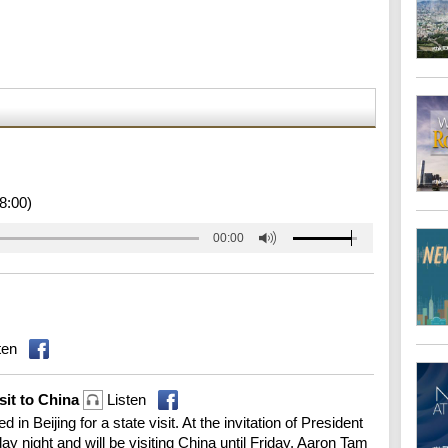
8:00)
00:00
ten
isit to China
Listen
n Beijing for a state visit. At the invitation of President
 night and will be visiting China until Friday. Aaron Tam