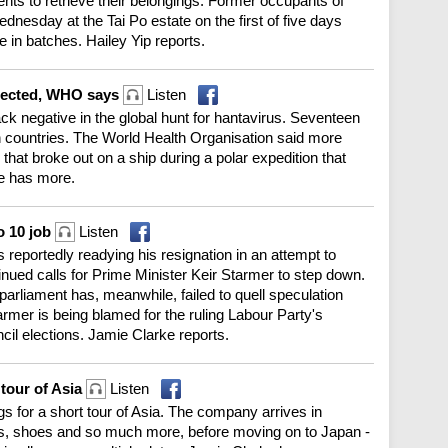
ents to retrieve their belongings. Former occupants of
esday at the Tai Po estate on the first of five days
e in batches. Hailey Yip reports.
xpected, WHO says
Listen
ck negative in the global hunt for hantavirus. Seventeen
h countries. The World Health Organisation said more
hat broke out on a ship during a polar expedition that
e has more.
o 10 job
Listen
s reportedly readying his resignation in an attempt to
inued calls for Prime Minister Keir Starmer to step down.
parliament has, meanwhile, failed to quell speculation
armer is being blamed for the ruling Labour Party's
cil elections. Jamie Clarke reports.
 tour of Asia
Listen
ags for a short tour of Asia. The company arrives in
, shoes and so much more, before moving on to Japan -