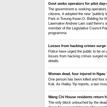
Govt seeks operators for pilot day-
The government is seeking operators fo
citizens. It adopted the new "publicly b
Park in Tseung Kwan O. Bidding for the 
Lawmaker Andrew Lam said there's a 
member of the Legislative Council P
programme.
Losses from hacking crimes surge
Police have urged the public to be on 
losses from hacking crimes surged near
details.
Woman dead, four injured in Ngau
One person has been killed and four ot
Kok. As Hailey Yip reports, a taxi mo
Wang Chi House residents return 
The only block untouched by the dead