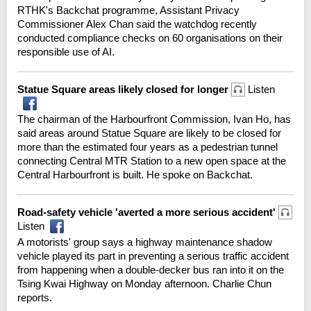
RTHK's Backchat programme, Assistant Privacy
Commissioner Alex Chan said the watchdog recently
conducted compliance checks on 60 organisations on their
responsible use of AI.
Statue Square areas likely closed for longer
Listen
The chairman of the Harbourfront Commission, Ivan Ho, has
said areas around Statue Square are likely to be closed for
more than the estimated four years as a pedestrian tunnel
connecting Central MTR Station to a new open space at the
Central Harbourfront is built. He spoke on Backchat.
Road-safety vehicle 'averted a more serious accident'
Listen
A motorists' group says a highway maintenance shadow
vehicle played its part in preventing a serious traffic accident
from happening when a double-decker bus ran into it on the
Tsing Kwai Highway on Monday afternoon. Charlie Chun
reports.