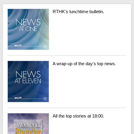
RTHK's lunchtime bulletin.
A wrap-up of the day's top news.
All the top stories at 18:00.