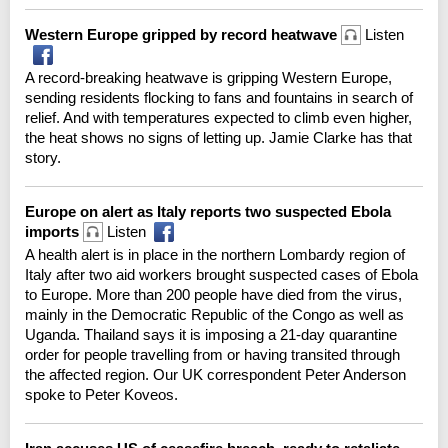
Western Europe gripped by record heatwave
Listen
A record-breaking heatwave is gripping Western Europe,
sending residents flocking to fans and fountains in search of
relief. And with temperatures expected to climb even higher,
the heat shows no signs of letting up. Jamie Clarke has that
story.
Europe on alert as Italy reports two suspected Ebola
imports
Listen
A health alert is in place in the northern Lombardy region of
Italy after two aid workers brought suspected cases of Ebola
to Europe. More than 200 people have died from the virus,
mainly in the Democratic Republic of the Congo as well as
Uganda. Thailand says it is imposing a 21-day quarantine
order for people travelling from or having transited through
the affected region. Our UK correspondent Peter Anderson
spoke to Peter Koveos.