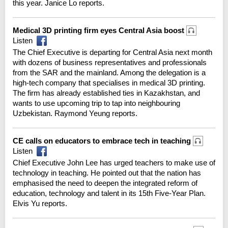
this year. Janice Lo reports.
Medical 3D printing firm eyes Central Asia boost
Listen
The Chief Executive is departing for Central Asia next month
with dozens of business representatives and professionals
from the SAR and the mainland. Among the delegation is a
high-tech company that specialises in medical 3D printing.
The firm has already established ties in Kazakhstan, and
wants to use upcoming trip to tap into neighbouring
Uzbekistan. Raymond Yeung reports.
CE calls on educators to embrace tech in teaching
Listen
Chief Executive John Lee has urged teachers to make use of
technology in teaching. He pointed out that the nation has
emphasised the need to deepen the integrated reform of
education, technology and talent in its 15th Five-Year Plan.
Elvis Yu reports.