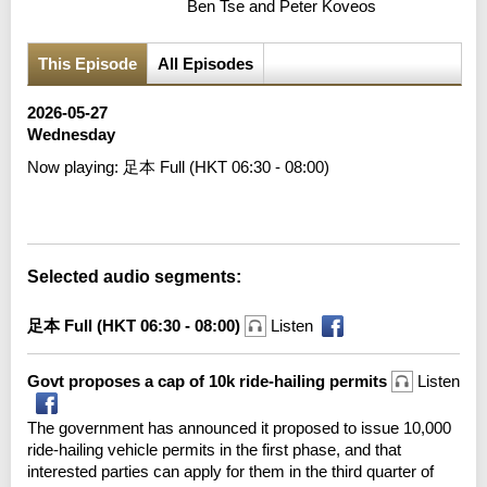
Ben Tse and Peter Koveos
This Episode
All Episodes
2026-05-27
Wednesday
Now playing:
足本 Full (HKT 06:30 - 08:00)
Error loading media: File could not be played
Selected audio segments:
足本 Full (HKT 06:30 - 08:00)
Listen
Govt proposes a cap of 10k ride-hailing permits
Listen
The government has announced it proposed to issue 10,000
ride-hailing vehicle permits in the first phase, and that
interested parties can apply for them in the third quarter of