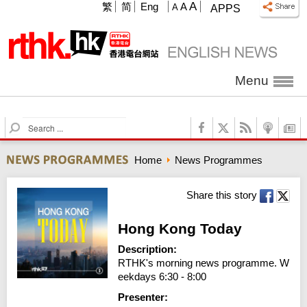
A
繁
简
Eng
A
A
APPS
Menu
S
e
a
Home
News Programmes
r
c
h
Share this story
Hong Kong Today
Description:
RTHK's morning news programme. W
eekdays 6:30 - 8:00
Presenter: