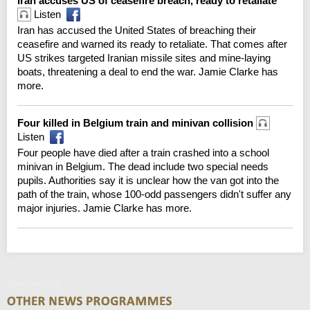
Iran accuses US of ceasefire breach, ready to retaliate
Listen
Iran has accused the United States of breaching their
ceasefire and warned its ready to retaliate. That comes after
US strikes targeted Iranian missile sites and mine-laying
boats, threatening a deal to end the war. Jamie Clarke has
more.
Four killed in Belgium train and minivan collision
Listen
Four people have died after a train crashed into a school
minivan in Belgium. The dead include two special needs
pupils. Authorities say it is unclear how the van got into the
path of the train, whose 100-odd passengers didn't suffer any
major injuries. Jamie Clarke has more.
Wednesday