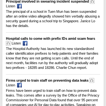
Principal involved in swearing incident suspended
Listen
The principal of a school in Tuen Mun has been suspended
after an online video allegedly showed him verbally abusing a
security guard during a school trip to Singapore. Janice Lo
has the details.
Hospital calls to come with prefix IDs amid scam fears
Listen
The Hospital Authority has launched its new standardised
caller identification prefixes to help patients and their families
know that they are not getting scam calls. Until the end of
next month, facilities run by the authority will gradually adopt
two prefixes - 18285 and 18286. Charlie Chun report.
Firms urged to train staff on preventing data leaks
Listen
Firms have been urged to train staff on how to prevent data
leaks. This comes after a survey by the Office of the Privacy
Commissioner for Personal Data found that over 95 percent
of companies use AI for day-to-day activities. Speaking on