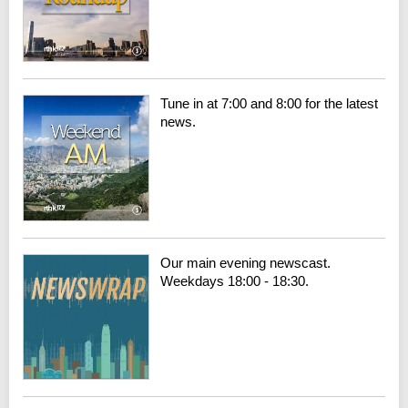
Tune in at 7:00 and 8:00 for the latest
news.
Our main evening newscast.
Weekdays 18:00 - 18:30.