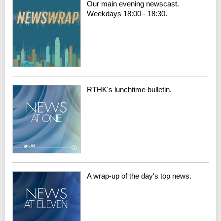
Our main evening newscast.
Weekdays 18:00 - 18:30.
RTHK's lunchtime bulletin.
A wrap-up of the day's top news.