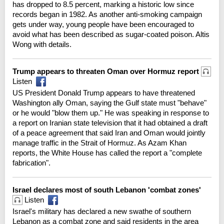
has dropped to 8.5 percent, marking a historic low since
records began in 1982. As another anti-smoking campaign
gets under way, young people have been encouraged to
avoid what has been described as sugar-coated poison. Altis
Wong with details.
Trump appears to threaten Oman over Hormuz report
Listen
US President Donald Trump appears to have threatened
Washington ally Oman, saying the Gulf state must "behave"
or he would "blow them up." He was speaking in response to
a report on Iranian state television that it had obtained a draft
of a peace agreement that said Iran and Oman would jointly
manage traffic in the Strait of Hormuz. As Azam Khan
reports, the White House has called the report a "complete
fabrication".
Israel declares most of south Lebanon 'combat zones'
Listen
Israel's military has declared a new swathe of southern
Lebanon as a combat zone and said residents in the area