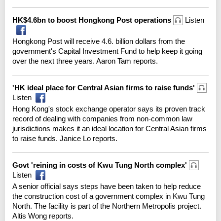
HK$4.6bn to boost Hongkong Post operations
Listen
Hongkong Post will receive 4.6. billion dollars from the
government's Capital Investment Fund to help keep it going
over the next three years. Aaron Tam reports.
'HK ideal place for Central Asian firms to raise funds'
Listen
Hong Kong's stock exchange operator says its proven track
record of dealing with companies from non-common law
jurisdictions makes it an ideal location for Central Asian firms
to raise funds. Janice Lo reports.
Govt 'reining in costs of Kwu Tung North complex'
Listen
A senior official says steps have been taken to help reduce
the construction cost of a government complex in Kwu Tung
North. The facility is part of the Northern Metropolis project.
Altis Wong reports.