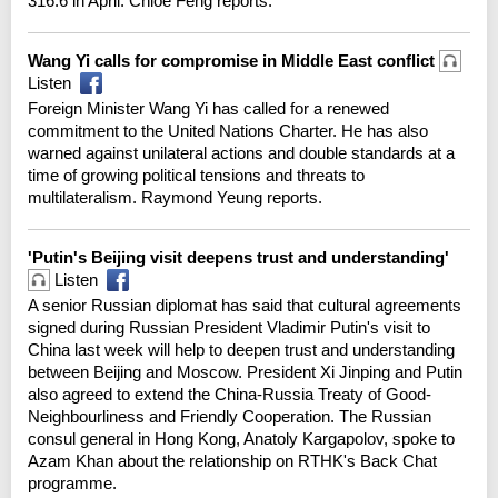
316.6 in April. Chloe Feng reports.
Wang Yi calls for compromise in Middle East conflict
Listen
Foreign Minister Wang Yi has called for a renewed
commitment to the United Nations Charter. He has also
warned against unilateral actions and double standards at a
time of growing political tensions and threats to
multilateralism. Raymond Yeung reports.
'Putin's Beijing visit deepens trust and understanding'
Listen
A senior Russian diplomat has said that cultural agreements
signed during Russian President Vladimir Putin's visit to
China last week will help to deepen trust and understanding
between Beijing and Moscow. President Xi Jinping and Putin
also agreed to extend the China-Russia Treaty of Good-
Neighbourliness and Friendly Cooperation. The Russian
consul general in Hong Kong, Anatoly Kargapolov, spoke to
Azam Khan about the relationship on RTHK's Back Chat
programme.