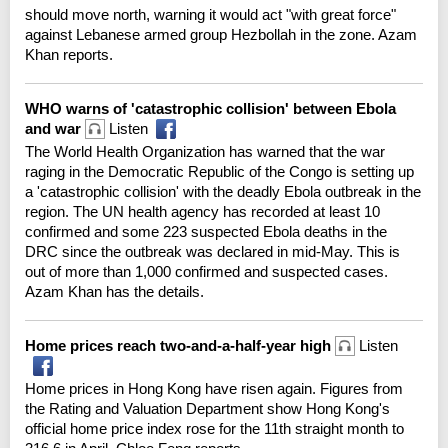
should move north, warning it would act "with great force"
against Lebanese armed group Hezbollah in the zone. Azam
Khan reports.
WHO warns of 'catastrophic collision' between Ebola
and war
Listen
The World Health Organization has warned that the war
raging in the Democratic Republic of the Congo is setting up
a 'catastrophic collision' with the deadly Ebola outbreak in the
region. The UN health agency has recorded at least 10
confirmed and some 223 suspected Ebola deaths in the
DRC since the outbreak was declared in mid-May. This is
out of more than 1,000 confirmed and suspected cases.
Azam Khan has the details.
Home prices reach two-and-a-half-year high
Listen
Home prices in Hong Kong have risen again. Figures from
the Rating and Valuation Department show Hong Kong's
official home price index rose for the 11th straight month to