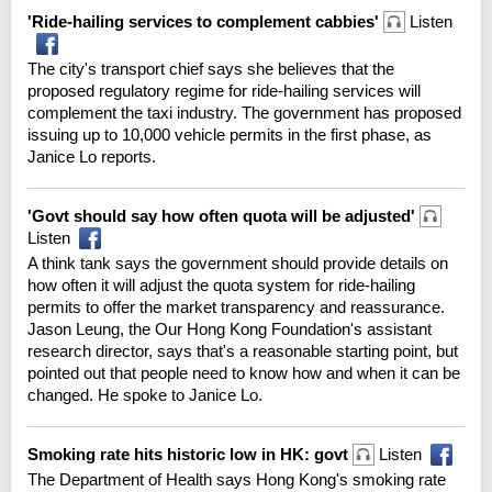
'Ride-hailing services to complement cabbies'
Listen
The city's transport chief says she believes that the
proposed regulatory regime for ride-hailing services will
complement the taxi industry. The government has proposed
issuing up to 10,000 vehicle permits in the first phase, as
Janice Lo reports.
'Govt should say how often quota will be adjusted'
Listen
A think tank says the government should provide details on
how often it will adjust the quota system for ride-hailing
permits to offer the market transparency and reassurance.
Jason Leung, the Our Hong Kong Foundation's assistant
research director, says that's a reasonable starting point, but
pointed out that people need to know how and when it can be
changed. He spoke to Janice Lo.
Smoking rate hits historic low in HK: govt
Listen
The Department of Health says Hong Kong's smoking rate