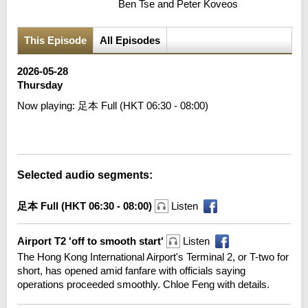
Ben Tse and Peter Koveos
This Episode
All Episodes
2026-05-28
Thursday
Now playing:
足本 Full (HKT 06:30 - 08:00)
Error loading media: File could not be played
Selected audio segments:
足本 Full (HKT 06:30 - 08:00)
Listen
Airport T2 'off to smooth start'
Listen
The Hong Kong International Airport's Terminal 2, or T-two for
short, has opened amid fanfare with officials saying
operations proceeded smoothly. Chloe Feng with details.