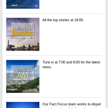
All the top stories at 18:00.
Tune in at 7:00 and 8:00 for the latest
news.
Our Fact Focus team works to dispel