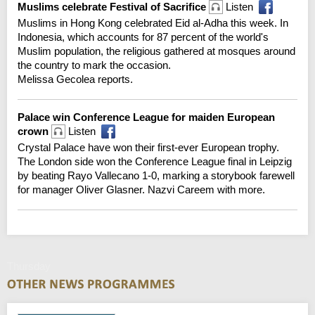
Muslims celebrate Festival of Sacrifice
Listen
Muslims in Hong Kong celebrated Eid al-Adha this week. In
Indonesia, which accounts for 87 percent of the world's
Muslim population, the religious gathered at mosques around
the country to mark the occasion.
Melissa Gecolea reports.
Palace win Conference League for maiden European
crown
Listen
Crystal Palace have won their first-ever European trophy.
The London side won the Conference League final in Leipzig
by beating Rayo Vallecano 1-0, marking a storybook farewell
for manager Oliver Glasner. Nazvi Careem with more.
Thursday