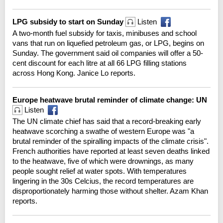
LPG subsidy to start on Sunday
Listen
A two-month fuel subsidy for taxis, minibuses and school
vans that run on liquefied petroleum gas, or LPG, begins on
Sunday. The government said oil companies will offer a 50-
cent discount for each litre at all 66 LPG filling stations
across Hong Kong. Janice Lo reports.
Europe heatwave brutal reminder of climate change: UN
Listen
The UN climate chief has said that a record-breaking early
heatwave scorching a swathe of western Europe was "a
brutal reminder of the spiralling impacts of the climate crisis".
French authorities have reported at least seven deaths linked
to the heatwave, five of which were drownings, as many
people sought relief at water spots. With temperatures
lingering in the 30s Celcius, the record temperatures are
disproportionately harming those without shelter. Azam Khan
reports.