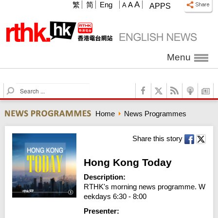
A
繁
简
Eng
A
A
APPS
Menu
S
e
a
Home
News Programmes
r
c
h
Share this story
Hong Kong Today
Description:
RTHK's morning news programme. W
eekdays 6:30 - 8:00
Presenter: