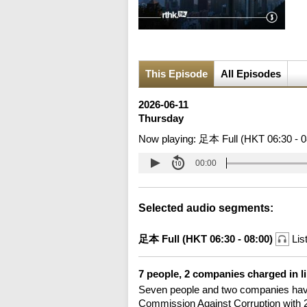
This Episode
All Episodes
2026-06-11
Thursday
Now playing:
足本 Full (HKT 06:30 - 0
00:00
Selected audio segments:
足本 Full (HKT 06:30 - 08:00)
Lis
7 people, 2 companies charged in li
Seven people and two companies have
Commission Against Corruption with 25