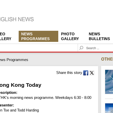
DEO
NEWS
PHOTO
NEWS
LLERY
PROGRAMMES
GALLERY
BULLETINS
S
e
a
ews Programmes
r
c
h
Share this story
ong Kong Today
scription:
HK's morning news programme. Weekdays 6:30 - 8:00
esenter:
n Tse and Todd Harding