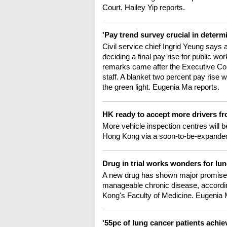
Court. Hailey Yip reports.
'Pay trend survey crucial in determ
Civil service chief Ingrid Yeung says 
deciding a final pay rise for public wo
remarks came after the Executive Counc
staff. A blanket two percent pay rise wi
the green light. Eugenia Ma reports.
HK ready to accept more drivers 
More vehicle inspection centres will b
Hong Kong via a soon-to-be-expanded
Drug in trial works wonders for lu
A new drug has shown major promise o
manageable chronic disease, accordin
Kong's Faculty of Medicine. Eugenia 
'55pc of lung cancer patients achie