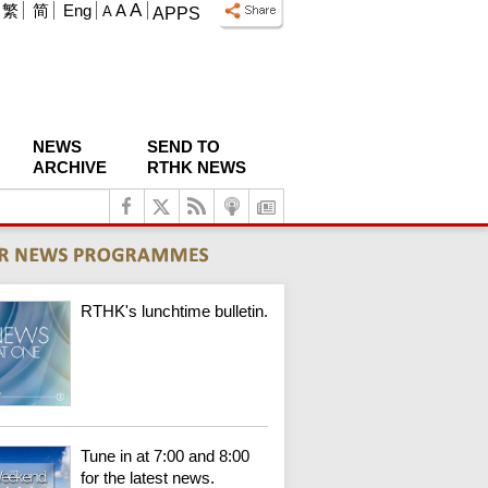
A
繁
简
Eng
A
A
APPS
NEWS
SEND TO
ARCHIVE
RTHK NEWS
RTHK's lunchtime bulletin.
Tune in at 7:00 and 8:00
for the latest news.