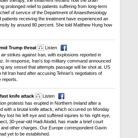
ler therapy, the treatment retrains how the brain
g prolonged relief to patients suffering from long-term
chief of service of the Department of Anaesthesiology
id patients receiving the treatment have experienced an
tensity by around 80 percent. She told Matthew Hung how
amid Trump threat
Listen
ir strikes against Iran, with explosions reported in
rmuz. In response, Iran's top military command announced
ing any vessel that attempts passage will be shot at. US
it Iran hard after accusing Tehran’s negotiators of
 reports.
fast knife attack
Listen
ion protests has erupted in Northern Ireland after a
with a brutal knife attack, which occurred on Monday
y lost his left eye and suffered injuries to his right eye,
ect, 30-year-old Hadi Alodid, has made a brief court
 and other charges. Our Europe correspondent Gavin
had yet to be established.