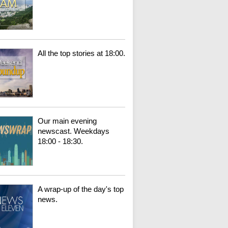
All the top stories at 18:00.
Our main evening
newscast. Weekdays
18:00 - 18:30.
A wrap-up of the day's top
news.