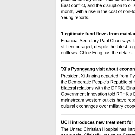
East conflict, and the disruption to o
month, with a rise in the cost of non-
Yeung reports.
'Legitimate fund flows from mainla
Financial Secretary Paul Chan says le
still encouraged, despite the latest re
outflows. Chloe Feng has the details.
'Xi's Pyongyang visit about econom
President Xi Jinping departed from Py
the Democratic People's Republic of K
bilateral relations with the DPRK. Eina
Government Innovation told RTHK's 
mainstream western outlets have repor
cultural exchanges over military coope
UCH introduces new treatment for
The United Christian Hospital has int