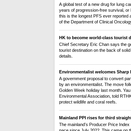
A global test of a new drug for lung c
years of progression-free survival, o
this is the longest PFS ever reporte
of the Department of Clinical Oncolo
HK to become world-class tourist 
Chief Secretary Eric Chan says the g
tourist destination on the back of sol
details.
Environmentalist welcomes Sharp 
A government proposal to convert par
by an environmentalist. The move follo
Golden Week holiday last month. Yau 
Environmental Association, told RTHK
protect wildlife and coral reefs.
Mainland PPI rises for third straig
The mainland's Producer Price Index ro
pace since July 2022. This came on t