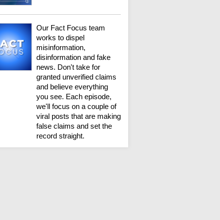
Our Fact Focus team
works to dispel
misinformation,
disinformation and fake
news. Don't take for
granted unverified claims
and believe everything
you see. Each episode,
we'll focus on a couple of
viral posts that are making
false claims and set the
record straight.