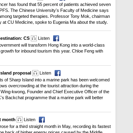
ancer has found that 55 percent of patients achieved seven
r PFS. The Chinese University's Faculty of Medicine says
d among targeted therapies. Professor Tony Mok, chairman
gy at CU Medicine, spoke to Eugenia Ma about the study.
destination: CS
Listen
overnment will transform Hong Kong into a world-class
id growth for inbound tourism this year. Chloe Feng with
Island proposal
Listen
ts of Sharp Island into a marine park has been welcomed
ws overcrowding at the tourist attraction during the
Wing-kwong, Founder and Chief Executive Officer of the
's Backchat programme that a marine park will better
ht month
Listen
se for a third straight month in May, recording its fastest
he back of higher energy prices caused by the Middle