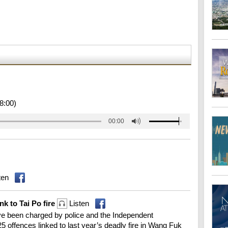
8:00)
00:00
ten
nk to Tai Po fire
Listen
 been charged by police and the Independent
 offences linked to last year’s deadly fire in Wang Fuk