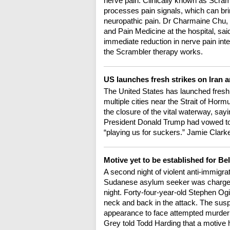
nerve pain. Clinically known as Scramb
processes pain signals, which can brin
neuropathic pain. Dr Charmaine Chu, 
and Pain Medicine at the hospital, sa
immediate reduction in nerve pain in
the Scrambler therapy works.
US launches fresh strikes on Iran 
The United States has launched fresh a
multiple cities near the Strait of Ho
the closure of the vital waterway, say
President Donald Trump had vowed to h
“playing us for suckers.” Jamie Clarke
Motive yet to be established for Bel
A second night of violent anti-immigrat
Sudanese asylum seeker was charged 
night. Forty-four-year-old Stephen Ogilv
neck and back in the attack. The susp
appearance to face attempted murder
Grey told Todd Harding that a motive 