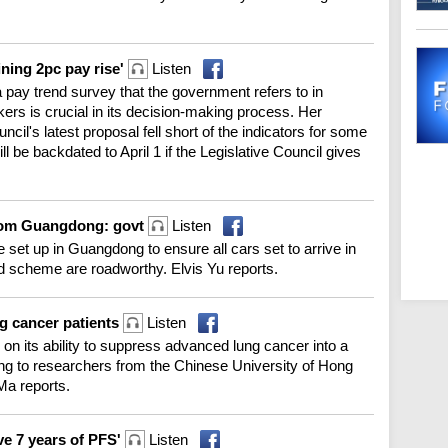
ining 2pc pay rise'
Listen
a pay trend survey that the government refers to in
rkers is crucial in its decision-making process. Her
il's latest proposal fell short of the indicators for some
ll be backdated to April 1 if the Legislative Council gives
from Guangdong: govt
Listen
e set up in Guangdong to ensure all cars set to arrive in
 scheme are roadworthy. Elvis Yu reports.
ng cancer patients
Listen
n its ability to suppress advanced lung cancer into a
g to researchers from the Chinese University of Hong
Ma reports.
ve 7 years of PFS'
Listen