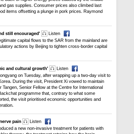
il and gas supplies. Consumer prices also climbed last
food items offsetting a plunge in pork prices. Raymond
nd still encouraged'
Listen
gitimate capital flows to the SAR from the mainland are
gulatory actions by Beijing to tighten cross-border capital
ic and cultural growth'
Listen
ongyang on Tuesday, after wrapping up a two-day visit to
orea. During the visit, President Xi vowed to maintain
r Tangen, Senior Fellow at the Centre for International
Backchat programme that, contrary to what some
ted, the visit prioritised economic opportunities and
ration.
 nerve pain
Listen
roduced a new non-invasive treatment for patients with