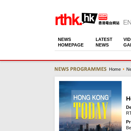
NEWS
LATEST
VI
HOMEPAGE
NEWS
GA
Home
N
H
De
RT
Pr
Be