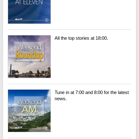
All the top stories at 18:00.
Tune in at 7:00 and 8:00 for the latest
news.