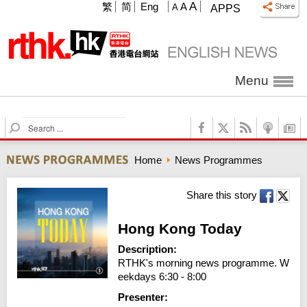
A
繁
简
Eng
A
A
APPS
Menu
S
e
a
Home
News Programmes
r
c
h
Share this story
Hong Kong Today
Description:
RTHK's morning news programme. W
eekdays 6:30 - 8:00
Presenter: