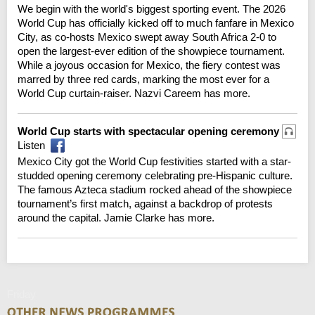
We begin with the world's biggest sporting event. The 2026
World Cup has officially kicked off to much fanfare in Mexico
City, as co-hosts Mexico swept away South Africa 2-0 to
open the largest-ever edition of the showpiece tournament.
While a joyous occasion for Mexico, the fiery contest was
marred by three red cards, marking the most ever for a
World Cup curtain-raiser. Nazvi Careem has more.
World Cup starts with spectacular opening ceremony
Listen
Mexico City got the World Cup festivities started with a star-
studded opening ceremony celebrating pre-Hispanic culture.
The famous Azteca stadium rocked ahead of the showpiece
tournament’s first match, against a backdrop of protests
around the capital. Jamie Clarke has more.
Friday