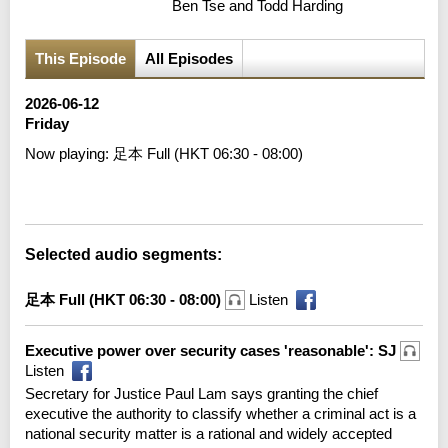
Ben Tse and Todd Harding
This Episode
All Episodes
2026-06-12
Friday
Now playing:
足本 Full (HKT 06:30 - 08:00)
Error loading media: File could not be played
Selected audio segments:
足本 Full (HKT 06:30 - 08:00)
Listen
Executive power over security cases 'reasonable': SJ
Listen
Secretary for Justice Paul Lam says granting the chief
executive the authority to classify whether a criminal act is a
national security matter is a rational and widely accepted