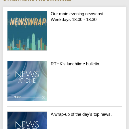
Our main evening newscast.
Weekdays 18:00 - 18:30.
RTHK's lunchtime bulletin.
A wrap-up of the day's top news.