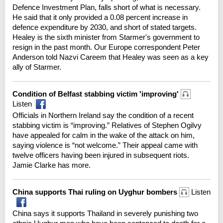
Defence Investment Plan, falls short of what is necessary.
He said that it only provided a 0.08 percent increase in
defence expenditure by 2030, and short of stated targets.
Healey is the sixth minister from Starmer's government to
resign in the past month. Our Europe correspondent Peter
Anderson told Nazvi Careem that Healey was seen as a key
ally of Starmer.
Condition of Belfast stabbing victim 'improving'
Listen
Officials in Northern Ireland say the condition of a recent
stabbing victim is “improving.” Relatives of Stephen Ogilvy
have appealed for calm in the wake of the attack on him,
saying violence is “not welcome.” Their appeal came with
twelve officers having been injured in subsequent riots.
Jamie Clarke has more.
China supports Thai ruling on Uyghur bombers
Listen
China says it supports Thailand in severely punishing two