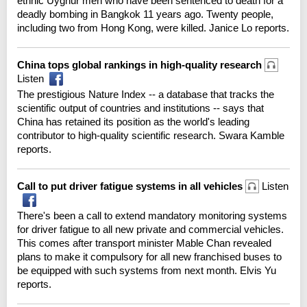
ethnic Uyghur men who have been sentenced to death for a
deadly bombing in Bangkok 11 years ago. Twenty people,
including two from Hong Kong, were killed. Janice Lo reports.
China tops global rankings in high-quality research
Listen
The prestigious Nature Index -- a database that tracks the
scientific output of countries and institutions -- says that
China has retained its position as the world's leading
contributor to high-quality scientific research. Swara Kamble
reports.
Call to put driver fatigue systems in all vehicles
Listen
There's been a call to extend mandatory monitoring systems
for driver fatigue to all new private and commercial vehicles.
This comes after transport minister Mable Chan revealed
plans to make it compulsory for all new franchised buses to
be equipped with such systems from next month. Elvis Yu
reports.