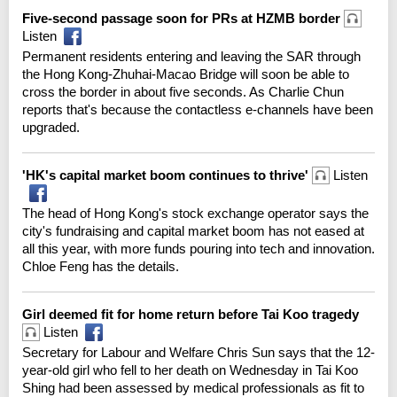
Five-second passage soon for PRs at HZMB border
Listen
Permanent residents entering and leaving the SAR through
the Hong Kong-Zhuhai-Macao Bridge will soon be able to
cross the border in about five seconds. As Charlie Chun
reports that's because the contactless e-channels have been
upgraded.
'HK's capital market boom continues to thrive'
Listen
The head of Hong Kong's stock exchange operator says the
city's fundraising and capital market boom has not eased at
all this year, with more funds pouring into tech and innovation.
Chloe Feng has the details.
Girl deemed fit for home return before Tai Koo tragedy
Listen
Secretary for Labour and Welfare Chris Sun says that the 12-
year-old girl who fell to her death on Wednesday in Tai Koo
Shing had been assessed by medical professionals as fit to