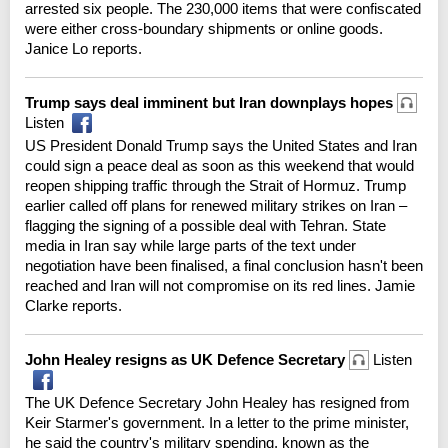
arrested six people. The 230,000 items that were confiscated
were either cross-boundary shipments or online goods.
Janice Lo reports.
Trump says deal imminent but Iran downplays hopes
Listen
US President Donald Trump says the United States and Iran
could sign a peace deal as soon as this weekend that would
reopen shipping traffic through the Strait of Hormuz. Trump
earlier called off plans for renewed military strikes on Iran –
flagging the signing of a possible deal with Tehran. State
media in Iran say while large parts of the text under
negotiation have been finalised, a final conclusion hasn't been
reached and Iran will not compromise on its red lines. Jamie
Clarke reports.
John Healey resigns as UK Defence Secretary
Listen
The UK Defence Secretary John Healey has resigned from
Keir Starmer's government. In a letter to the prime minister,
he said the country's military spending, known as the