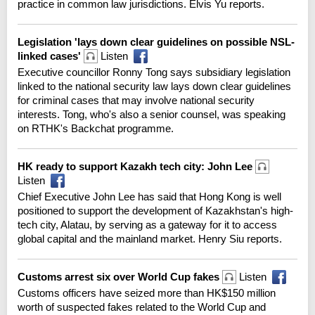
practice in common law jurisdictions. Elvis Yu reports.
Legislation 'lays down clear guidelines on possible NSL-
linked cases'
Listen
Executive councillor Ronny Tong says subsidiary legislation
linked to the national security law lays down clear guidelines
for criminal cases that may involve national security
interests. Tong, who's also a senior counsel, was speaking
on RTHK's Backchat programme.
HK ready to support Kazakh tech city: John Lee
Listen
Chief Executive John Lee has said that Hong Kong is well
positioned to support the development of Kazakhstan's high-
tech city, Alatau, by serving as a gateway for it to access
global capital and the mainland market. Henry Siu reports.
Customs arrest six over World Cup fakes
Listen
Customs officers have seized more than HK$150 million
worth of suspected fakes related to the World Cup and