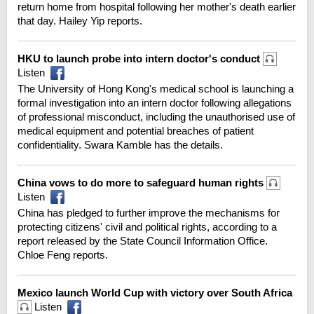
return home from hospital following her mother's death earlier
that day. Hailey Yip reports.
HKU to launch probe into intern doctor's conduct
Listen
The University of Hong Kong's medical school is launching a
formal investigation into an intern doctor following allegations
of professional misconduct, including the unauthorised use of
medical equipment and potential breaches of patient
confidentiality. Swara Kamble has the details.
China vows to do more to safeguard human rights
Listen
China has pledged to further improve the mechanisms for
protecting citizens' civil and political rights, according to a
report released by the State Council Information Office.
Chloe Feng reports.
Mexico launch World Cup with victory over South Africa
Listen