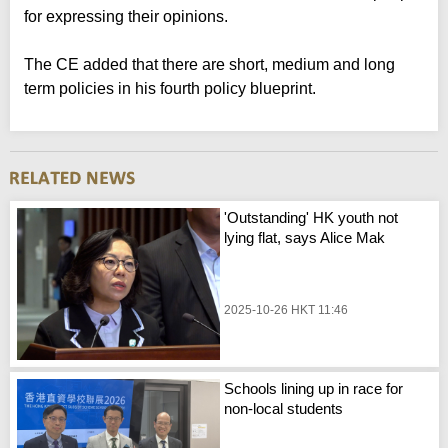
for expressing their opinions.
The CE added that there are short, medium and long
term policies in his fourth policy blueprint.
'Outstanding' HK youth not
lying flat, says Alice Mak
2025-10-26 HKT 11:46
Schools lining up in race for
non-local students