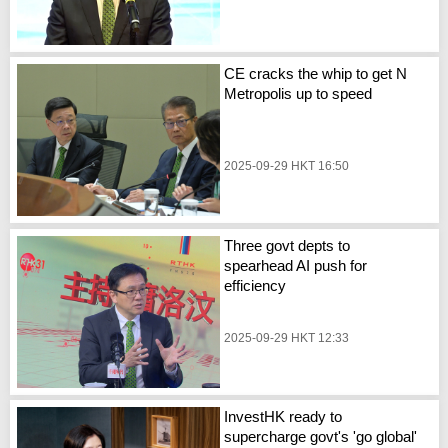
CE cracks the whip to get N
Metropolis up to speed
2025-09-29 HKT 16:50
Three govt depts to
spearhead AI push for
efficiency
2025-09-29 HKT 12:33
InvestHK ready to
supercharge govt's 'go global'