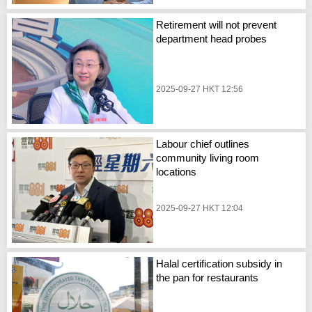
Retirement will not prevent
department head probes
2025-09-27 HKT 12:56
Labour chief outlines
community living room
locations
2025-09-27 HKT 12:04
Halal certification subsidy in
the pan for restaurants