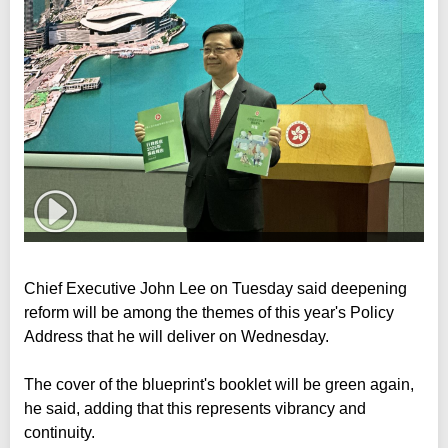
Chief Executive John Lee on Tuesday said deepening
reform will be among the themes of this year's Policy
Address that he will deliver on Wednesday.
The cover of the blueprint's booklet will be green again,
he said, adding that this represents vibrancy and
continuity.