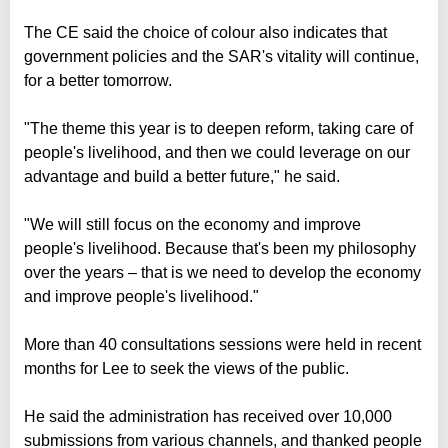
The CE said the choice of colour also indicates that
government policies and the SAR's vitality will continue,
for a better tomorrow.
"The theme this year is to deepen reform, taking care of
people's livelihood, and then we could leverage on our
advantage and build a better future," he said.
"We will still focus on the economy and improve
people's livelihood. Because that's been my philosophy
over the years – that is we need to develop the economy
and improve people's livelihood."
More than 40 consultations sessions were held in recent
months for Lee to seek the views of the public.
He said the administration has received over 10,000
submissions from various channels, and thanked people