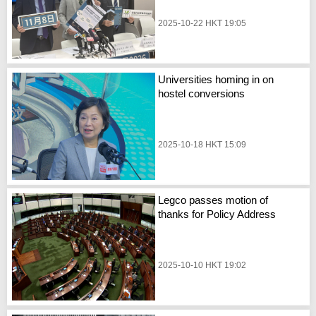
2025-10-22 HKT 19:05
Universities homing in on
hostel conversions
2025-10-18 HKT 15:09
Legco passes motion of
thanks for Policy Address
2025-10-10 HKT 19:02