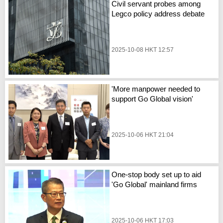
Civil servant probes among
Legco policy address debate
2025-10-08 HKT 12:57
'More manpower needed to
support Go Global vision'
2025-10-06 HKT 21:04
One-stop body set up to aid
'Go Global' mainland firms
2025-10-06 HKT 17:03