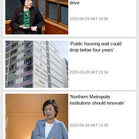
drive
2025-09-29 HKT 10:04
'Public housing wait could
drop below four years'
2025-09-28 HKT 15:34
'Northern Metropolis
institutions should innovate'
2025-09-28 HKT 13:30