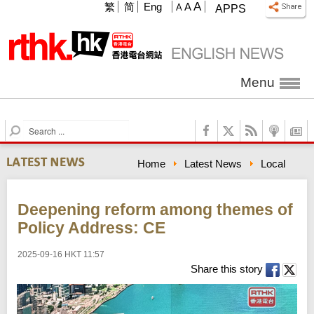
A
繁
简
Eng
A
A
APPS
Menu
S
e
a
Home
Latest News
Local
r
c
h
Deepening reform among themes of
Policy Address: CE
2025-09-16 HKT 11:57
Share this story