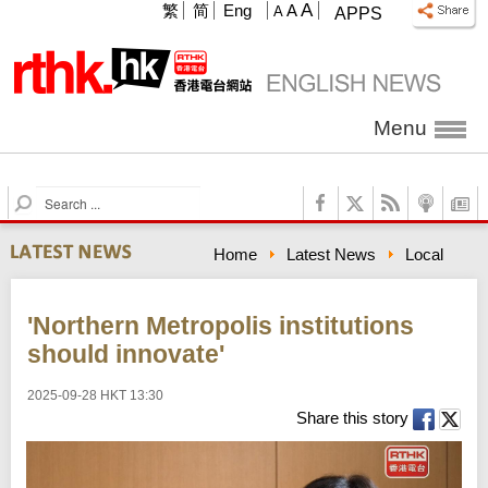
A
繁
简
Eng
A
A
APPS
Menu
S
e
a
Home
Latest News
Local
r
c
h
'Northern Metropolis institutions
should innovate'
2025-09-28 HKT 13:30
Share this story