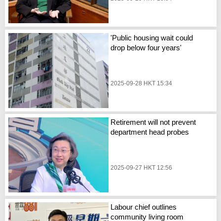
'Public housing wait could
drop below four years'
2025-09-28 HKT 15:34
Retirement will not prevent
department head probes
2025-09-27 HKT 12:56
Labour chief outlines
community living room