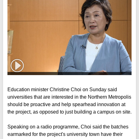
Education minister Christine Choi on Sunday said
universities that are interested in the Northern Metropolis
should be proactive and help spearhead innovation at
the project, as opposed to just building a campus on site.
Speaking on a radio programme, Choi said the batches
earmarked for the project's university town have their