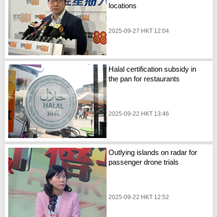
locations
2025-09-27 HKT 12:04
Halal certification subsidy in
the pan for restaurants
2025-09-22 HKT 13:46
Outlying islands on radar for
passenger drone trials
2025-09-22 HKT 12:52