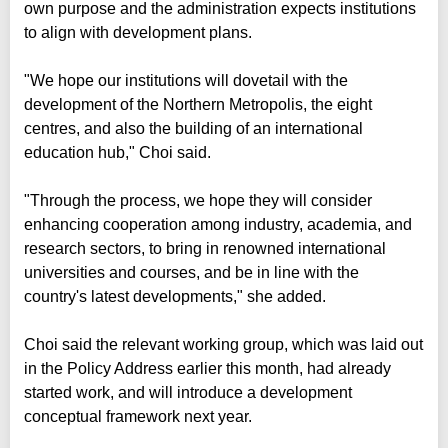
own purpose and the administration expects institutions
to align with development plans.
"We hope our institutions will dovetail with the
development of the Northern Metropolis, the eight
centres, and also the building of an international
education hub," Choi said.
"Through the process, we hope they will consider
enhancing cooperation among industry, academia, and
research sectors, to bring in renowned international
universities and courses, and be in line with the
country's latest developments," she added.
Choi said the relevant working group, which was laid out
in the Policy Address earlier this month, had already
started work, and will introduce a development
conceptual framework next year.