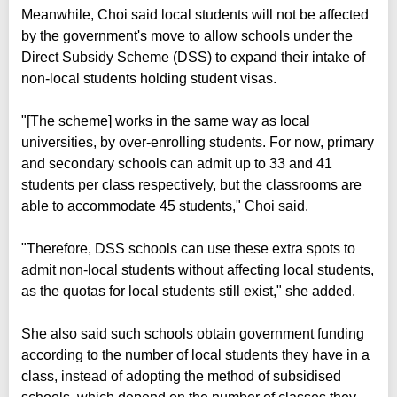
Meanwhile, Choi said local students will not be affected
by the government's move to allow schools under the
Direct Subsidy Scheme (DSS) to expand their intake of
non-local students holding student visas.
"[The scheme] works in the same way as local
universities, by over-enrolling students. For now, primary
and secondary schools can admit up to 33 and 41
students per class respectively, but the classrooms are
able to accommodate 45 students," Choi said.
"Therefore, DSS schools can use these extra spots to
admit non-local students without affecting local students,
as the quotas for local students still exist," she added.
She also said such schools obtain government funding
according to the number of local students they have in a
class, instead of adopting the method of subsidised