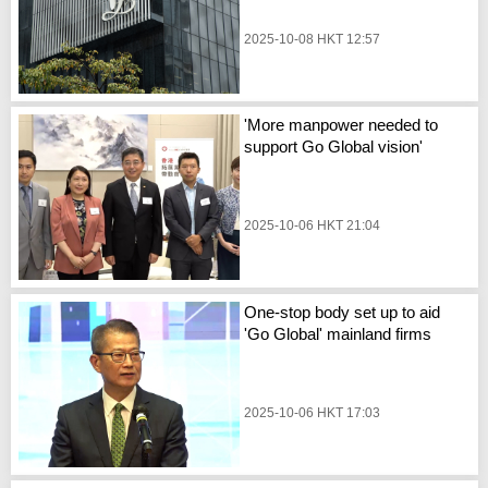
2025-10-08 HKT 12:57
'More manpower needed to
support Go Global vision'
2025-10-06 HKT 21:04
One-stop body set up to aid
'Go Global' mainland firms
2025-10-06 HKT 17:03