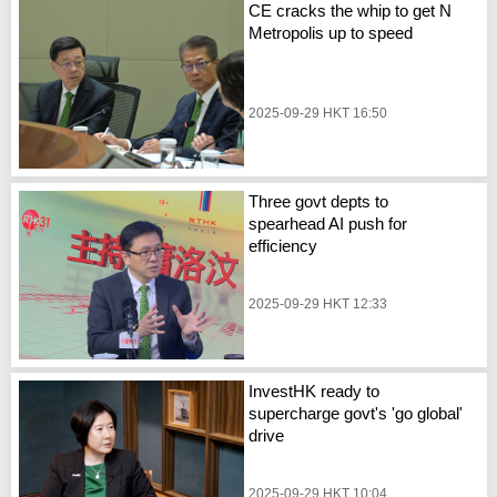
CE cracks the whip to get N
Metropolis up to speed
2025-09-29 HKT 16:50
Three govt depts to
spearhead AI push for
efficiency
2025-09-29 HKT 12:33
InvestHK ready to
supercharge govt's 'go global'
drive
2025-09-29 HKT 10:04