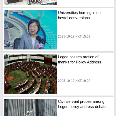
Universities homing in on
hostel conversions
2025-10-18 HKT 15:09
Legco passes motion of
thanks for Policy Address
2025-10-10 HKT 19:02
Civil servant probes among
Legco policy address debate