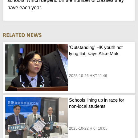
schools, which depend on the number of classes they
have each year.
'Outstanding' HK youth not
lying flat, says Alice Mak
2025-10-26 HKT 11:46
Schools lining up in race for
non-local students
2025-10-22 HKT 19:05