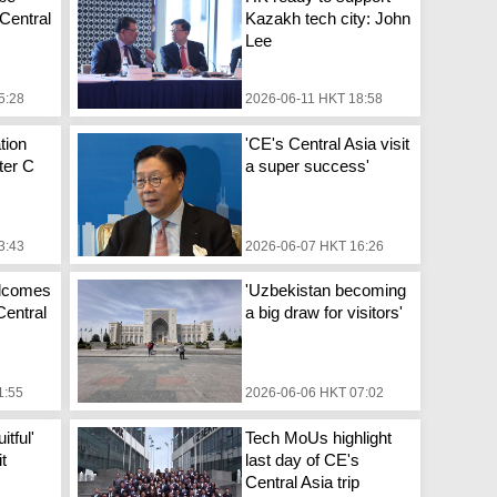
 Central
Kazakh tech city: John
Lee
5:28
2026-06-11 HKT 18:58
tion
'CE's Central Asia visit
fter C
a super success'
3:43
2026-06-07 HKT 16:26
elcomes
'Uzbekistan becoming
 Central
a big draw for visitors'
1:55
2026-06-06 HKT 07:02
itful'
Tech MoUs highlight
it
last day of CE's
Central Asia trip