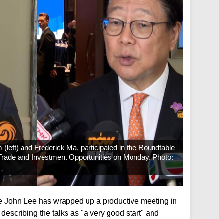
 (left) and Frederick Ma, participated in the Roundtable
ade and Investment Opportunities on Monday. Photo:
ve John Lee has wrapped up a productive meeting in
describing the talks as "a very good start" and