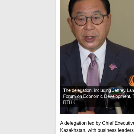
The delegation, including Jeffrey Lam
Forum on Economic Development, Tr
RTHK
A delegation led by Chief Executi
Kazakhstan, with business leaders 