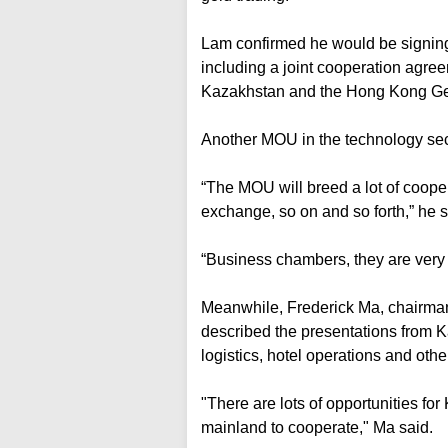
Lam confirmed he would be signin
including a joint cooperation agre
Kazakhstan and the Hong Kong G
Another MOU in the technology sect
“The MOU will breed a lot of coop
exchange, so on and so forth,” he s
“Business chambers, they are very i
Meanwhile, Frederick Ma, chairma
described the presentations from K
logistics, hotel operations and othe
"There are lots of opportunities 
mainland to cooperate," Ma said.