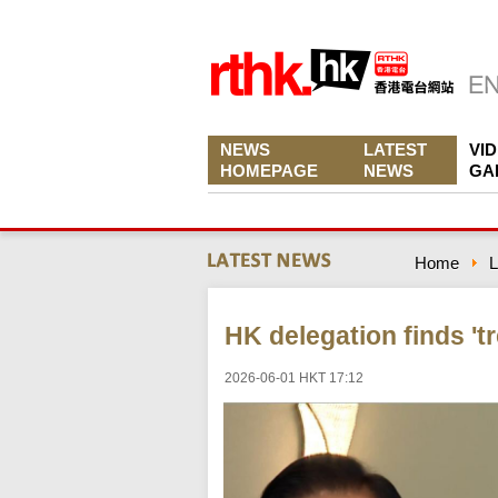
NEWS
LATEST
VI
HOMEPAGE
NEWS
GA
Home
L
HK delegation finds '
2026-06-01 HKT 17:12