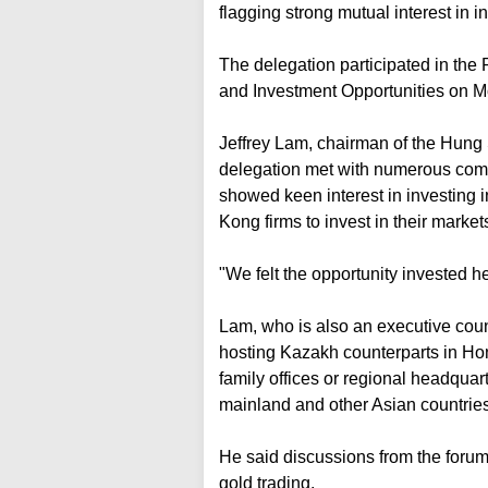
flagging strong mutual interest in 
The delegation participated in t
and Investment Opportunities on 
Jeffrey Lam, chairman of the Hung S
delegation met with numerous com
showed keen interest in investing 
Kong firms to invest in their market
"We felt the opportunity invested h
Lam, who is also an executive counc
hosting Kazakh counterparts in Hon
family offices or regional headquar
mainland and other Asian countries
He said discussions from the forum 
gold trading.