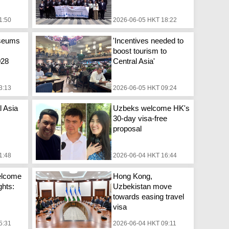
1:50
2026-06-05 HKT 18:22
seums
'Incentives needed to
boost tourism to
028
Central Asia'
3:13
2026-06-05 HKT 09:24
l Asia
Uzbeks welcome HK's
30-day visa-free
proposal
1:48
2026-06-04 HKT 16:44
welcome
Hong Kong,
ghts:
Uzbekistan move
towards easing travel
visa
5:31
2026-06-04 HKT 09:11