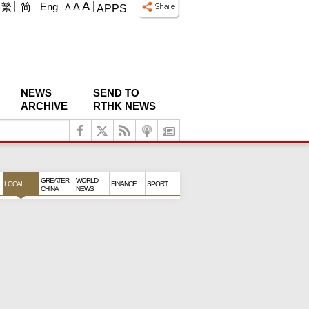
A
繁
简
Eng
A
A
APPS
NEWS
SEND TO
ARCHIVE
RTHK NEWS
GREATER
WORLD
LOCAL
FINANCE
SPORT
CHINA
NEWS