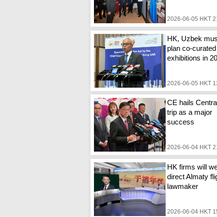
2026-06-05 HKT 2
HK, Uzbek mu
plan co-curated
exhibitions in 2
2026-06-05 HKT 1
CE hails Centra
trip as a major
success
2026-06-04 HKT 2
HK firms will 
direct Almaty fli
lawmaker
2026-06-04 HKT 1