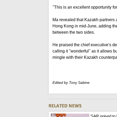
"This is an excellent opportunity fo
Ma revealed that Kazakh partners 
Hong Kong in mid-June, adding the 
between the two sides.
He praised the chief executive's de
calling it "wonderful" as it allow
mingle with their Kazakh counterpa
Edited by Tony Sabine
'SAR poised to