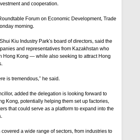
investment and cooperation.
he Roundtable Forum on Economic Development, Trade
Monday morning.
hui Kiu Industry Park's board of directors, said the
panies and representatives from Kazakhstan who
in Hong Kong — while also seeking to attract Hong
s.
ere is tremendous," he said.
illor, added the delegation is looking forward to
g Kong, potentially helping them set up factories,
ters that could serve as a platform to expand into the
.
covered a wide range of sectors, from industries to