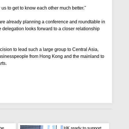
r us to get to know each other much better."
are already planning a conference and roundtable in
delegation looks forward to a closer relationship
cision to lead such a large group to Central Asia,
s businesspeople from Hong Kong and the mainland to
rts.
 be
HK ready to support