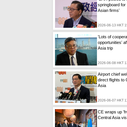
springboard for
Asian firms'
2026-06-13 HKT 1
'Lots of coopera
opportunities' a
Asia trip
2026-06-08 HKT 1
Airport chief w
direct flights to
Asia
2026-06-07 HKT 1
CE wraps up 'fru
Central Asia vis