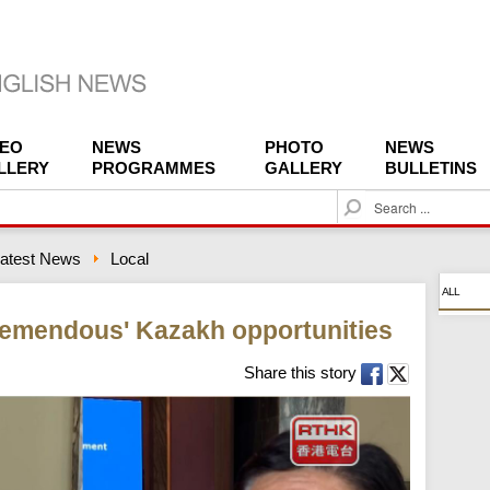
DEO
NEWS
PHOTO
NEWS
LLERY
PROGRAMMES
GALLERY
BULLETINS
S
e
a
atest News
Local
r
c
ALL
h
tremendous' Kazakh opportunities
Share this story