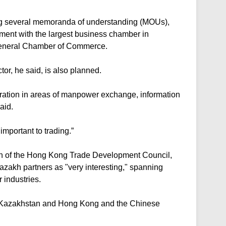
g several memoranda of understanding (MOUs),
ement with the largest business chamber in
eneral Chamber of Commerce.
or, he said, is also planned.
eration in areas of manpower exchange, information
aid.
mportant to trading.”
n of the Hong Kong Trade Development Council,
azakh partners as "very interesting," spanning
r industries.
for Kazakhstan and Hong Kong and the Chinese