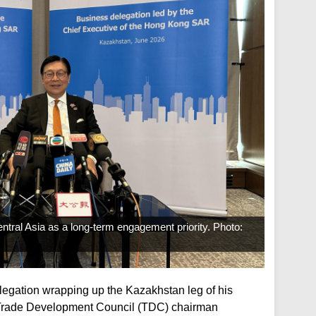
ral Asia as a long-term engagement priority. Photo:
elegation wrapping up the Kazakhstan leg of his
 Trade Development Council (TDC) chairman