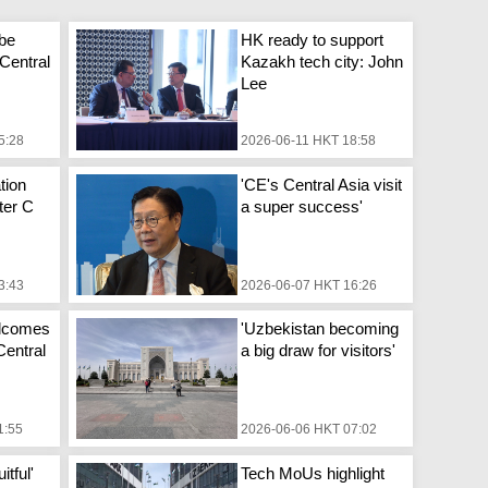
 be
HK ready to support
 Central
Kazakh tech city: John
Lee
5:28
2026-06-11 HKT 18:58
tion
'CE's Central Asia visit
fter C
a super success'
3:43
2026-06-07 HKT 16:26
elcomes
'Uzbekistan becoming
 Central
a big draw for visitors'
1:55
2026-06-06 HKT 07:02
itful'
Tech MoUs highlight