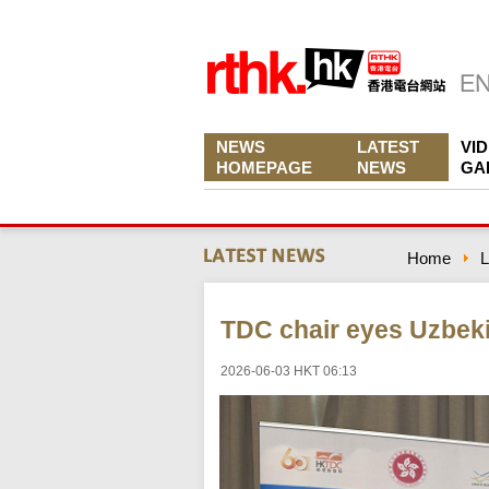
NEWS
LATEST
VI
HOMEPAGE
NEWS
GA
Home
L
TDC chair eyes Uzbeki
2026-06-03 HKT 06:13