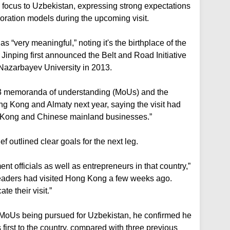
 focus to Uzbekistan, expressing strong expectations
boration models during the upcoming visit.
 “very meaningful,” noting it's the birthplace of the
inping first announced the Belt and Road Initiative
 Nazarbayev University in 2013.
 43 memoranda of understanding (MoUs) and the
ng Kong and Almaty next year, saying the visit had
g Kong and Chinese mainland businesses.”
f outlined clear goals for the next leg.
 officials as well as entrepreneurs in that country,”
 leaders had visited Hong Kong a few weeks ago.
te their visit.”
c MoUs being pursued for Uzbekistan, he confirmed he
s first to the country, compared with three previous