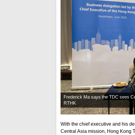
Frederick Ma says the TDC sees Cent
RTHK
With the chief executive and his d
Central Asia mission, Hong Kong