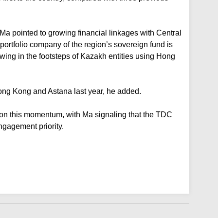
Ma pointed to growing financial linkages with Central
 portfolio company of the region’s sovereign fund is
owing in the footsteps of Kazakh entities using Hong
ong Kong and Astana last year, he added.
ld on this momentum, with Ma signaling that the TDC
ngagement priority.