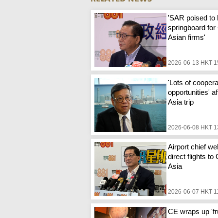
'SAR poised to
springboard for
Asian firms'
2026-06-13 HKT 1
'Lots of coopera
opportunities' a
Asia trip
2026-06-08 HKT 1
Airport chief w
direct flights to
Asia
2026-06-07 HKT 1
CE wraps up 'fru