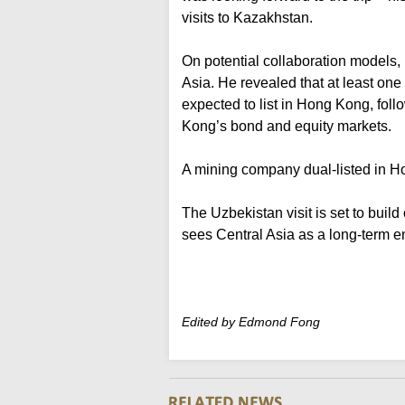
visits to Kazakhstan.
On potential collaboration models, 
Asia. He revealed that at least one
expected to list in Hong Kong, foll
Kong’s bond and equity markets.
A mining company dual-listed in H
The Uzbekistan visit is set to bui
sees Central Asia as a long-term e
Edited by Edmond Fong