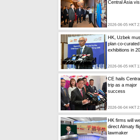
Central Asia vis
2026-06-05 HKT 2
HK, Uzbek mu
plan co-curated
exhibitions in 2
2026-06-05 HKT 1
CE hails Centra
trip as a major
success
2026-06-04 HKT 2
HK firms will 
direct Almaty fli
lawmaker