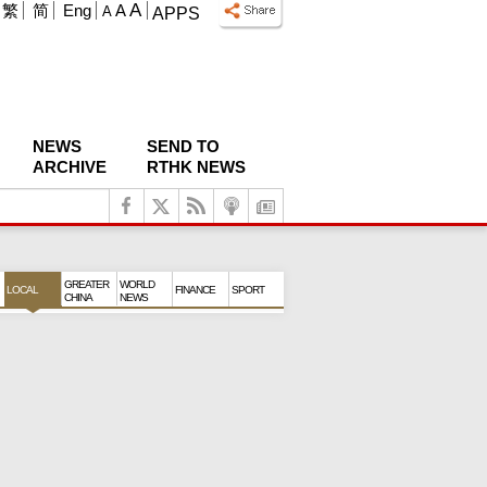
A
繁
简
Eng
A
A
APPS
NEWS
SEND TO
ARCHIVE
RTHK NEWS
GREATER
WORLD
LOCAL
FINANCE
SPORT
CHINA
NEWS