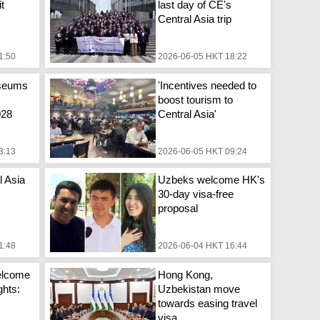
it
last day of CE's
Central Asia trip
1:50
2026-06-05 HKT 18:22
seums
'Incentives needed to
boost tourism to
028
Central Asia'
3:13
2026-06-05 HKT 09:24
l Asia
Uzbeks welcome HK's
30-day visa-free
proposal
1:48
2026-06-04 HKT 16:44
welcome
Hong Kong,
ghts:
Uzbekistan move
towards easing travel
visa