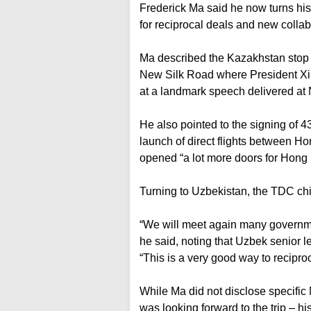
Frederick Ma said he now turns his
for reciprocal deals and new colla
Ma described the Kazakhstan stop as
New Silk Road where President Xi J
at a landmark speech delivered at
He also pointed to the signing of
launch of direct flights between Ho
opened “a lot more doors for Hon
Turning to Uzbekistan, the TDC chie
“We will meet again many government
he said, noting that Uzbek senior
“This is a very good way to reciproca
While Ma did not disclose specifi
was looking forward to the trip – hi