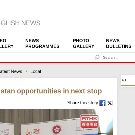
DEO
NEWS
PHOTO
NEWS
LLERY
PROGRAMMES
GALLERY
BULLETINS
S
e
a
atest News
Local
r
c
ALL
h
stan opportunities in next stop
Share this story