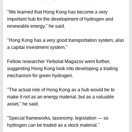
"We learned that Hong Kong has become a very
important hub for the development of hydrogen and
renewable energy," he said.
"Hong Kong has a very good transportation system, also
a capital investment system."
Fellow researcher Yerbolat Magazov went further,
suggesting Hong Kong look into developing a trading
mechanism for green hydrogen.
"The actual role of Hong Kong as a hub would be to
make it not as an energy material, but as a valuable
asset," he said.
"Special frameworks, taxonomy, legislation — so
hydrogen can be traded as a stock material."