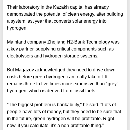
Their laboratory in the Kazakh capital has already
demonstrated the potential of clean energy, after building
a system last year that converts solar energy into
hydrogen.
Mainland company Zhejiang H2-Bank Technology was
a key partner, supplying critical components such as
electrolysers and hydrogen storage systems.
But Magazov acknowledged they need to drive down
costs before green hydrogen can really take off. It
remains three to five times more expensive than "grey"
hydrogen, which is derived from fossil fuels.
"The biggest problem is bankability," he said. "Lots of
people have lots of money, but they need to be sure that
in the future, green hydrogen will be profitable. Right
now, if you calculate, it's a non-profitable thing."