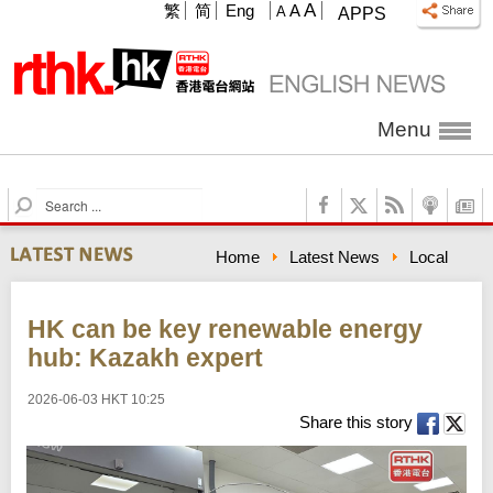
A
繁
简
Eng
A
A
APPS
Menu
S
e
a
Home
Latest News
Local
r
c
h
HK can be key renewable energy
hub: Kazakh expert
2026-06-03 HKT 10:25
Share this story