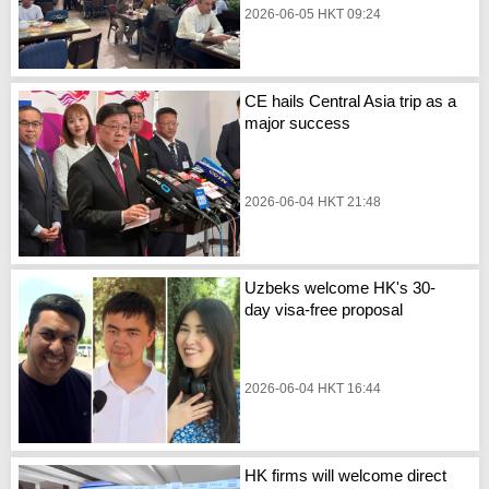
2026-06-05 HKT 09:24
CE hails Central Asia trip as a
major success
2026-06-04 HKT 21:48
Uzbeks welcome HK's 30-
day visa-free proposal
2026-06-04 HKT 16:44
HK firms will welcome direct