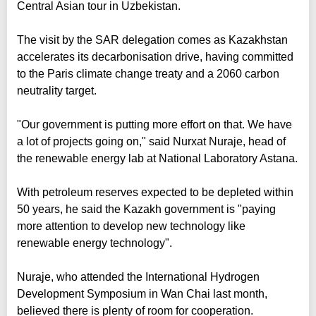
Central Asian tour in Uzbekistan.
The visit by the SAR delegation comes as Kazakhstan
accelerates its decarbonisation drive, having committed
to the Paris climate change treaty and a 2060 carbon
neutrality target.
"Our government is putting more effort on that. We have
a lot of projects going on," said Nurxat Nuraje, head of
the renewable energy lab at National Laboratory Astana.
With petroleum reserves expected to be depleted within
50 years, he said the Kazakh government is "paying
more attention to develop new technology like
renewable energy technology".
Nuraje, who attended the International Hydrogen
Development Symposium in Wan Chai last month,
believed there is plenty of room for cooperation.