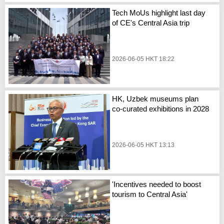
Tech MoUs highlight last day
of CE's Central Asia trip
2026-06-05 HKT 18:22
HK, Uzbek museums plan
co-curated exhibitions in 2028
2026-06-05 HKT 13:13
'Incentives needed to boost
tourism to Central Asia'