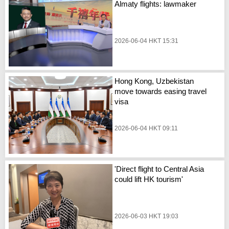
Almaty flights: lawmaker
2026-06-04 HKT 15:31
Hong Kong, Uzbekistan
move towards easing travel
visa
2026-06-04 HKT 09:11
'Direct flight to Central Asia
could lift HK tourism'
2026-06-03 HKT 19:03