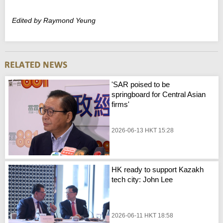
Edited by Raymond Yeung
'SAR poised to be
springboard for Central Asian
firms'
2026-06-13 HKT 15:28
HK ready to support Kazakh
tech city: John Lee
2026-06-11 HKT 18:58