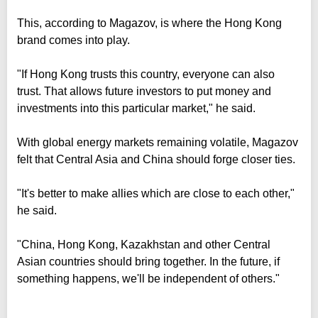
This, according to Magazov, is where the Hong Kong
brand comes into play.
"If Hong Kong trusts this country, everyone can also
trust. That allows future investors to put money and
investments into this particular market," he said.
With global energy markets remaining volatile, Magazov
felt that Central Asia and China should forge closer ties.
"It's better to make allies which are close to each other,"
he said.
"China, Hong Kong, Kazakhstan and other Central
Asian countries should bring together. In the future, if
something happens, we'll be independent of others."