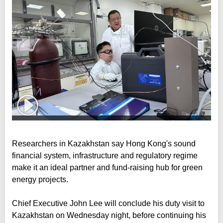
Researchers in Kazakhstan say Hong Kong's sound
financial system, infrastructure and regulatory regime
make it an ideal partner and fund-raising hub for green
energy projects.
Chief Executive John Lee will conclude his duty visit to
Kazakhstan on Wednesday night, before continuing his