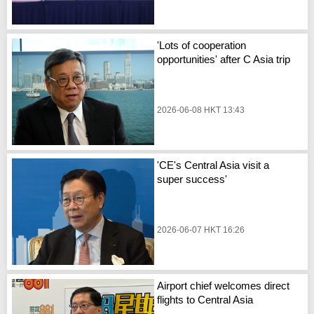
'Lots of cooperation
opportunities' after C Asia trip
2026-06-08 HKT 13:43
'CE's Central Asia visit a
super success'
2026-06-07 HKT 16:26
Airport chief welcomes direct
flights to Central Asia