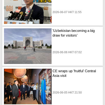
2026-06-07 HKT 11:55
'Uzbekistan becoming a big
draw for visitors'
2026-06-06 HKT 07:02
CE wraps up 'fruitful' Central
Asia visit
2026-06-05 HKT 21:50