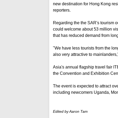
new destination for Hong Kong reside
reporters.
Regarding the the SAR's tourism o
could welcome about 53 million visit
that has reduced demand from long
"We have less tourists from the lo
also very attractive to mainlanders,
Asia's annual flagship travel fair I
the Convention and Exhibition Cen
The event is expected to attract ov
including newcomers Uganda, Mon
Edited by Aaron Tam