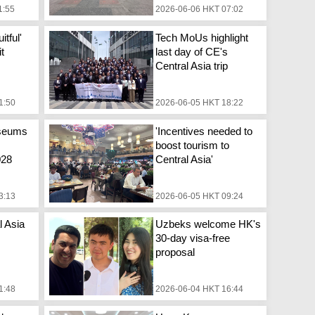
1:55
2026-06-06 HKT 07:02
itful'
Tech MoUs highlight
it
last day of CE's
Central Asia trip
1:50
2026-06-05 HKT 18:22
seums
'Incentives needed to
boost tourism to
028
Central Asia'
3:13
2026-06-05 HKT 09:24
l Asia
Uzbeks welcome HK's
30-day visa-free
proposal
1:48
2026-06-04 HKT 16:44