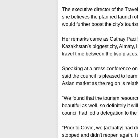
The executive director of the Tra
she believes the planned launch of
would further boost the city's touris
Her remarks came as Cathay Pacific
Kazakhstan's biggest city, Almaty, in 
travel time between the two places
Speaking at a press conference on
said the council is pleased to learn
Asian market as the region is relat
"We found that the tourism resources
beautiful as well, so definitely it w
council had led a delegation to the
"Prior to Covid, we [actually] had d
stopped and didn't reopen again. I am