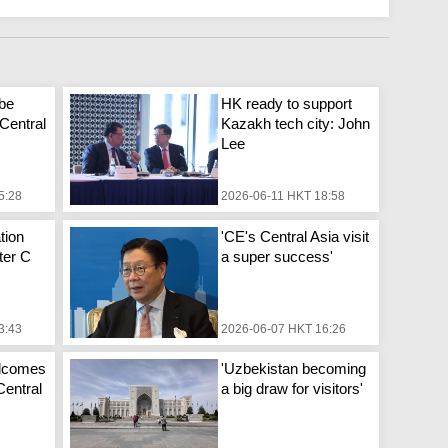
 be
HK ready to support
 Central
Kazakh tech city: John
Lee
5:28
2026-06-11 HKT 18:58
tion
'CE's Central Asia visit
fter C
a super success'
3:43
2026-06-07 HKT 16:26
elcomes
'Uzbekistan becoming
 Central
a big draw for visitors'