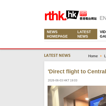
NEWS
LATEST
VI
HOMEPAGE
NEWS
GA
Home
L
'Direct flight to Centra
2026-06-03 HKT 19:03