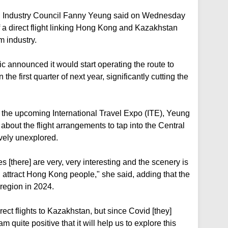
vel Industry Council Fanny Yeung said on Wednesday
 a direct flight linking Hong Kong and Kazakhstan
m industry.
 announced it would start operating the route to
the first quarter of next year, significantly cutting the
.
 the upcoming International Travel Expo (ITE), Yeung
 about the flight arrangements to tap into the Central
ively unexplored.
 [there] are very, very interesting and the scenery is
ill attract Hong Kong people," she said, adding that the
 region in 2024.
irect flights to Kazakhstan, but since Covid [they]
 quite positive that it will help us to explore this