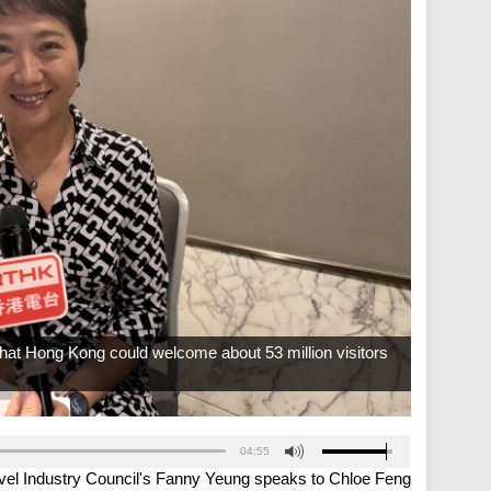
hat Hong Kong could welcome about 53 million visitors
04:55
vel Industry Council's Fanny Yeung speaks to Chloe Feng