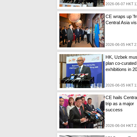
2026-06-07 HKT 1
CE wraps up 'fru
Central Asia vis
2026-06-05 HKT 2
HK, Uzbek mu
plan co-curated
exhibitions in 2
2026-06-05 HKT 1
CE hails Centra
trip as a major
success
2026-06-04 HKT 2