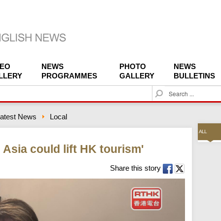
DEO
NEWS
PHOTO
NEWS
LLERY
PROGRAMMES
GALLERY
BULLETINS
S
e
a
atest News
Local
r
c
ALL
h
l Asia could lift HK tourism'
Share this story