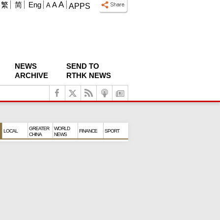
A
繁
简
Eng
A
A
APPS
NEWS
SEND TO
ARCHIVE
RTHK NEWS
GREATER
WORLD
LOCAL
FINANCE
SPORT
CHINA
NEWS