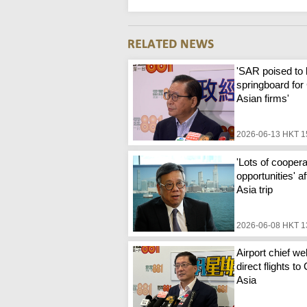
'SAR poised to
springboard for
Asian firms'
2026-06-13 HKT 1
'Lots of coopera
opportunities' a
Asia trip
2026-06-08 HKT 1
Airport chief w
direct flights to
Asia