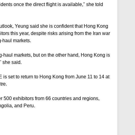
nts once the direct flight is available," she told
utlook, Yeung said she is confident that Hong Kong
ors this year, despite risks arising from the Iran war
-haul markets.
ng-haul markets, but on the other hand, Hong Kong is
" she said.
TE is set to return to Hong Kong from June 11 to 14 at
tre.
er 500 exhibitors from 66 countries and regions,
golia, and Peru.