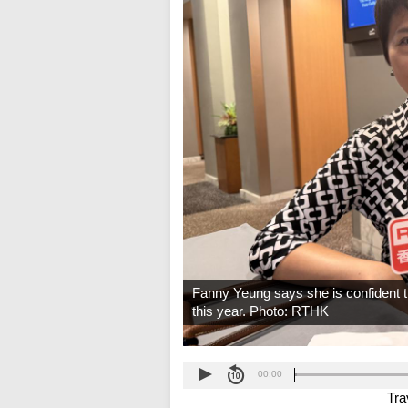
Fanny Yeung says she is confident t
this year. Photo: RTHK
00:00
Tra