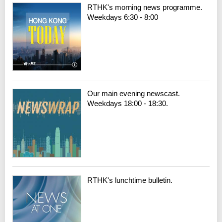
RTHK's morning news programme.
Weekdays 6:30 - 8:00
Our main evening newscast.
Weekdays 18:00 - 18:30.
RTHK's lunchtime bulletin.