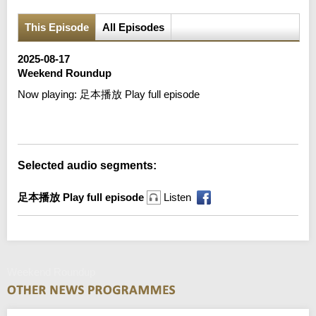
This Episode
All Episodes
2025-08-17
Weekend Roundup
Now playing:
足本播放 Play full episode
Error loading media: File could not be played
Selected audio segments:
足本播放 Play full episode
Listen
Weekend Roundup