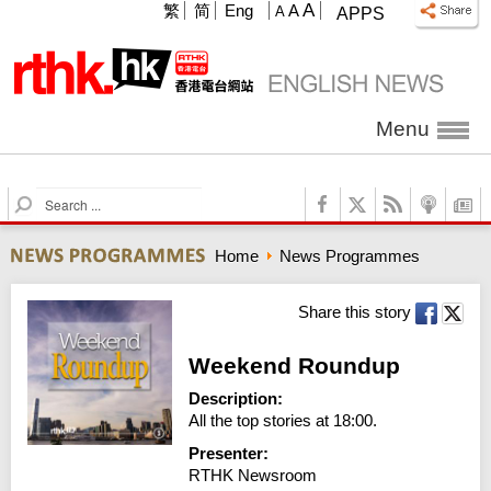
A
繁
简
Eng
A
A
APPS
Menu
S
e
a
Home
News Programmes
r
c
h
Share this story
Weekend Roundup
Description:
All the top stories at 18:00.
Presenter:
RTHK Newsroom