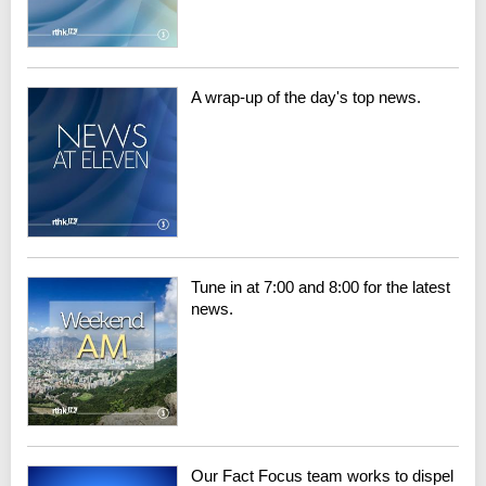
A wrap-up of the day's top news.
Tune in at 7:00 and 8:00 for the latest
news.
Our Fact Focus team works to dispel