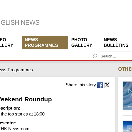
DEO
NEWS
PHOTO
NEWS
LLERY
PROGRAMMES
GALLERY
BULLETINS
S
e
a
ews Programmes
r
c
h
Share this story
eekend Roundup
scription:
l the top stories at 18:00.
esenter:
THK Newsroom