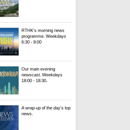
RTHK's morning news
programme. Weekdays
6:30 - 8:00
Our main evening
newscast. Weekdays
18:00 - 18:30.
A wrap-up of the day's top
news.