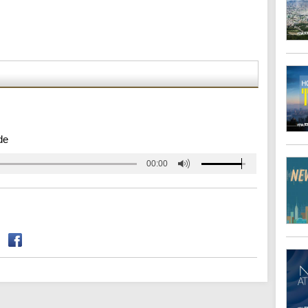
de
00:00