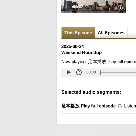
This Episode
All Episodes
2025-08-24
Weekend Roundup
Now playing:
足本播放 Play full episo
00:00
Selected audio segments:
足本播放 Play full episode
Listen
Weekend Roundup