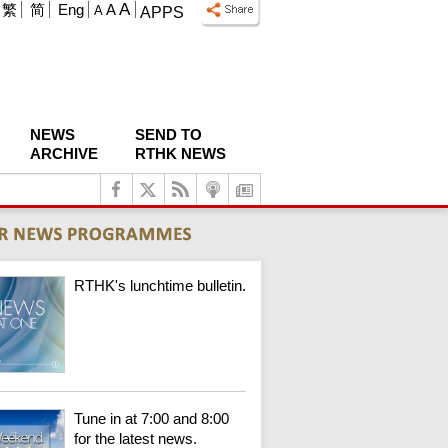
A
繁
简
Eng
A
A
APPS
NEWS
SEND TO
ARCHIVE
RTHK NEWS
RTHK's lunchtime bulletin.
Tune in at 7:00 and 8:00
for the latest news.