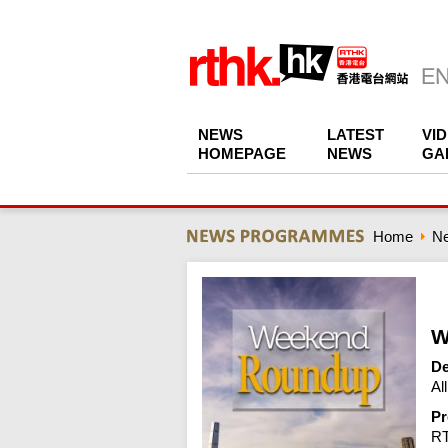
NEWS
LATEST
VI
HOMEPAGE
NEWS
GA
Home
N
W
De
Al
Pr
R