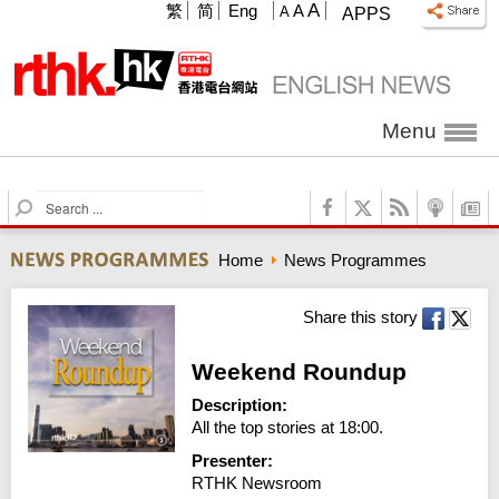
A
繁
简
Eng
A
A
APPS
Menu
S
e
a
Home
News Programmes
r
c
h
Share this story
Weekend Roundup
Description:
All the top stories at 18:00.
Presenter:
RTHK Newsroom