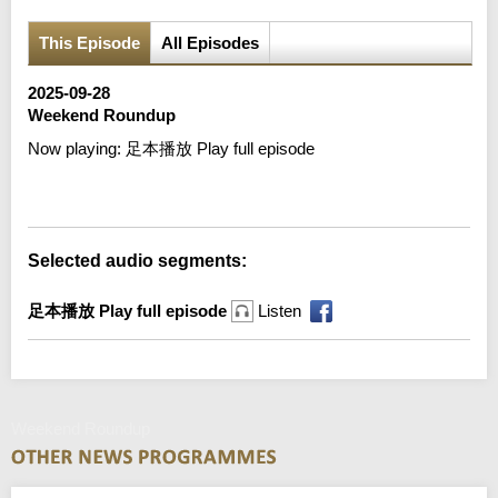
This Episode
All Episodes
2025-09-28
Weekend Roundup
Now playing:
足本播放 Play full episode
Error loading media: File could not be played
Selected audio segments:
足本播放 Play full episode
Listen
Weekend Roundup