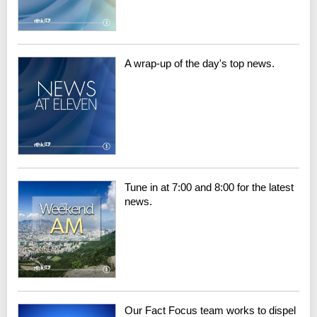
A wrap-up of the day's top news.
Tune in at 7:00 and 8:00 for the latest
news.
Our Fact Focus team works to dispel