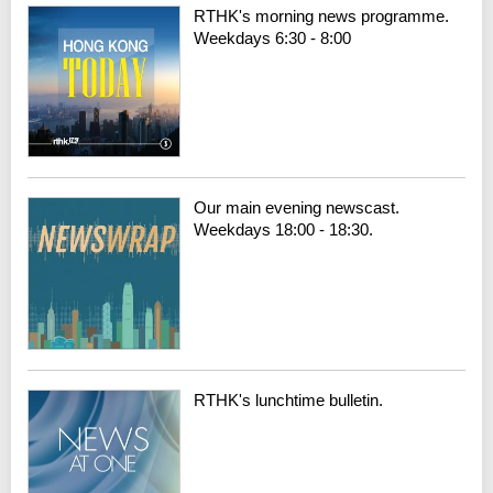
RTHK's morning news programme.
Weekdays 6:30 - 8:00
Our main evening newscast.
Weekdays 18:00 - 18:30.
RTHK's lunchtime bulletin.