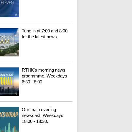
Tune in at 7:00 and 8:00
for the latest news.
RTHK's morning news
programme. Weekdays
6:30 - 8:00
Our main evening
newscast. Weekdays
18:00 - 18:30.