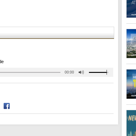
de
00:00