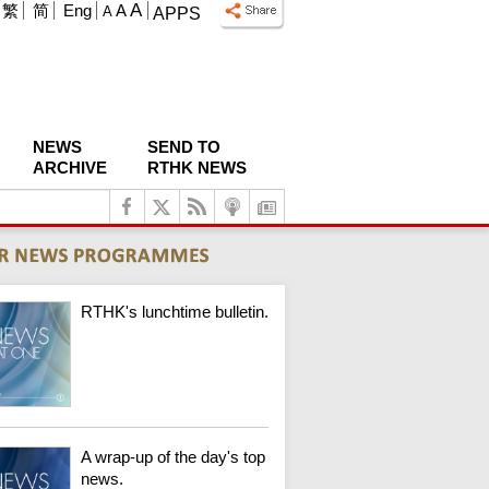
A
繁
简
Eng
A
A
APPS
NEWS
SEND TO
ARCHIVE
RTHK NEWS
RTHK's lunchtime bulletin.
A wrap-up of the day's top
news.