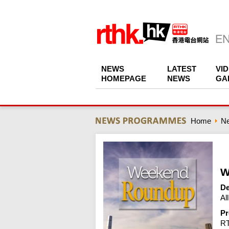
NEWS
LATEST
VI
HOMEPAGE
NEWS
GA
Home
N
W
De
Al
Pr
R