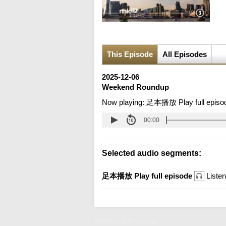
This Episode
All Episodes
2025-12-06
Weekend Roundup
Now playing:
足本播放 Play full episo
00:00
Selected audio segments:
足本播放 Play full episode
Listen
Weekend Roundup