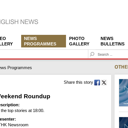
DEO
NEWS
PHOTO
NEWS
LLERY
PROGRAMMES
GALLERY
BULLETINS
S
e
a
ews Programmes
r
c
h
Share this story
eekend Roundup
scription:
l the top stories at 18:00.
esenter:
THK Newsroom