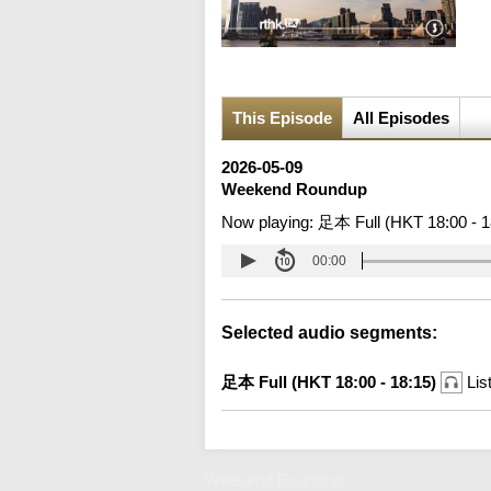
This Episode
All Episodes
2026-05-09
Weekend Roundup
Now playing:
足本 Full (HKT 18:00 - 1
00:00
Selected audio segments:
足本 Full (HKT 18:00 - 18:15)
Lis
Weekend Roundup