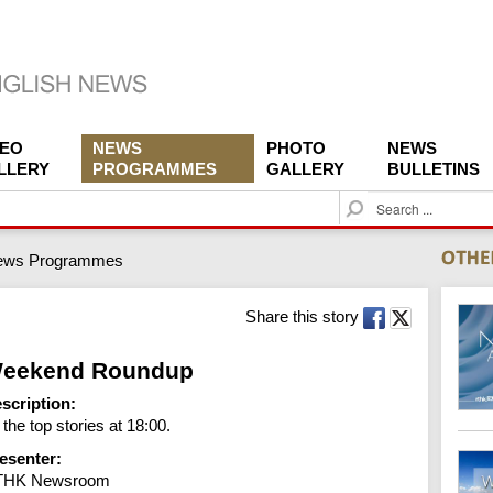
DEO
NEWS
PHOTO
NEWS
LLERY
PROGRAMMES
GALLERY
BULLETINS
S
e
a
ews Programmes
r
c
h
Share this story
eekend Roundup
scription:
l the top stories at 18:00.
esenter:
THK Newsroom