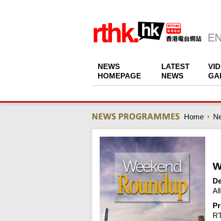
NEWS
LATEST
VI
HOMEPAGE
NEWS
GA
Home
N
W
De
Al
Pr
R