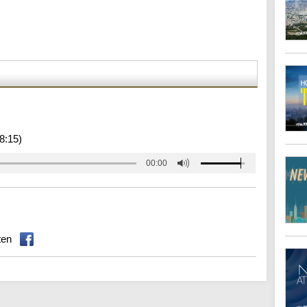
8:15)
00:00
ten