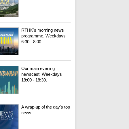
RTHK's morning news
programme. Weekdays
6:30 - 8:00
Our main evening
newscast. Weekdays
18:00 - 18:30.
A wrap-up of the day's top
news.