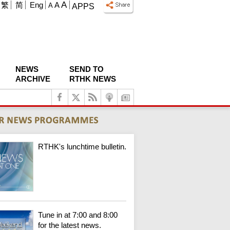
A
繁
简
Eng
A
A
APPS
NEWS
SEND TO
ARCHIVE
RTHK NEWS
RTHK's lunchtime bulletin.
Tune in at 7:00 and 8:00
for the latest news.