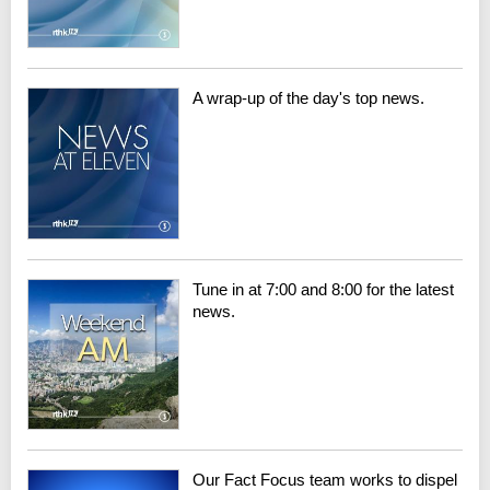
A wrap-up of the day's top news.
Tune in at 7:00 and 8:00 for the latest
news.
Our Fact Focus team works to dispel