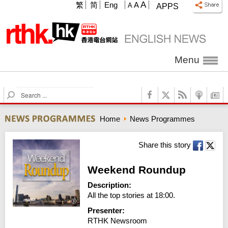
A
繁
简
Eng
A
A
APPS
Menu
S
e
a
Home
News Programmes
r
c
h
Share this story
Weekend Roundup
Description:
All the top stories at 18:00.
Presenter:
RTHK Newsroom