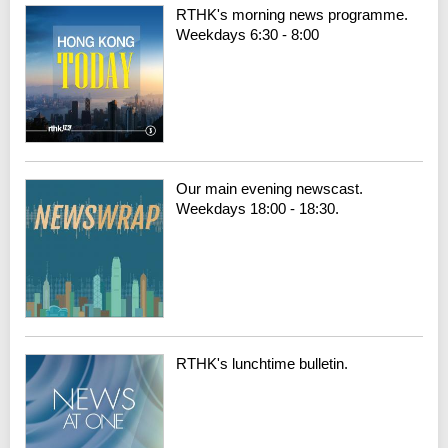
RTHK's morning news programme.
Weekdays 6:30 - 8:00
Our main evening newscast.
Weekdays 18:00 - 18:30.
RTHK's lunchtime bulletin.