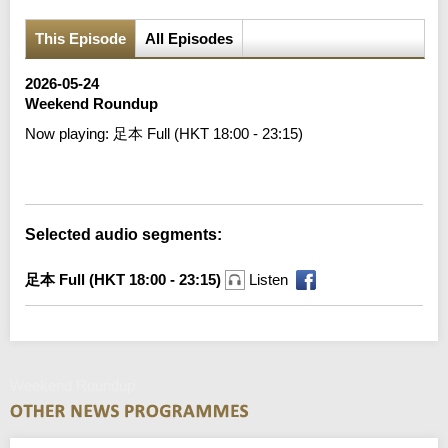
This Episode
All Episodes
2026-05-24
Weekend Roundup
Now playing:
足本 Full (HKT 18:00 - 23:15)
Error loading media: File could not be played
Selected audio segments:
足本 Full (HKT 18:00 - 23:15)
Listen
Weekend Roundup