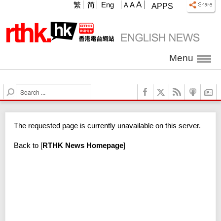
A
繁
简
Eng
A
A
APPS
Menu
S
e
a
r
The requested page is currently unavailable on this server.
c
h
Back to
[
RTHK News Homepage
]