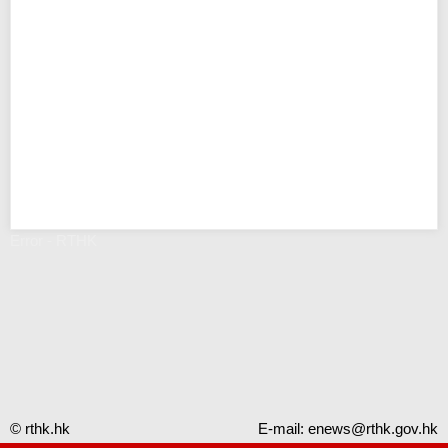
Error - RTHK
© rthk.hk
E-mail:
enews@rthk.gov.hk