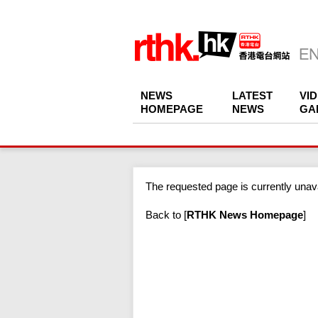
NEWS
LATEST
VI
HOMEPAGE
NEWS
GA
The requested page is currently unava
Back to
[
RTHK News Homepage
]