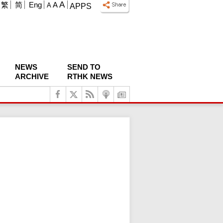
A
繁
简
Eng
A
A
APPS
NEWS
SEND TO
ARCHIVE
RTHK NEWS