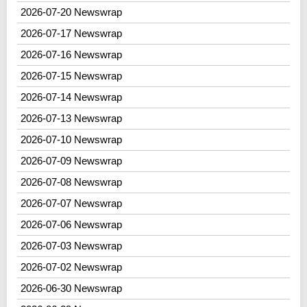
2026-07-20 Newswrap
2026-07-17 Newswrap
2026-07-16 Newswrap
2026-07-15 Newswrap
2026-07-14 Newswrap
2026-07-13 Newswrap
2026-07-10 Newswrap
2026-07-09 Newswrap
2026-07-08 Newswrap
2026-07-07 Newswrap
2026-07-06 Newswrap
2026-07-03 Newswrap
2026-07-02 Newswrap
2026-06-30 Newswrap