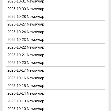
2025-10-31 Newswrap
2025-10-30 Newswrap
2025-10-28 Newswrap
2025-10-27 Newswrap
2025-10-24 Newswrap
2025-10-23 Newswrap
2025-10-22 Newswrap
2025-10-21 Newswrap
2025-10-20 Newswrap
2025-10-17 Newswrap
2025-10-16 Newswrap
2025-10-15 Newswrap
2025-10-14 Newswrap
2025-10-13 Newswrap
2025-10-10 Newswrap