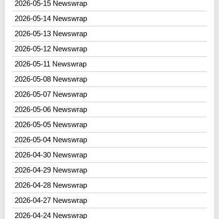
2026-05-15 Newswrap
2026-05-14 Newswrap
2026-05-13 Newswrap
2026-05-12 Newswrap
2026-05-11 Newswrap
2026-05-08 Newswrap
2026-05-07 Newswrap
2026-05-06 Newswrap
2026-05-05 Newswrap
2026-05-04 Newswrap
2026-04-30 Newswrap
2026-04-29 Newswrap
2026-04-28 Newswrap
2026-04-27 Newswrap
2026-04-24 Newswrap