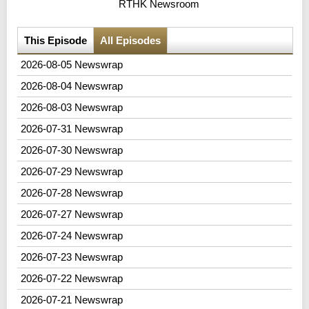
RTHK Newsroom
This Episode
All Episodes
2026-08-05 Newswrap
2026-08-04 Newswrap
2026-08-03 Newswrap
2026-07-31 Newswrap
2026-07-30 Newswrap
2026-07-29 Newswrap
2026-07-28 Newswrap
2026-07-27 Newswrap
2026-07-24 Newswrap
2026-07-23 Newswrap
2026-07-22 Newswrap
2026-07-21 Newswrap