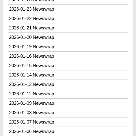
2026-01-23 Newswrap
2026-01-22 Newswrap
2026-01-21 Newswrap
2026-01-20 Newswrap
2026-01-19 Newswrap
2026-01-16 Newswrap
2026-01-15 Newswrap
2026-01-14 Newswrap
2026-01-13 Newswrap
2026-01-12 Newswrap
2026-01-09 Newswrap
2026-01-08 Newswrap
2026-01-07 Newswrap
2026-01-06 Newswrap