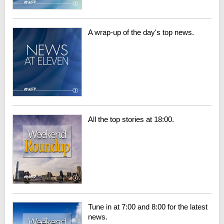
A wrap-up of the day's top news.
All the top stories at 18:00.
Tune in at 7:00 and 8:00 for the latest
news.