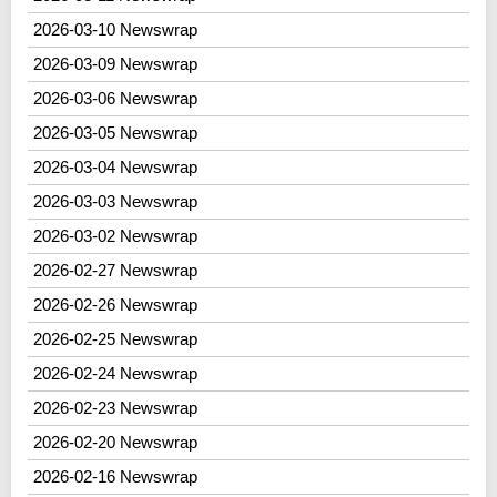
2026-03-10 Newswrap
2026-03-09 Newswrap
2026-03-06 Newswrap
2026-03-05 Newswrap
2026-03-04 Newswrap
2026-03-03 Newswrap
2026-03-02 Newswrap
2026-02-27 Newswrap
2026-02-26 Newswrap
2026-02-25 Newswrap
2026-02-24 Newswrap
2026-02-23 Newswrap
2026-02-20 Newswrap
2026-02-16 Newswrap