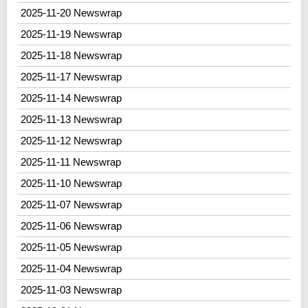
2025-11-20 Newswrap
2025-11-19 Newswrap
2025-11-18 Newswrap
2025-11-17 Newswrap
2025-11-14 Newswrap
2025-11-13 Newswrap
2025-11-12 Newswrap
2025-11-11 Newswrap
2025-11-10 Newswrap
2025-11-07 Newswrap
2025-11-06 Newswrap
2025-11-05 Newswrap
2025-11-04 Newswrap
2025-11-03 Newswrap