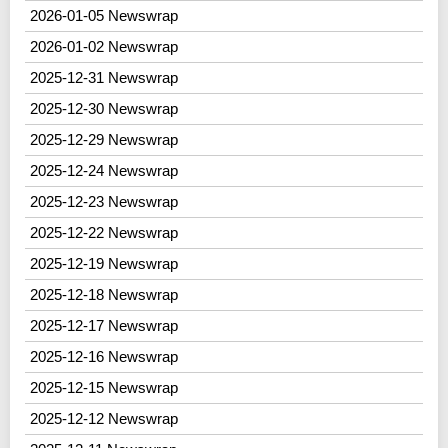
2026-01-05 Newswrap
2026-01-02 Newswrap
2025-12-31 Newswrap
2025-12-30 Newswrap
2025-12-29 Newswrap
2025-12-24 Newswrap
2025-12-23 Newswrap
2025-12-22 Newswrap
2025-12-19 Newswrap
2025-12-18 Newswrap
2025-12-17 Newswrap
2025-12-16 Newswrap
2025-12-15 Newswrap
2025-12-12 Newswrap