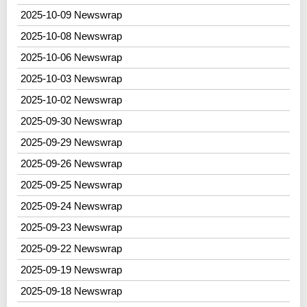
2025-10-09 Newswrap
2025-10-08 Newswrap
2025-10-06 Newswrap
2025-10-03 Newswrap
2025-10-02 Newswrap
2025-09-30 Newswrap
2025-09-29 Newswrap
2025-09-26 Newswrap
2025-09-25 Newswrap
2025-09-24 Newswrap
2025-09-23 Newswrap
2025-09-22 Newswrap
2025-09-19 Newswrap
2025-09-18 Newswrap