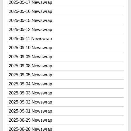
2025-09-17 Newswrap
2025-09-16 Newswrap
2025-09-15 Newswrap
2025-09-12 Newswrap
2025-09-11 Newswrap
2025-09-10 Newswrap
2025-09-09 Newswrap
2025-09-08 Newswrap
2025-09-05 Newswrap
2025-09-04 Newswrap
2025-09-03 Newswrap
2025-09-02 Newswrap
2025-09-01 Newswrap
2025-08-29 Newswrap
2025-08-28 Newswrap