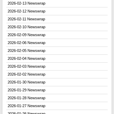
2026-02-13 Newswrap
2026-02-12 Newswrap
2026-02-11 Newswrap
2026-02-10 Newswrap
2026-02-09 Newswrap
2026-02-06 Newswrap
2026-02-05 Newswrap
2026-02-04 Newswrap
2026-02-03 Newswrap
2026-02-02 Newswrap
2026-01-30 Newswrap
2026-01-29 Newswrap
2026-01-28 Newswrap
2026-01-27 Newswrap
2026-01-26 Newswrap