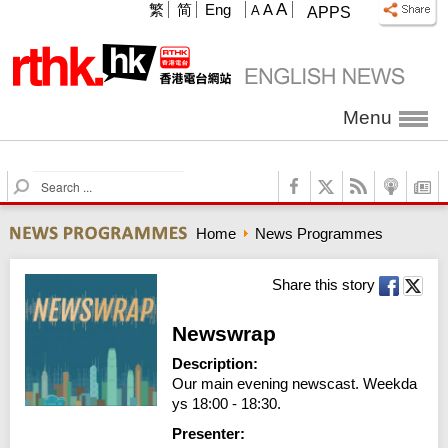
A
繁
简
Eng
A
A
APPS
Menu
S
e
a
Home
News Programmes
r
c
h
Share this story
Newswrap
Description:
Our main evening newscast. Weekda
ys 18:00 - 18:30.
Presenter: