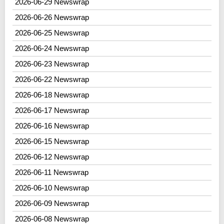
2026-06-29 Newswrap
2026-06-26 Newswrap
2026-06-25 Newswrap
2026-06-24 Newswrap
2026-06-23 Newswrap
2026-06-22 Newswrap
2026-06-18 Newswrap
2026-06-17 Newswrap
2026-06-16 Newswrap
2026-06-15 Newswrap
2026-06-12 Newswrap
2026-06-11 Newswrap
2026-06-10 Newswrap
2026-06-09 Newswrap
2026-06-08 Newswrap