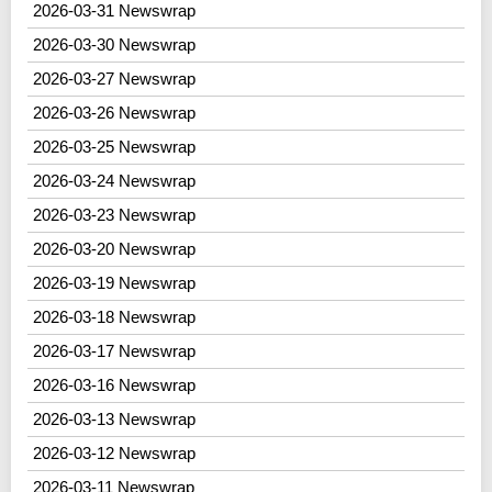
2026-03-31 Newswrap
2026-03-30 Newswrap
2026-03-27 Newswrap
2026-03-26 Newswrap
2026-03-25 Newswrap
2026-03-24 Newswrap
2026-03-23 Newswrap
2026-03-20 Newswrap
2026-03-19 Newswrap
2026-03-18 Newswrap
2026-03-17 Newswrap
2026-03-16 Newswrap
2026-03-13 Newswrap
2026-03-12 Newswrap
2026-03-11 Newswrap