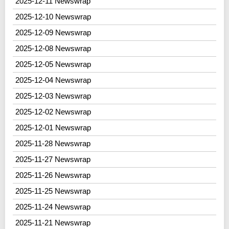
2025-12-11 Newswrap
2025-12-10 Newswrap
2025-12-09 Newswrap
2025-12-08 Newswrap
2025-12-05 Newswrap
2025-12-04 Newswrap
2025-12-03 Newswrap
2025-12-02 Newswrap
2025-12-01 Newswrap
2025-11-28 Newswrap
2025-11-27 Newswrap
2025-11-26 Newswrap
2025-11-25 Newswrap
2025-11-24 Newswrap
2025-11-21 Newswrap