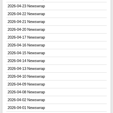
2026-04-23 Newswrap
2026-04-22 Newswrap
2026-04-21 Newswrap
2026-04-20 Newswrap
2026-04-17 Newswrap
2026-04-16 Newswrap
2026-04-15 Newswrap
2026-04-14 Newswrap
2026-04-13 Newswrap
2026-04-10 Newswrap
2026-04-09 Newswrap
2026-04-08 Newswrap
2026-04-02 Newswrap
2026-04-01 Newswrap