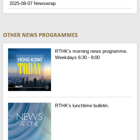
2025-08-07 Newswrap
Newswrap
RTHK's morning news programme.
Weekdays 6:30 - 8:00
RTHK's lunchtime bulletin.