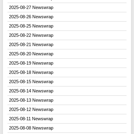
2025-08-27 Newswrap
2025-08-26 Newswrap
2025-08-25 Newswrap
2025-08-22 Newswrap
2025-08-21 Newswrap
2025-08-20 Newswrap
2025-08-19 Newswrap
2025-08-18 Newswrap
2025-08-15 Newswrap
2025-08-14 Newswrap
2025-08-13 Newswrap
2025-08-12 Newswrap
2025-08-11 Newswrap
2025-08-08 Newswrap