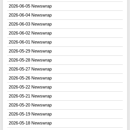
2026-06-05 Newswrap
2026-06-04 Newswrap
2026-06-03 Newswrap
2026-06-02 Newswrap
2026-06-01 Newswrap
2026-05-29 Newswrap
2026-05-28 Newswrap
2026-05-27 Newswrap
2026-05-26 Newswrap
2026-05-22 Newswrap
2026-05-21 Newswrap
2026-05-20 Newswrap
2026-05-19 Newswrap
2026-05-18 Newswrap