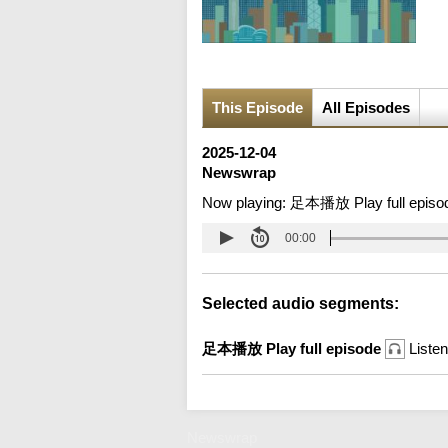
This Episode
All Episodes
2025-12-04
Newswrap
Now playing:
足本播放 Play full episo
00:00
Selected audio segments:
足本播放 Play full episode
Listen
Newswrap