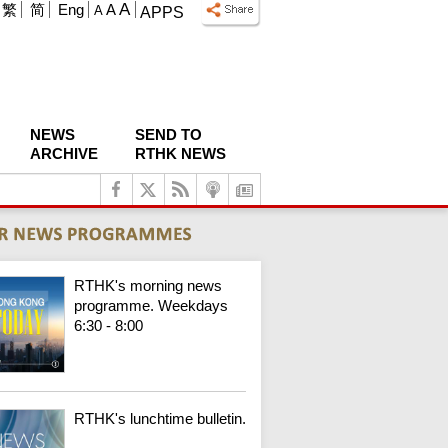
A
繁
简
Eng
A
A
APPS
NEWS
SEND TO
ARCHIVE
RTHK NEWS
RTHK's morning news
programme. Weekdays
6:30 - 8:00
RTHK's lunchtime bulletin.