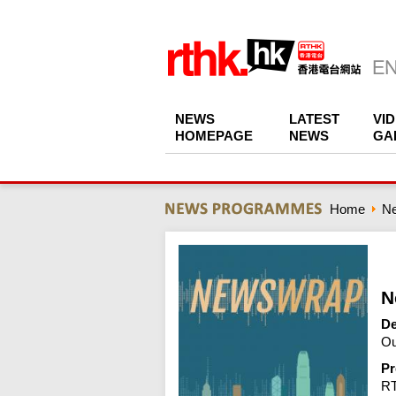
NEWS
LATEST
VI
HOMEPAGE
NEWS
GA
Home
N
N
De
Ou
Pr
R