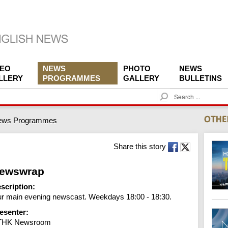
DEO
NEWS
PHOTO
NEWS
LLERY
PROGRAMMES
GALLERY
BULLETINS
S
e
a
ews Programmes
r
c
h
Share this story
ewswrap
scription:
r main evening newscast. Weekdays 18:00 - 18:30.
esenter:
THK Newsroom