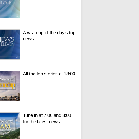
A wrap-up of the day's top
news.
All the top stories at 18:00.
Tune in at 7:00 and 8:00
for the latest news.