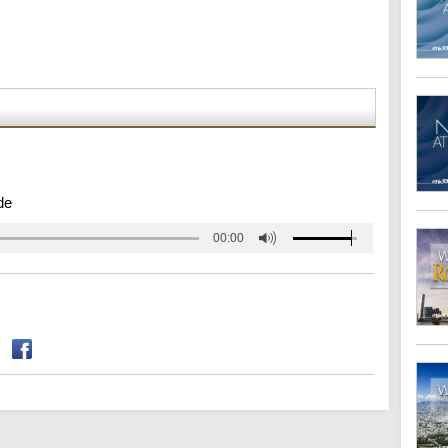
de
00:00