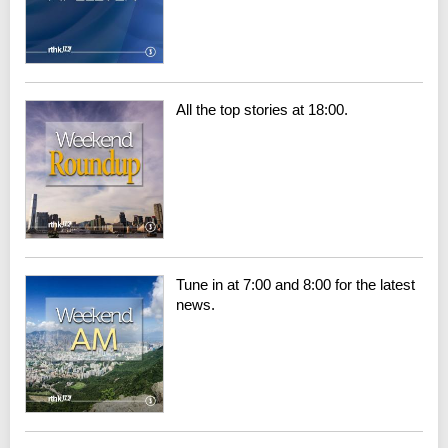
All the top stories at 18:00.
Tune in at 7:00 and 8:00 for the latest
news.