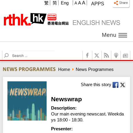
A
繁
简
Eng
A
A
APPS
Menu
S
e
a
Home
News Programmes
r
c
h
Share this story
Newswrap
Description:
Our main evening newscast. Weekda
ys 18:00 - 18:30.
Presenter: