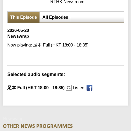
RTHK Newsroom
This Episode
All Episodes
2026-05-20
Newswrap
Now playing:
足本 Full (HKT 18:00 - 18:35)
Error loading media: File could not be played
Selected audio segments:
足本 Full (HKT 18:00 - 18:35)
Listen
Newswrap