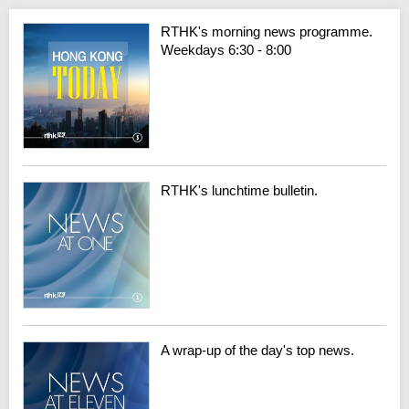
RTHK's morning news programme.
Weekdays 6:30 - 8:00
RTHK's lunchtime bulletin.
A wrap-up of the day's top news.