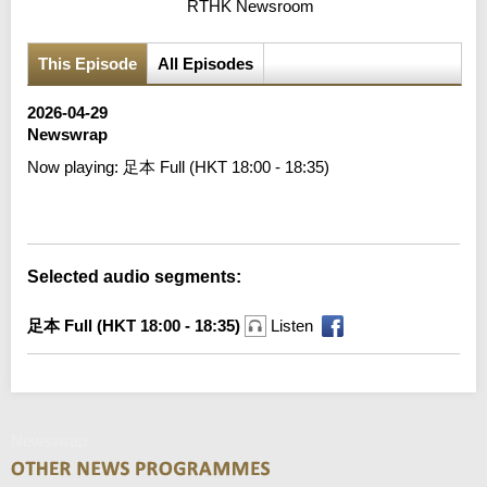
RTHK Newsroom
This Episode
All Episodes
2026-04-29
Newswrap
Now playing:
足本 Full (HKT 18:00 - 18:35)
Error loading media: File could not be played
Selected audio segments:
足本 Full (HKT 18:00 - 18:35)
Listen
Newswrap