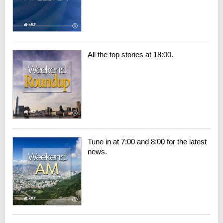
All the top stories at 18:00.
Tune in at 7:00 and 8:00 for the latest
news.