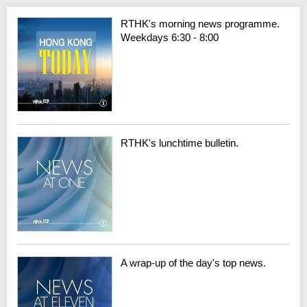
RTHK's morning news programme.
Weekdays 6:30 - 8:00
RTHK's lunchtime bulletin.
A wrap-up of the day's top news.