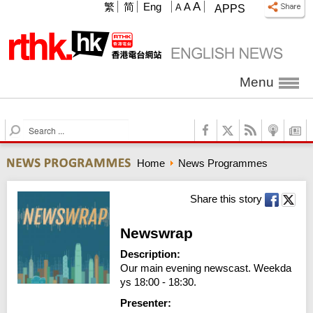
A
繁
简
Eng
A
A
APPS
Menu
S
e
a
Home
News Programmes
r
c
h
Share this story
Newswrap
Description:
Our main evening newscast. Weekda
ys 18:00 - 18:30.
Presenter: