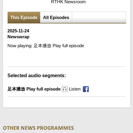
RTHK Newsroom
This Episode
All Episodes
2025-11-24
Newswrap
Now playing:
足本播放 Play full episode
Error loading media: File could not be played
Selected audio segments:
足本播放 Play full episode
Listen
Newswrap