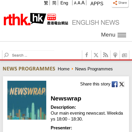
A
繁
简
Eng
A
A
APPS
Menu
S
e
a
Home
News Programmes
r
c
h
Share this story
Newswrap
Description:
Our main evening newscast. Weekda
ys 18:00 - 18:30.
Presenter: