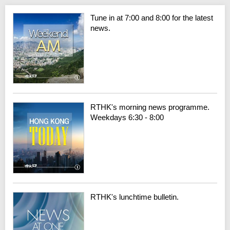
Tune in at 7:00 and 8:00 for the latest
news.
RTHK's morning news programme.
Weekdays 6:30 - 8:00
RTHK's lunchtime bulletin.