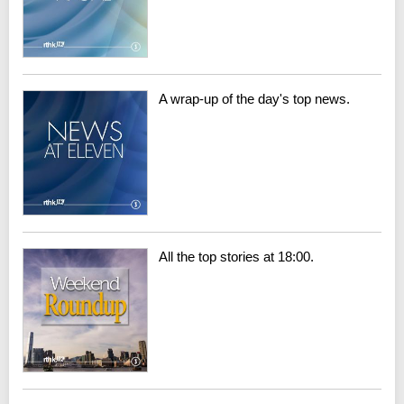
A wrap-up of the day's top news.
All the top stories at 18:00.