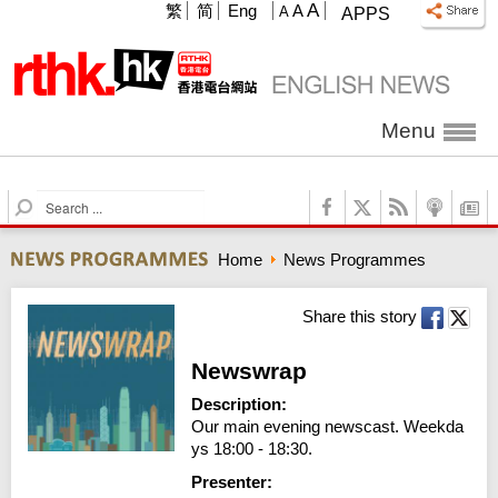
A
繁
简
Eng
A
A
APPS
Menu
S
e
a
Home
News Programmes
r
c
h
Share this story
Newswrap
Description:
Our main evening newscast. Weekda
ys 18:00 - 18:30.
Presenter: