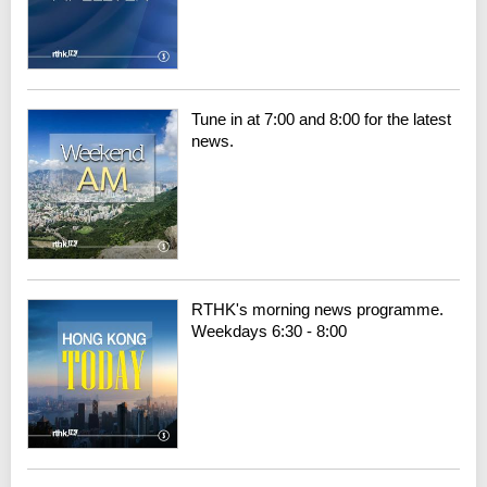
Tune in at 7:00 and 8:00 for the latest
news.
RTHK's morning news programme.
Weekdays 6:30 - 8:00