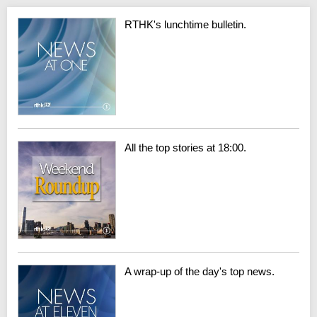
RTHK's lunchtime bulletin.
All the top stories at 18:00.
A wrap-up of the day's top news.