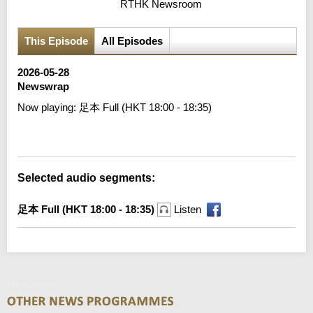
RTHK Newsroom
This Episode
All Episodes
2026-05-28
Newswrap
Now playing:
足本 Full (HKT 18:00 - 18:35)
Error loading media: File could not be played
Selected audio segments:
足本 Full (HKT 18:00 - 18:35)
Listen
Newswrap