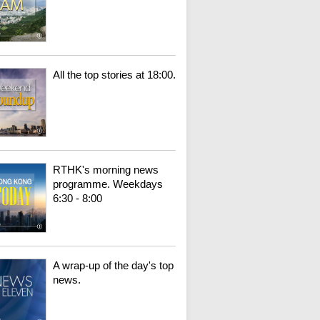
All the top stories at 18:00.
RTHK's morning news
programme. Weekdays
6:30 - 8:00
A wrap-up of the day's top
news.