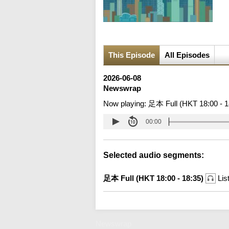
This Episode
All Episodes
2026-06-08
Newswrap
Now playing:
足本 Full (HKT 18:00 - 1
00:00
Selected audio segments:
足本 Full (HKT 18:00 - 18:35)
Lis
Newswrap