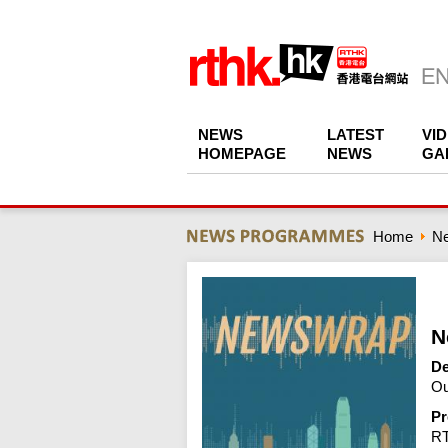
NEWS
LATEST
VI
HOMEPAGE
NEWS
GA
Home
N
N
De
Ou
Pr
R