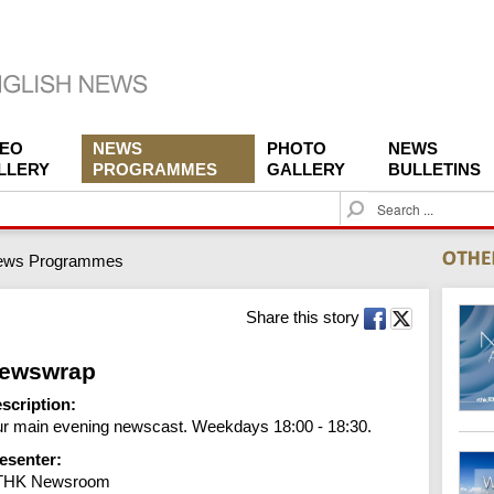
DEO
NEWS
PHOTO
NEWS
LLERY
PROGRAMMES
GALLERY
BULLETINS
S
e
a
ews Programmes
r
c
h
Share this story
ewswrap
scription:
r main evening newscast. Weekdays 18:00 - 18:30.
esenter:
THK Newsroom