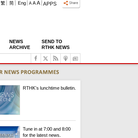
A
繁
简
Eng
A
A
APPS
NEWS
SEND TO
ARCHIVE
RTHK NEWS
RTHK's lunchtime bulletin.
Tune in at 7:00 and 8:00
for the latest news.