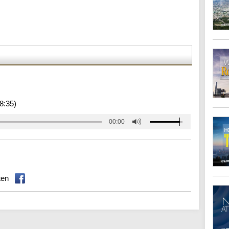
8:35)
00:00
ten