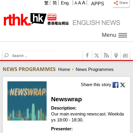
A
繁
简
Eng
A
A
APPS
Menu
S
e
a
Home
News Programmes
r
c
h
Share this story
Newswrap
Description:
Our main evening newscast. Weekda
ys 18:00 - 18:30.
Presenter: