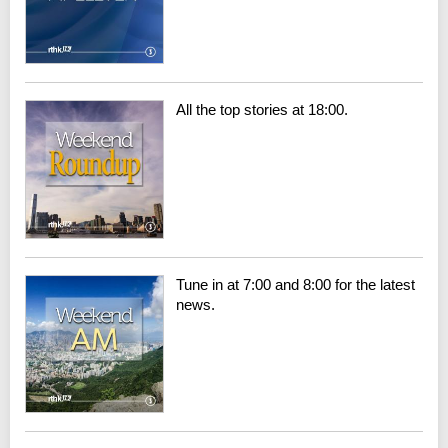
All the top stories at 18:00.
Tune in at 7:00 and 8:00 for the latest
news.