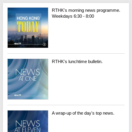
RTHK's morning news programme.
Weekdays 6:30 - 8:00
RTHK's lunchtime bulletin.
A wrap-up of the day's top news.