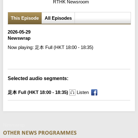
RTHK Newsroom
This Episode
All Episodes
2026-05-29
Newswrap
Now playing:
足本 Full (HKT 18:00 - 18:35)
Error loading media: File could not be played
Selected audio segments:
足本 Full (HKT 18:00 - 18:35)
Listen
Newswrap