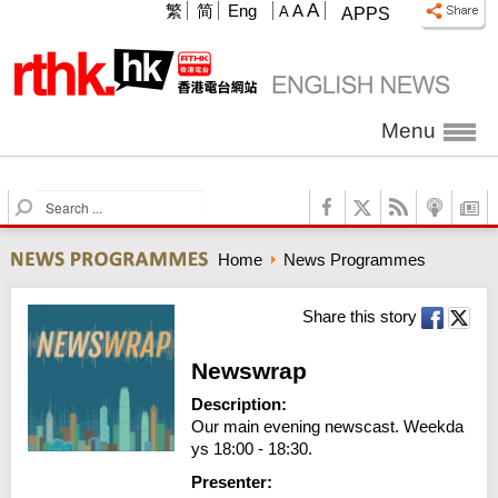
A
繁
简
Eng
A
A
APPS
Menu
S
e
a
Home
News Programmes
r
c
h
Share this story
Newswrap
Description:
Our main evening newscast. Weekda
ys 18:00 - 18:30.
Presenter: