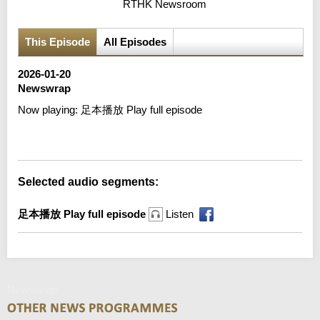
RTHK Newsroom
This Episode
All Episodes
2026-01-20
Newswrap
Now playing:
足本播放 Play full episode
Error loading media: File could not be played
Selected audio segments:
足本播放 Play full episode
Listen
Newswrap