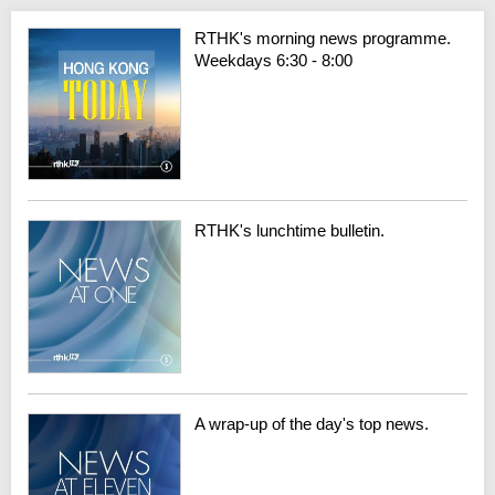
RTHK's morning news programme.
Weekdays 6:30 - 8:00
RTHK's lunchtime bulletin.
A wrap-up of the day's top news.