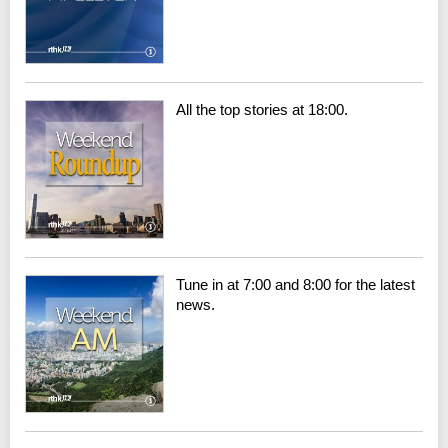
All the top stories at 18:00.
Tune in at 7:00 and 8:00 for the latest
news.