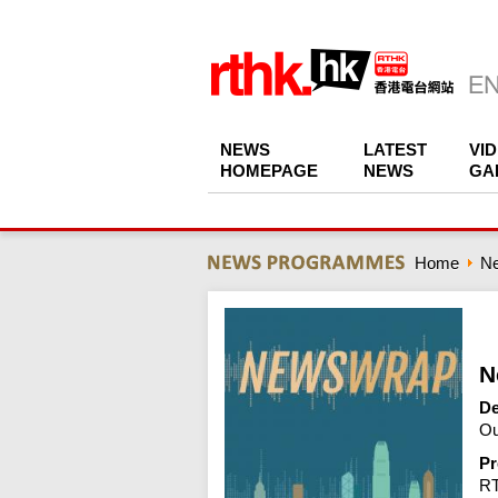
NEWS
LATEST
VI
HOMEPAGE
NEWS
GA
Home
N
N
De
Ou
Pr
R