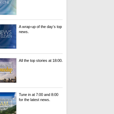
A wrap-up of the day's top
news.
All the top stories at 18:00.
Tune in at 7:00 and 8:00
for the latest news.