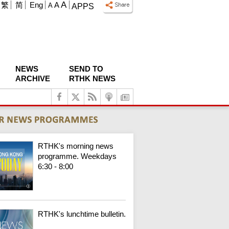
A
繁
简
Eng
A
A
APPS
NEWS
SEND TO
ARCHIVE
RTHK NEWS
RTHK's morning news
programme. Weekdays
6:30 - 8:00
RTHK's lunchtime bulletin.