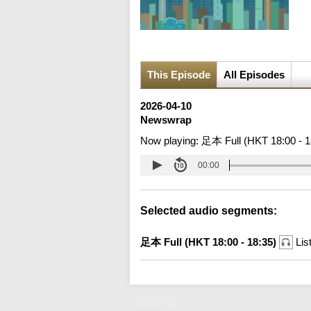
This Episode
All Episodes
2026-04-10
Newswrap
Now playing:
足本 Full (HKT 18:00 - 1
00:00
Selected audio segments:
足本 Full (HKT 18:00 - 18:35)
Lis
Newswrap