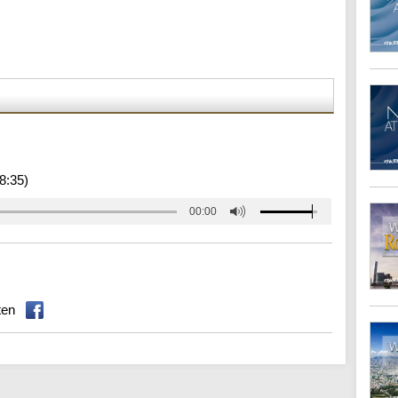
8:35)
00:00
ten