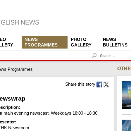
DEO
NEWS
PHOTO
NEWS
LLERY
PROGRAMMES
GALLERY
BULLETINS
S
e
a
ews Programmes
r
c
h
Share this story
ewswrap
scription:
r main evening newscast. Weekdays 18:00 - 18:30.
esenter:
THK Newsroom