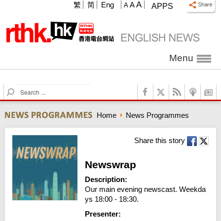
A
繁
简
Eng
A
A
APPS
Menu
S
e
a
Home
News Programmes
r
c
h
Share this story
Newswrap
Description:
Our main evening newscast. Weekda
ys 18:00 - 18:30.
Presenter: