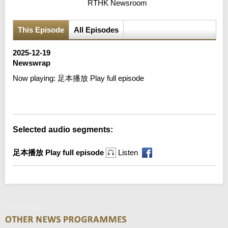
RTHK Newsroom
This Episode
All Episodes
2025-12-19
Newswrap
Now playing:
足本播放 Play full episode
Error loading media: File could not be played
Selected audio segments:
足本播放 Play full episode
Listen
Newswrap