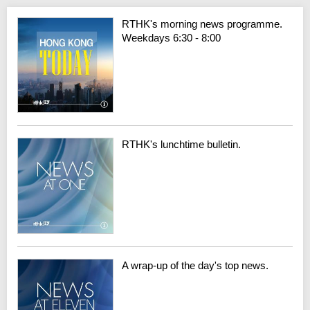
RTHK's morning news programme.
Weekdays 6:30 - 8:00
RTHK's lunchtime bulletin.
A wrap-up of the day's top news.