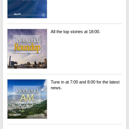
All the top stories at 18:00.
Tune in at 7:00 and 8:00 for the latest
news.