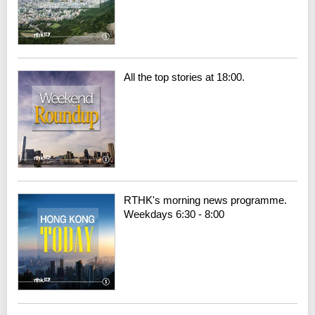
All the top stories at 18:00.
RTHK's morning news programme.
Weekdays 6:30 - 8:00