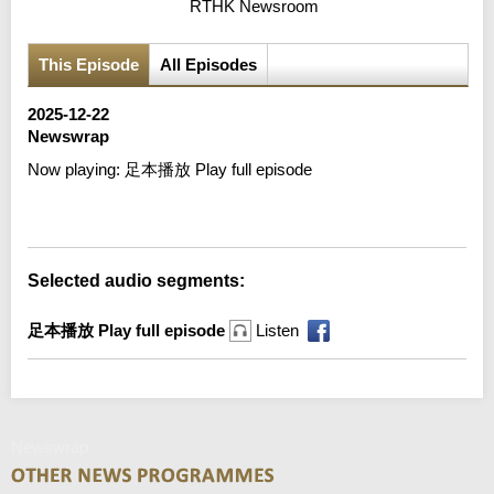
RTHK Newsroom
This Episode
All Episodes
2025-12-22
Newswrap
Now playing:
足本播放 Play full episode
Error loading media: File could not be played
Selected audio segments:
足本播放 Play full episode
Listen
Newswrap