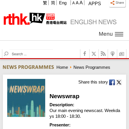
A
繁
简
Eng
A
A
APPS
Menu
S
e
a
Home
News Programmes
r
c
h
Share this story
Newswrap
Description:
Our main evening newscast. Weekda
ys 18:00 - 18:30.
Presenter: