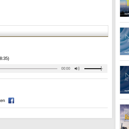
8:35)
00:00
ten