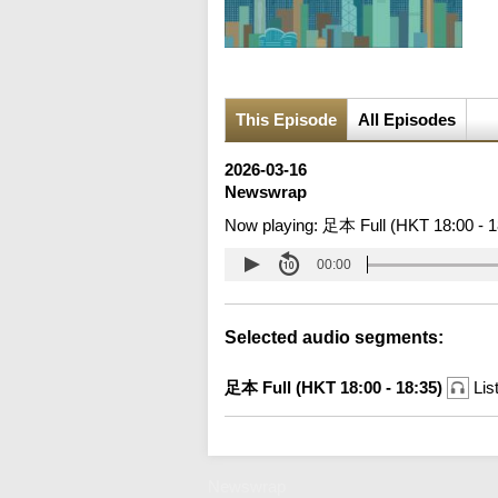
This Episode
All Episodes
2026-03-16
Newswrap
Now playing:
足本 Full (HKT 18:00 - 1
00:00
Selected audio segments:
足本 Full (HKT 18:00 - 18:35)
Lis
Newswrap