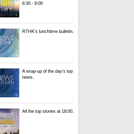
6:30 - 8:00
RTHK's lunchtime bulletin.
A wrap-up of the day's top
news.
All the top stories at 18:00.