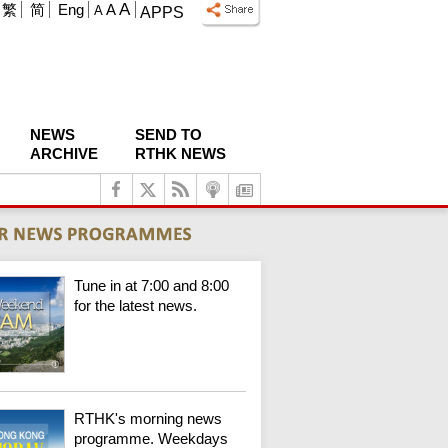
A
繁
简
Eng
A
A
APPS
NEWS
SEND TO
ARCHIVE
RTHK NEWS
Tune in at 7:00 and 8:00
for the latest news.
RTHK's morning news
programme. Weekdays