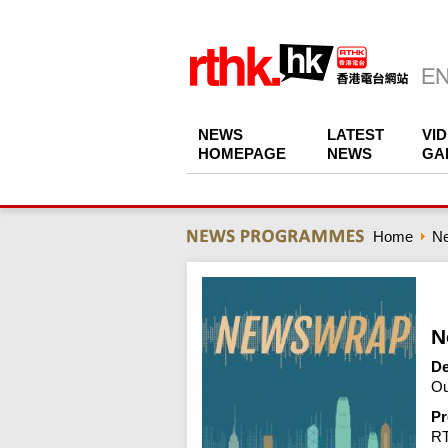
NEWS
LATEST
VI
HOMEPAGE
NEWS
GA
Home
N
N
De
Ou
Pr
R