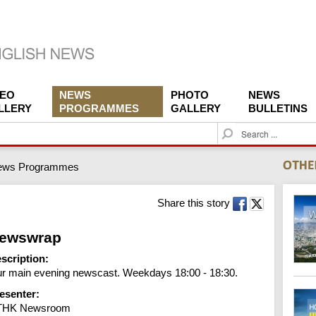
DEO
NEWS
PHOTO
NEWS
LLERY
PROGRAMMES
GALLERY
BULLETINS
S
e
a
ews Programmes
r
c
h
Share this story
ewswrap
scription:
r main evening newscast. Weekdays 18:00 - 18:30.
esenter:
THK Newsroom