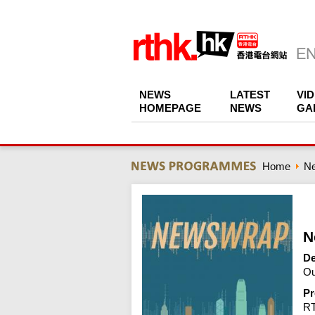
NEWS
LATEST
VI
HOMEPAGE
NEWS
GA
Home
N
N
De
Ou
Pr
R