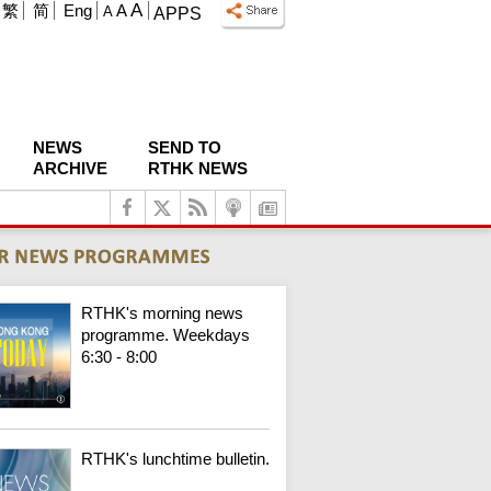
A
繁
简
Eng
A
A
APPS
NEWS
SEND TO
ARCHIVE
RTHK NEWS
RTHK's morning news
programme. Weekdays
6:30 - 8:00
RTHK's lunchtime bulletin.