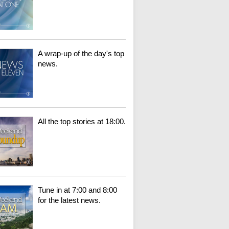
A wrap-up of the day's top
news.
All the top stories at 18:00.
Tune in at 7:00 and 8:00
for the latest news.