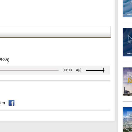
8:35)
00:00
ten