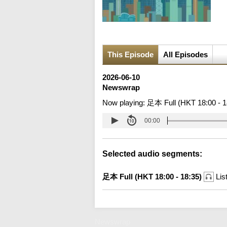
This Episode
All Episodes
2026-06-10
Newswrap
Now playing:
足本 Full (HKT 18:00 - 1
00:00
Selected audio segments:
足本 Full (HKT 18:00 - 18:35)
Lis
Newswrap