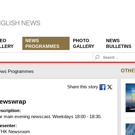
DEO
NEWS
PHOTO
NEWS
LLERY
PROGRAMMES
GALLERY
BULLETINS
S
e
a
ews Programmes
r
c
h
Share this story
ewswrap
scription:
r main evening newscast. Weekdays 18:00 - 18:30.
esenter:
THK Newsroom