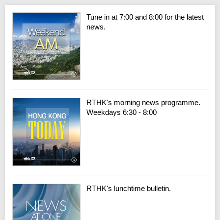
Tune in at 7:00 and 8:00 for the latest
news.
RTHK's morning news programme.
Weekdays 6:30 - 8:00
RTHK's lunchtime bulletin.