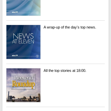
A wrap-up of the day's top news.
All the top stories at 18:00.