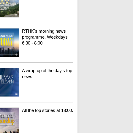
RTHK's morning news
programme. Weekdays
6:30 - 8:00
A wrap-up of the day's top
news.
All the top stories at 18:00.