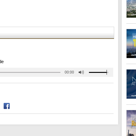
de
00:00