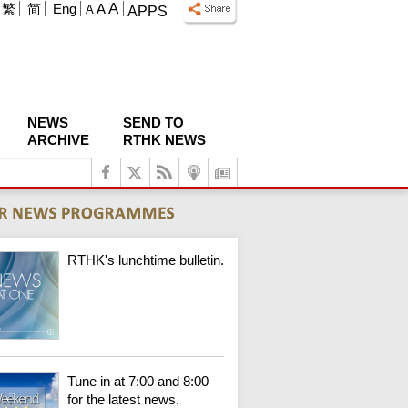
A
繁
简
Eng
A
A
APPS
NEWS
SEND TO
ARCHIVE
RTHK NEWS
RTHK's lunchtime bulletin.
Tune in at 7:00 and 8:00
for the latest news.