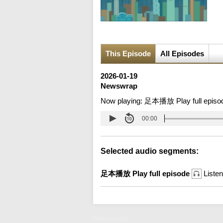
This Episode
All Episodes
2026-01-19
Newswrap
Now playing:
足本播放 Play full episo
00:00
Selected audio segments:
足本播放 Play full episode
Listen
Newswrap