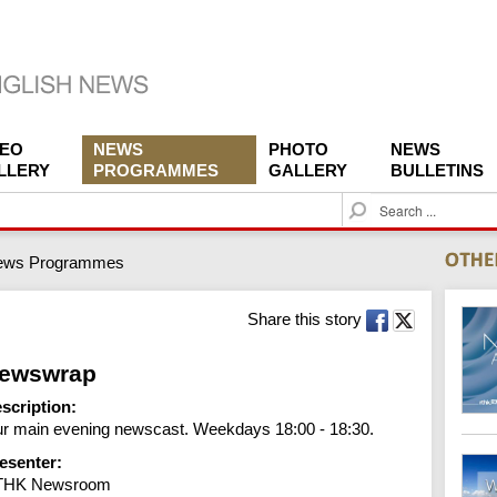
DEO
NEWS
PHOTO
NEWS
LLERY
PROGRAMMES
GALLERY
BULLETINS
S
e
a
ews Programmes
r
c
h
Share this story
ewswrap
scription:
r main evening newscast. Weekdays 18:00 - 18:30.
esenter:
THK Newsroom