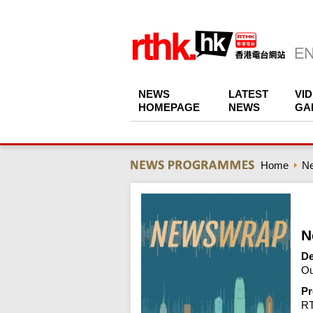
NEWS
LATEST
VI
HOMEPAGE
NEWS
GA
Home
N
N
De
Ou
Pr
R