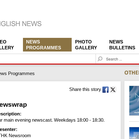
DEO
NEWS
PHOTO
NEWS
LLERY
PROGRAMMES
GALLERY
BULLETINS
S
e
a
ews Programmes
r
c
h
Share this story
ewswrap
scription:
r main evening newscast. Weekdays 18:00 - 18:30.
esenter:
THK Newsroom