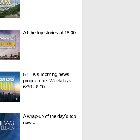
All the top stories at 18:00.
RTHK's morning news
programme. Weekdays
6:30 - 8:00
A wrap-up of the day's top
news.