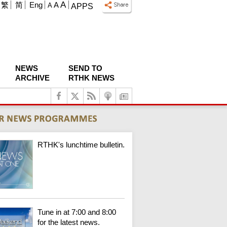
A
繁
简
Eng
A
A
APPS
NEWS
SEND TO
ARCHIVE
RTHK NEWS
RTHK's lunchtime bulletin.
Tune in at 7:00 and 8:00
for the latest news.