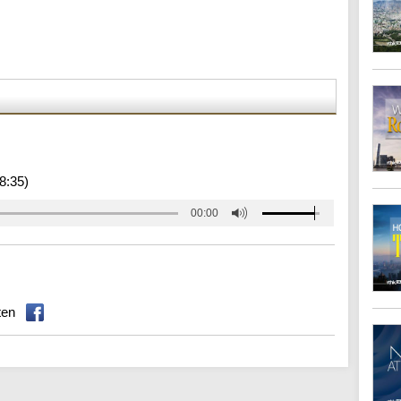
8:35)
00:00
ten