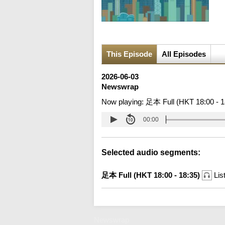
This Episode
All Episodes
2026-06-03
Newswrap
Now playing:
足本 Full (HKT 18:00 - 1
00:00
Selected audio segments:
足本 Full (HKT 18:00 - 18:35)
Lis
Newswrap