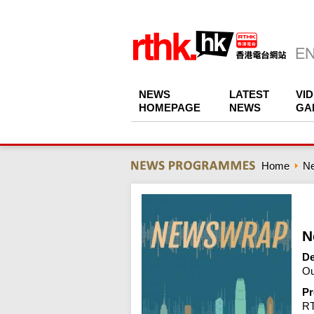
NEWS
LATEST
VI
HOMEPAGE
NEWS
GA
Home
N
N
De
Ou
Pr
R