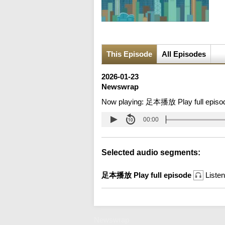
This Episode
All Episodes
2026-01-23
Newswrap
Now playing:
足本播放 Play full episo
00:00
Selected audio segments:
足本播放 Play full episode
Listen
Newswrap