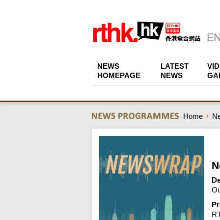
NEWS
LATEST
VI
HOMEPAGE
NEWS
GA
Home
N
N
De
Ou
Pr
R