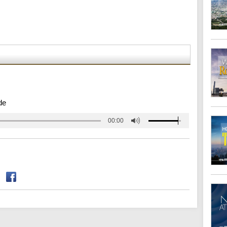
de
00:00