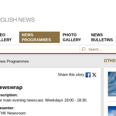
DEO
NEWS
PHOTO
NEWS
LLERY
PROGRAMMES
GALLERY
BULLETINS
S
e
a
ews Programmes
r
c
h
Share this story
ewswrap
scription:
r main evening newscast. Weekdays 18:00 - 18:30.
esenter:
THK Newsroom