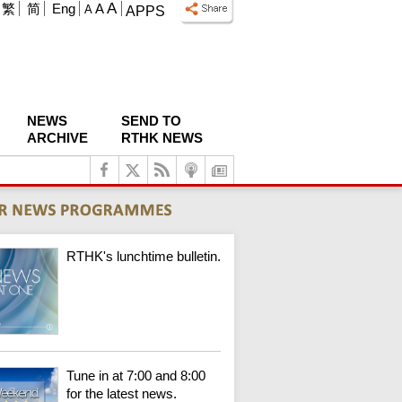
A
繁
简
Eng
A
A
APPS
NEWS
SEND TO
ARCHIVE
RTHK NEWS
RTHK's lunchtime bulletin.
Tune in at 7:00 and 8:00
for the latest news.