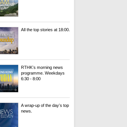
All the top stories at 18:00.
RTHK's morning news
programme. Weekdays
6:30 - 8:00
A wrap-up of the day's top
news.