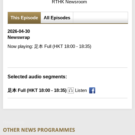
RTHK Newsroom
This Episode
All Episodes
2026-04-30
Newswrap
Now playing:
足本 Full (HKT 18:00 - 18:35)
Error loading media: File could not be played
Selected audio segments:
足本 Full (HKT 18:00 - 18:35)
Listen
Newswrap