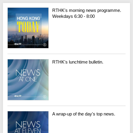
RTHK's morning news programme.
Weekdays 6:30 - 8:00
RTHK's lunchtime bulletin.
A wrap-up of the day's top news.