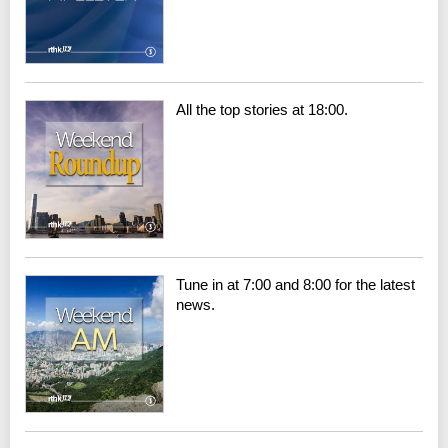
All the top stories at 18:00.
Tune in at 7:00 and 8:00 for the latest
news.