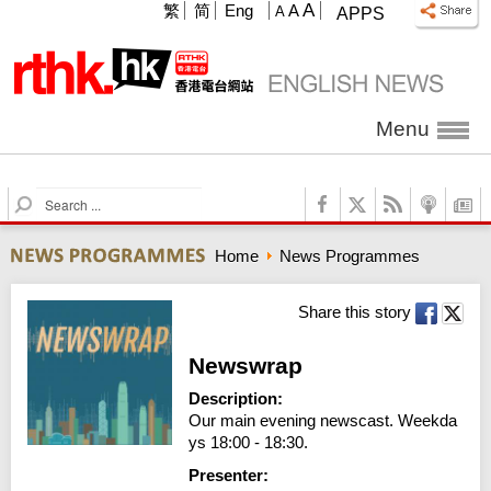
A
繁
简
Eng
A
A
APPS
Menu
S
e
a
Home
News Programmes
r
c
h
Share this story
Newswrap
Description:
Our main evening newscast. Weekda
ys 18:00 - 18:30.
Presenter: